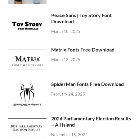
Peace Sans | Toy Story Font
Download
March 18, 2025
Matrix Fonts Free Download
March 18, 2025
SpiderMan Fonts Free Download
February 24, 2025
2024 Parliamentary Election Results
– All Island
November 15, 2024