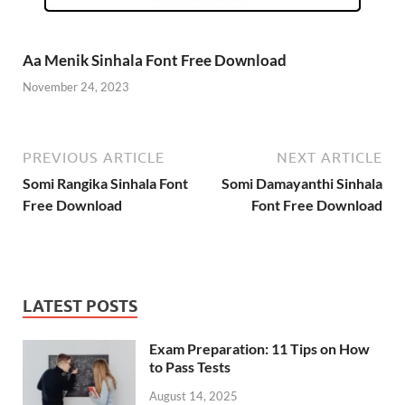
Aa Menik Sinhala Font Free Download
November 24, 2023
PREVIOUS ARTICLE
NEXT ARTICLE
Somi Rangika Sinhala Font
Somi Damayanthi Sinhala
Free Download
Font Free Download
LATEST POSTS
Exam Preparation: 11 Tips on How
to Pass Tests
August 14, 2025