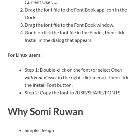
Current User. …
Drag the font file to the Font Book app icon in the
Dock.
Drag the font file to the Font Book window.
Double-click the font file in the Finder, then click
Install in the dialog that appears.
For Linux users:
Step 1: Double-click on the font (or select
Open
with Font Viewer
in the right-click menu). Then click
the
Install Font
button.
Step 2: Copy the font to /USR/SHARE/FONTS
Why Somi Ruwan
Simple Design