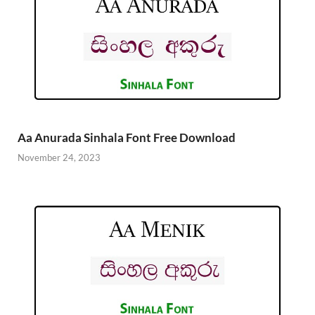
Aa Anurada Sinhala Font Free Download
November 24, 2023