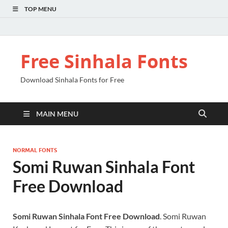
TOP MENU
Free Sinhala Fonts
Download Sinhala Fonts for Free
MAIN MENU
NORMAL FONTS
Somi Ruwan Sinhala Font
Free Download
Somi Ruwan Sinhala Font Free Download
. Somi Ruwan