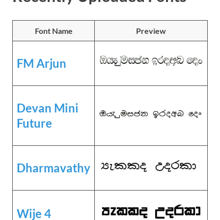
Font Name
Preview
FM Arjun
Devan Mini
Future
Dharmavathy
Wije 4