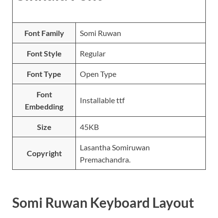
Font Family
Somi Ruwan
Font Style
Regular
Font Type
Open Type
Font
Installable ttf
Embedding
Size
45KB
Lasantha Somiruwan
Copyright
Premachandra.
Somi Ruwan Keyboard Layout