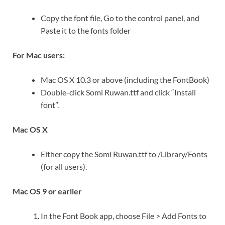
Copy the font file, Go to the control panel, and
Paste it to the fonts folder
For Mac users:
Mac OS X 10.3 or above (including the FontBook)
Double-click Somi Ruwan.ttf and click “Install
font”.
Mac OS X
Either copy the Somi Ruwan.ttf to /Library/Fonts
(for all users).
Mac OS 9 or earlier
In the Font Book app, choose File > Add Fonts to