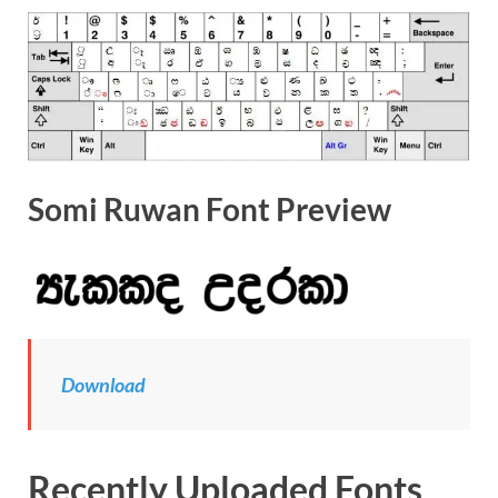
Somi Ruwan Font Preview
Download
Recently Uploaded Fonts