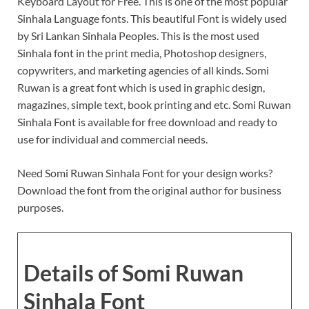
Keyboard Layout for Free. This is one of the most popular
Sinhala Language fonts. This beautiful Font is widely used
by Sri Lankan Sinhala Peoples. This is the most used
Sinhala font in the print media, Photoshop designers,
copywriters, and marketing agencies of all kinds. Somi
Ruwan is a great font which is used in graphic design,
magazines, simple text, book printing and etc. Somi Ruwan
Sinhala Font is available for free download and ready to
use for individual and commercial needs.
Need Somi Ruwan Sinhala Font for your design works?
Download the font from the original author for business
purposes.
Details of Somi Ruwan
Sinhala Font