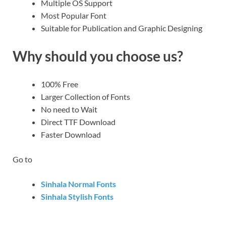
Multiple OS Support
Most Popular Font
Suitable for Publication and Graphic Designing
Why should you choose us?
100% Free
Larger Collection of Fonts
No need to Wait
Direct TTF Download
Faster Download
Go to
Sinhala Normal Fonts
Sinhala Stylish Fonts