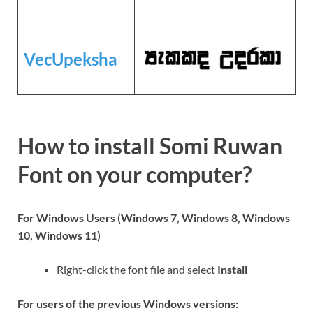
VecUpeksha
How to install Somi Ruwan
Font on your computer?
For Windows Users (Windows 7, Windows 8, Windows
10, Windows 11)
Right-click the font file and select
Install
For users of the previous Windows versions: