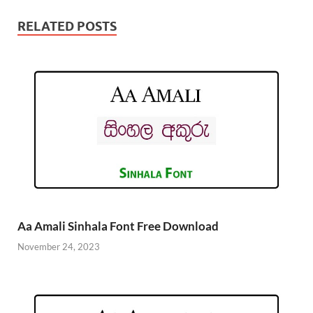
RELATED POSTS
Aa Amali Sinhala Font Free Download
November 24, 2023