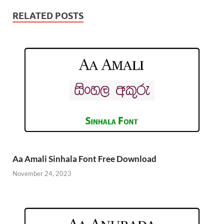
RELATED POSTS
Aa Amali Sinhala Font Free Download
November 24, 2023