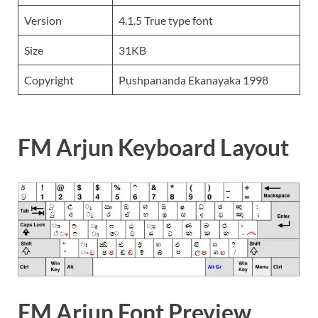
Version
4.1.5 True type font
Size
31KB
Copyright
Pushpananda Ekanayaka 1998
FM Arjun Keyboard Layout
FM Arjun Font Preview