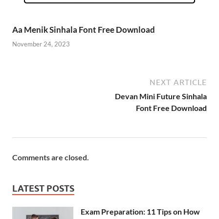
Aa Menik Sinhala Font Free Download
November 24, 2023
NEXT ARTICLE
Devan Mini Future Sinhala
Font Free Download
Comments are closed.
LATEST POSTS
Exam Preparation: 11 Tips on How