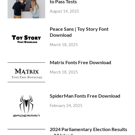
to Pass Tests
August 14, 2025
Peace Sans | Toy Story Font
Download
March 18, 2025
Matrix Fonts Free Download
March 18, 2025
SpiderMan Fonts Free Download
February 24, 2025
2024 Parliamentary Election Results