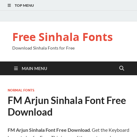
TOP MENU
Free Sinhala Fonts
Download Sinhala Fonts for Free
MAIN MENU
NORMAL FONTS
FM Arjun Sinhala Font Free
Download
FM Arjun Sinhala Font Free Download
. Get the Keyboard