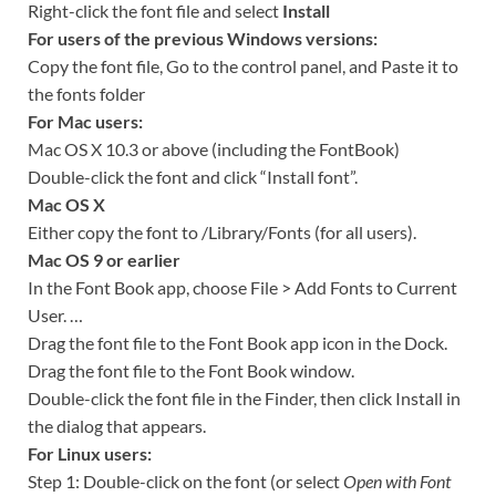
Right-click the font file and select
Install
For users of the previous Windows versions:
Copy the font file, Go to the control panel, and Paste it to
the fonts folder
For Mac users:
Mac OS X 10.3 or above (including the FontBook)
Double-click the font and click “Install font”.
Mac OS X
Either copy the font to /Library/Fonts (for all users).
Mac OS 9 or earlier
In the Font Book app, choose File > Add Fonts to Current
User. …
Drag the font file to the Font Book app icon in the Dock.
Drag the font file to the Font Book window.
Double-click the font file in the Finder, then click Install in
the dialog that appears.
For Linux users:
Step 1: Double-click on the font (or select
Open with Font