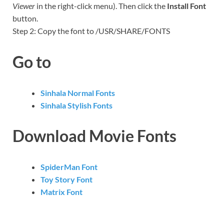
Viewer
in the right-click menu). Then click the
Install Font
button.
Step 2: Copy the font to /USR/SHARE/FONTS
Go to
Sinhala Normal Fonts
Sinhala Stylish Fonts
Download Movie Fonts
SpiderMan Font
Toy Story Font
Matrix Font