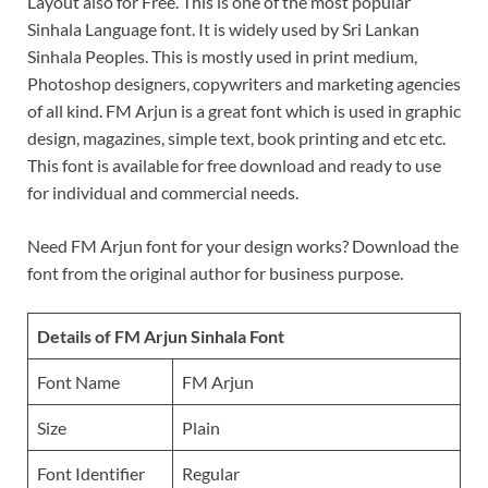
Layout also for Free. This is one of the most popular
Sinhala Language font. It is widely used by Sri Lankan
Sinhala Peoples. This is mostly used in print medium,
Photoshop designers, copywriters and marketing agencies
of all kind. FM Arjun is a great font which is used in graphic
design, magazines, simple text, book printing and etc etc.
This font is available for free download and ready to use
for individual and commercial needs.
Need FM Arjun font for your design works? Download the
font from the original author for business purpose.
Details of FM Arjun Sinhala Font
Font Name
FM Arjun
Size
Plain
Font Identifier
Regular