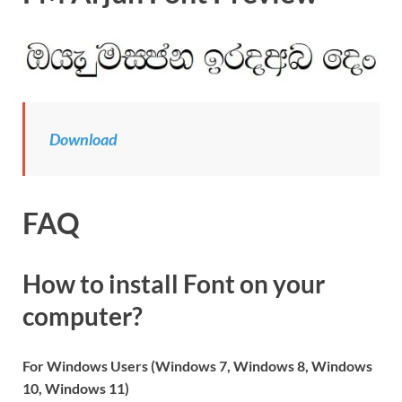
Download
FAQ
How to install Font on your
computer?
For Windows Users (Windows 7, Windows 8, Windows
10, Windows 11)