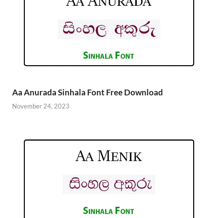
Aa Anurada Sinhala Font Free Download
November 24, 2023