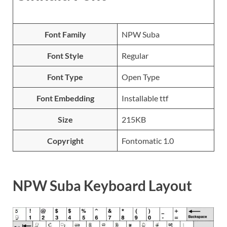
Font Family
NPW Suba
Font Style
Regular
Font Type
Open Type
Font Embedding
Installable ttf
Size
215KB
Copyright
Fontomatic 1.0
NPW Suba Keyboard Layout