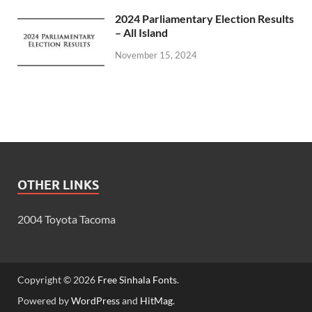
2024 Parliamentary Election Results
– All Island
November 15, 2024
OTHER LINKS
2004 Toyota Tacoma
Copyright © 2026
Free Sinhala Fonts
.
Powered by
WordPress
and
HitMag
.