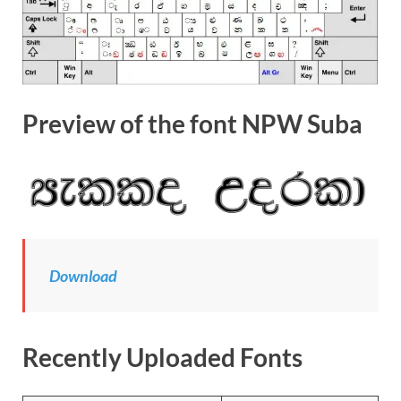
Preview of the font NPW Suba
Download
Recently Uploaded Fonts