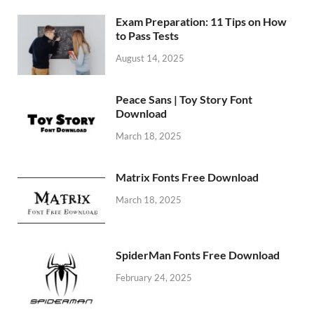
Exam Preparation: 11 Tips on How
to Pass Tests
August 14, 2025
Peace Sans | Toy Story Font
Download
March 18, 2025
Matrix Fonts Free Download
March 18, 2025
SpiderMan Fonts Free Download
February 24, 2025