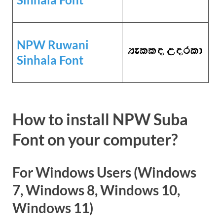
NPW Ruwani
Sinhala Font
How to install NPW Suba
Font on your computer?
For Windows Users (Windows
7, Windows 8, Windows 10,
Windows 11)