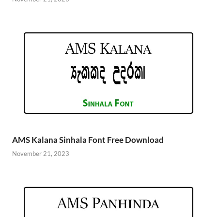
AMS Kalana Sinhala Font Free Download
November 21, 2023