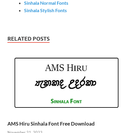
Sinhala Normal Fonts
Sinhala Stylish Fonts
RELATED POSTS
AMS Hiru Sinhala Font Free Download
November 21, 2023