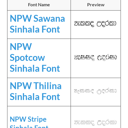
Font Name
Preview
NPW Sawana
Sinhala Font
NPW
Spotcow
Sinhala Font
NPW Thilina
Sinhala Font
NPW Stripe
Sinhala Font