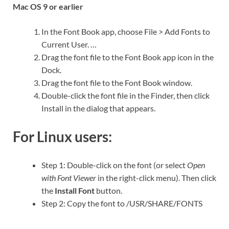
Mac OS 9 or earlier
In the Font Book app, choose File > Add Fonts to
Current User. …
Drag the font file to the Font Book app icon in the
Dock.
Drag the font file to the Font Book window.
Double-click the font file in the Finder, then click
Install in the dialog that appears.
For Linux users:
Step 1: Double-click on the font (or select
Open
with Font Viewer
in the right-click menu). Then click
the
Install Font
button.
Step 2: Copy the font to /USR/SHARE/FONTS