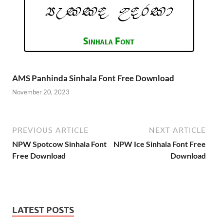
AMS Panhinda Sinhala Font Free Download
November 20, 2023
PREVIOUS ARTICLE
NEXT ARTICLE
NPW Spotcow Sinhala Font
NPW Ice Sinhala Font Free
Free Download
Download
LATEST POSTS