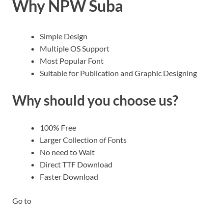
Why NPW Suba
Simple Design
Multiple OS Support
Most Popular Font
Suitable for Publication and Graphic Designing
Why should you choose us?
100% Free
Larger Collection of Fonts
No need to Wait
Direct TTF Download
Faster Download
Go to