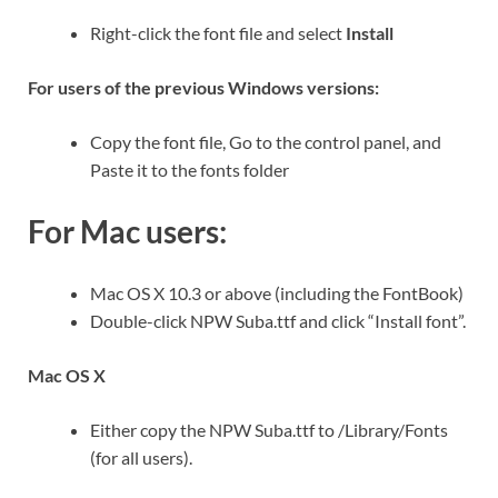
Right-click the font file and select
Install
For users of the previous Windows versions:
Copy the font file, Go to the control panel, and
Paste it to the fonts folder
For Mac users:
Mac OS X 10.3 or above (including the FontBook)
Double-click NPW Suba.ttf and click “Install font”.
Mac OS X
Either copy the NPW Suba.ttf to /Library/Fonts
(for all users).