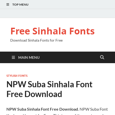
TOP MENU
Free Sinhala Fonts
Download Sinhala Fonts for Free
MAIN MENU
STYLISH FONTS
NPW Suba Sinhala Font
Free Download
NPW Suba Sinhala Font Free Download
. NPW Suba Font