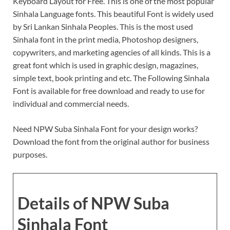
Keyboard Layout for Free. This is one of the most popular
Sinhala Language fonts. This beautiful Font is widely used
by Sri Lankan Sinhala Peoples. This is the most used
Sinhala font in the print media, Photoshop designers,
copywriters, and marketing agencies of all kinds. This is a
great font which is used in graphic design, magazines,
simple text, book printing and etc. The Following Sinhala
Font is available for free download and ready to use for
individual and commercial needs.
Need NPW Suba Sinhala Font for your design works?
Download the font from the original author for business
purposes.
Details of NPW Suba
Sinhala Font