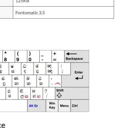
125KB
Fontomatic 3.5
ce