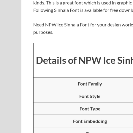
kinds. This is a great font which is used in graphi
Following Sinhala Font is available for free down
Need NPW Ice Sinhala Font for your design works
purposes.
Details of NPW Ice Sin
Font Family
Font Style
Font Type
Font Embedding