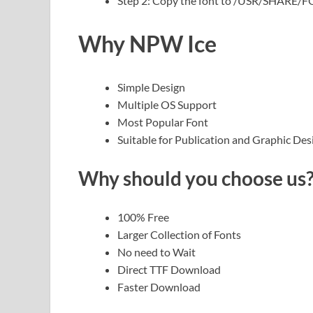
Step 2: Copy the font to /USR/SHARE/
Why NPW Ice
Simple Design
Multiple OS Support
Most Popular Font
Suitable for Publication and Graphic Des
Why should you choose us
100% Free
Larger Collection of Fonts
No need to Wait
Direct TTF Download
Faster Download