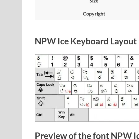
Size
Copyright
NPW Ice Keyboard Layout
Preview of the font NPW I