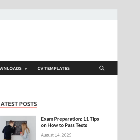
OWNLOADS
CV TEMPLATES
LATEST POSTS
Exam Preparation: 11 Tips
on How to Pass Tests
August 14, 2025