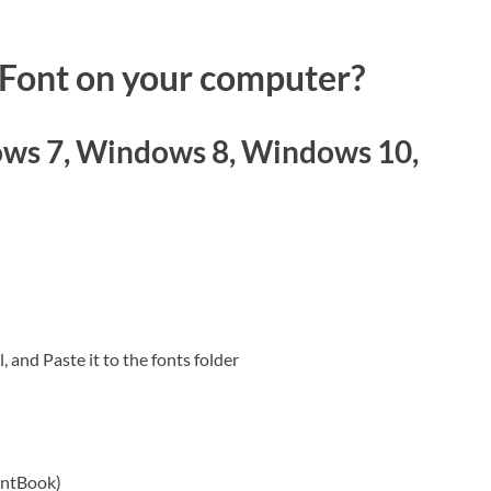
 Font on your computer?
ws 7, Windows 8, Windows 10,
, and Paste it to the fonts folder
ontBook)