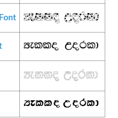
Font
t