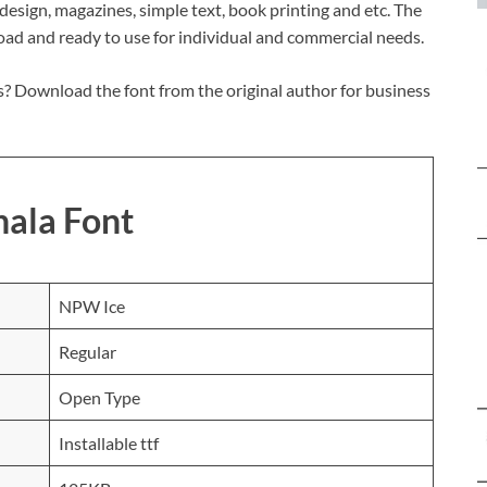
c design, magazines, simple text, book printing and etc. The
load and ready to use for individual and commercial needs.
? Download the font from the original author for business
hala Font
NPW Ice
Regular
Open Type
Installable ttf