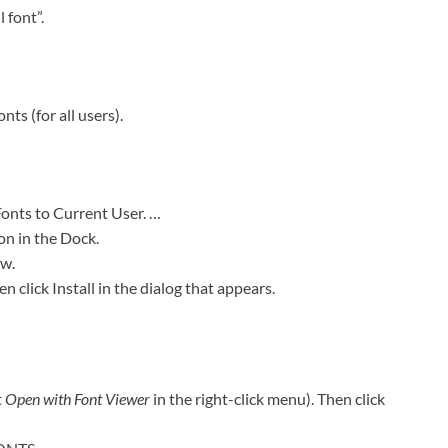
 font”.
ts (for all users).
Fonts to Current User. …
on in the Dock.
ow.
en click Install in the dialog that appears.
t
Open with Font Viewer
in the right-click menu). Then click