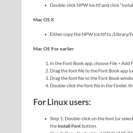
Double-click NPW Ice.ttf and click “Install
Mac OS X
Either copy the NPW Ice.ttf to /Library/Fon
Mac OS 9 or earlier
In the Font Book app, choose File > Add 
Drag the font file to the Font Book app ic
Drag the font file to the Font Book wind
Double-click the font file in the Finder, th
For Linux users:
Step 1: Double-click on the font (or selec
the
Install Font
button.