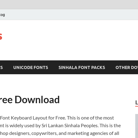
log
s
TS
UNICODE FONTS
SINHALA FONT PACKS
OTHER D
Free Download
Font Keyboard Layout for Free. This is one of the most
t is widely used by Sri Lankan Sinhala Peoples. This is the
hop designers, copywriters, and marketing agencies of all