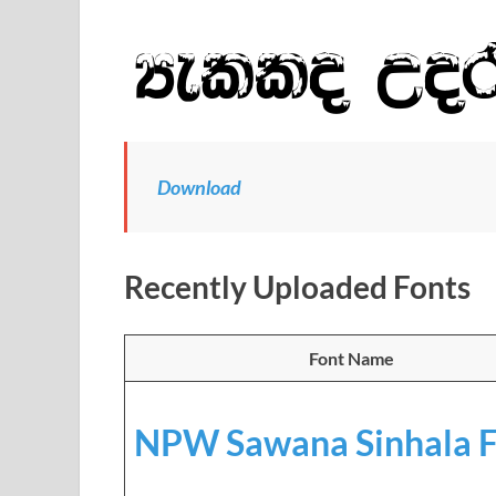
Download
Recently Uploaded Fonts
Font Name
NPW Sawana Sinhala F