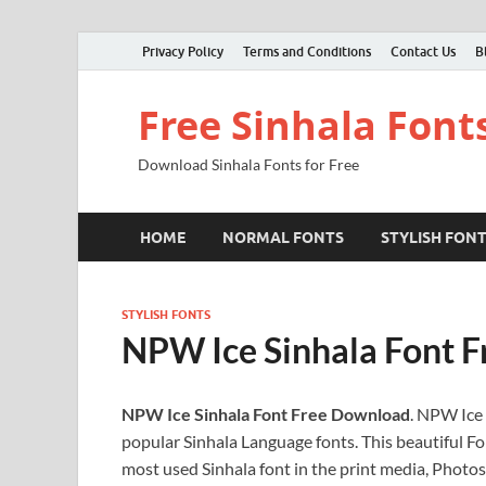
Privacy Policy
Terms and Conditions
Contact Us
B
Free Sinhala Font
Download Sinhala Fonts for Free
HOME
NORMAL FONTS
STYLISH FON
STYLISH FONTS
NPW Ice Sinhala Font 
NPW Ice Sinhala Font Free Download
. NPW Ice 
popular Sinhala Language fonts. This beautiful Fon
most used Sinhala font in the print media, Photos