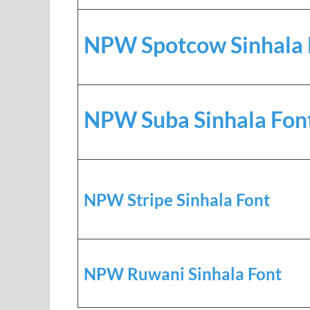
NPW Spotcow Sinhala 
NPW Suba Sinhala Fon
NPW Stripe Sinhala Font
NPW Ruwani Sinhala Font