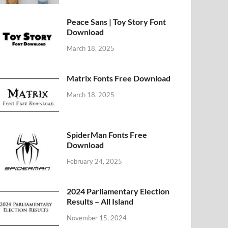
Peace Sans | Toy Story Font
Download
March 18, 2025
Matrix Fonts Free Download
March 18, 2025
SpiderMan Fonts Free
Download
February 24, 2025
2024 Parliamentary Election
Results – All Island
November 15, 2024