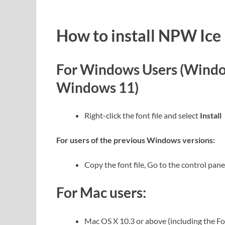
How to install NPW Ice
For Windows Users (Windo
Windows 11)
Right-click the font file and select
Install
For users of the previous Windows versions:
Copy the font file, Go to the control panel
For Mac users:
Mac OS X 10.3 or above (including the F