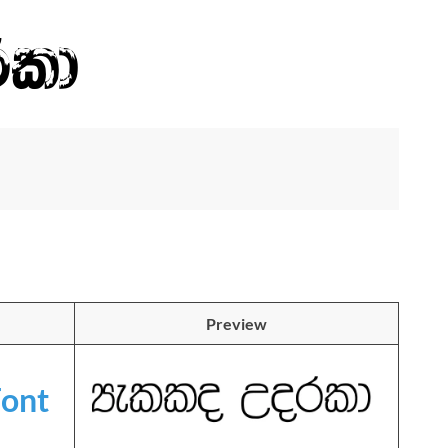
Preview
ont