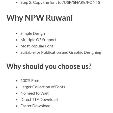
Step 2: Copy the font to /USR/SHARE/FONTS
Why NPW Ruwani
Simple Design
Multiple OS Support
Most Popular Font
Suitable for Publication and Graphic Designing
Why should you choose us?
100% Free
Larger Collection of Fonts
No need to Wait
Direct TTF Download
Faster Download