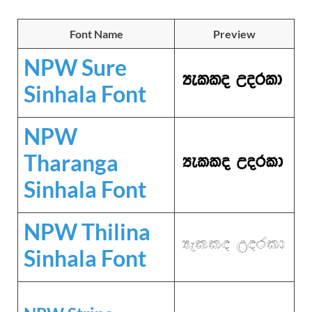
Font Name
Preview
NPW Sure
Sinhala Font
NPW
Tharanga
Sinhala Font
NPW Thilina
Sinhala Font