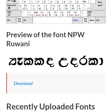
Preview of the font NPW
Ruwani
Download
Recently Uploaded Fonts