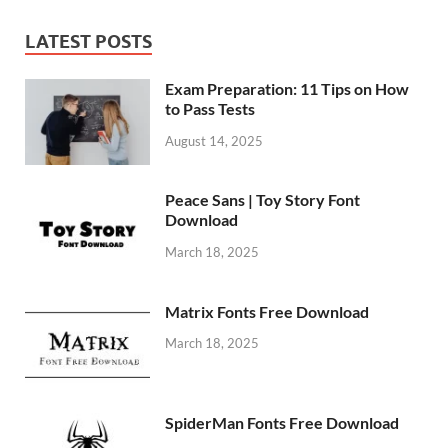
LATEST POSTS
Exam Preparation: 11 Tips on How
to Pass Tests
August 14, 2025
Peace Sans | Toy Story Font
Download
March 18, 2025
Matrix Fonts Free Download
March 18, 2025
SpiderMan Fonts Free Download