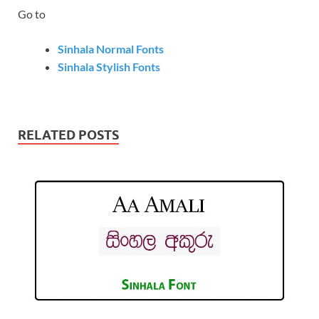
Go to
Sinhala Normal Fonts
Sinhala Stylish Fonts
RELATED POSTS