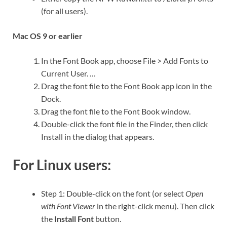
(for all users).
Mac OS 9 or earlier
In the Font Book app, choose File > Add Fonts to
Current User. …
Drag the font file to the Font Book app icon in the
Dock.
Drag the font file to the Font Book window.
Double-click the font file in the Finder, then click
Install in the dialog that appears.
For Linux users:
Step 1: Double-click on the font (or select
Open
with Font Viewer
in the right-click menu). Then click
the
Install Font
button.