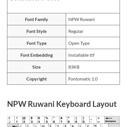
Font Family
NPW Ruwani
Font Style
Regular
Font Type
Open Type
Font Embedding
Installable ttf
Size
83KB
Copyright
Fontomatic 1.0
NPW Ruwani Keyboard Layout