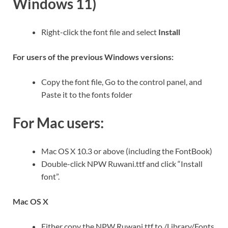
Windows 11)
Right-click the font file and select
Install
For users of the previous Windows versions:
Copy the font file, Go to the control panel, and
Paste it to the fonts folder
For Mac users:
Mac OS X 10.3 or above (including the FontBook)
Double-click NPW Ruwani.ttf and click “Install
font”.
Mac OS X
Either copy the NPW Ruwani.ttf to /Library/Fonts