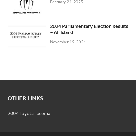
February 24, 2025
2024 Parliamentary Election Results
– All Island
November 15, 2024
OTHER LINKS
2004 Toyota Tacoma