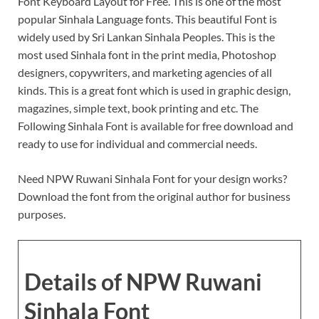
Font Keyboard Layout for Free. This is one of the most
popular Sinhala Language fonts. This beautiful Font is
widely used by Sri Lankan Sinhala Peoples. This is the
most used Sinhala font in the print media, Photoshop
designers, copywriters, and marketing agencies of all
kinds. This is a great font which is used in graphic design,
magazines, simple text, book printing and etc. The
Following Sinhala Font is available for free download and
ready to use for individual and commercial needs.
Need NPW Ruwani Sinhala Font for your design works?
Download the font from the original author for business
purposes.
Details of NPW Ruwani
Sinhala Font