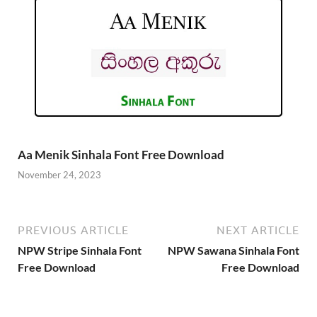
Aa Menik Sinhala Font Free Download
November 24, 2023
PREVIOUS ARTICLE
NEXT ARTICLE
NPW Stripe Sinhala Font
NPW Sawana Sinhala Font
Free Download
Free Download