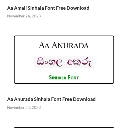
Aa Amali Sinhala Font Free Download
November 24, 2023
Aa Anurada Sinhala Font Free Download
November 24, 2023