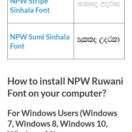
NPW Stripe
Sinhala Font
NPW Sumi Sinhala
Font
How to install NPW Ruwani
Font on your computer?
For Windows Users (Windows
7, Windows 8, Windows 10,