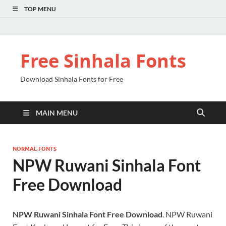
TOP MENU
Free Sinhala Fonts
Download Sinhala Fonts for Free
MAIN MENU
NORMAL FONTS
NPW Ruwani Sinhala Font
Free Download
NPW Ruwani Sinhala Font Free Download
. NPW Ruwani