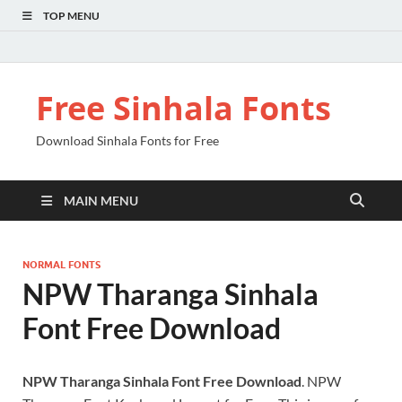
TOP MENU
Free Sinhala Fonts
Download Sinhala Fonts for Free
MAIN MENU
NORMAL FONTS
NPW Tharanga Sinhala
Font Free Download
NPW Tharanga Sinhala Font Free Download
. NPW