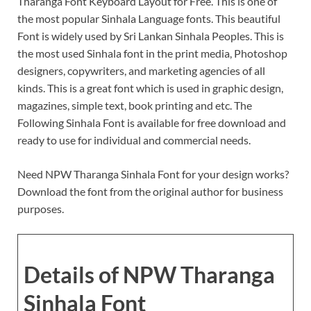
Tharanga Font Keyboard Layout for Free. This is one of
the most popular Sinhala Language fonts. This beautiful
Font is widely used by Sri Lankan Sinhala Peoples. This is
the most used Sinhala font in the print media, Photoshop
designers, copywriters, and marketing agencies of all
kinds. This is a great font which is used in graphic design,
magazines, simple text, book printing and etc. The
Following Sinhala Font is available for free download and
ready to use for individual and commercial needs.
Need NPW Tharanga Sinhala Font for your design works?
Download the font from the original author for business
purposes.
Details of NPW Tharanga
Sinhala Font