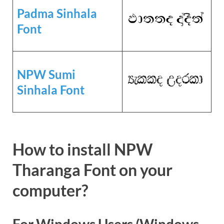
Padma Sinhala
Font
NPW Sumi
Sinhala Font
How to install NPW
Tharanga Font on your
computer?