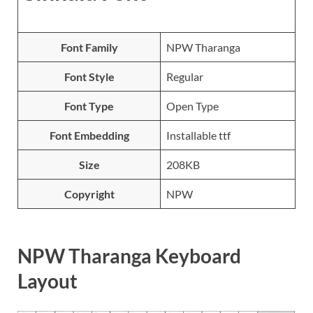
Font Family
NPW Tharanga
Font Style
Regular
Font Type
Open Type
Font Embedding
Installable ttf
Size
208KB
Copyright
NPW
NPW Tharanga Keyboard
Layout