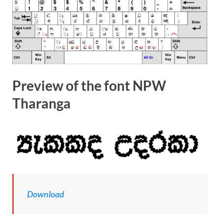
Preview of the font NPW
Tharanga
Download