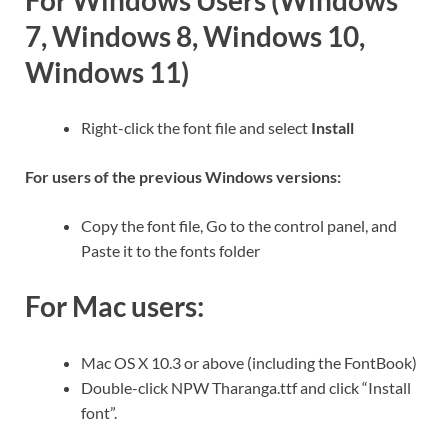
For Windows Users (Windows
7, Windows 8, Windows 10,
Windows 11)
Right-click the font file and select
Install
For users of the previous Windows versions:
Copy the font file, Go to the control panel, and
Paste it to the fonts folder
For Mac users:
Mac OS X 10.3 or above (including the FontBook)
Double-click NPW Tharanga.ttf and click “Install
font”.