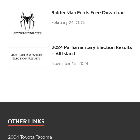
SpiderMan Fonts Free Download
February 24, 2025
2024 Parliamentary Election Results
– All Island
November 15, 2024
OTHER LINKS
2004 Toyota Tacoma