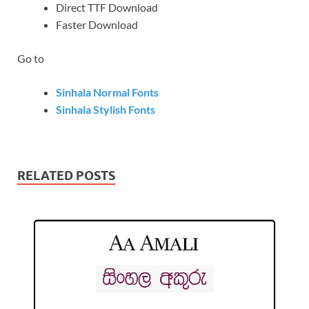
Direct TTF Download
Faster Download
Go to
Sinhala Normal Fonts
Sinhala Stylish Fonts
RELATED POSTS