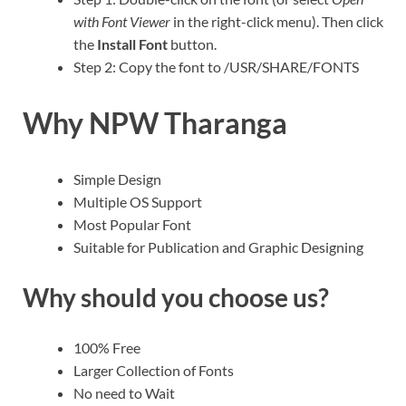
with Font Viewer
in the right-click menu). Then click
the
Install Font
button.
Step 2: Copy the font to /USR/SHARE/FONTS
Why NPW Tharanga
Simple Design
Multiple OS Support
Most Popular Font
Suitable for Publication and Graphic Designing
Why should you choose us?
100% Free
Larger Collection of Fonts
No need to Wait