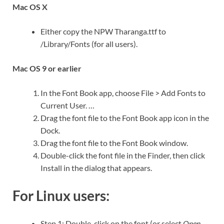
Mac OS X
Either copy the NPW Tharanga.ttf to
/Library/Fonts (for all users).
Mac OS 9 or earlier
In the Font Book app, choose File > Add Fonts to
Current User. …
Drag the font file to the Font Book app icon in the
Dock.
Drag the font file to the Font Book window.
Double-click the font file in the Finder, then click
Install in the dialog that appears.
For Linux users:
Step 1: Double-click on the font (or select
Open