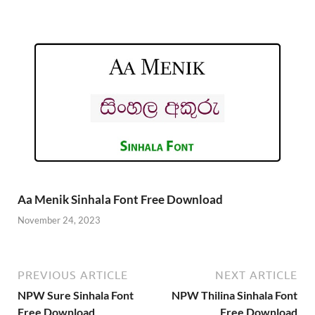
Aa Menik Sinhala Font Free Download
November 24, 2023
PREVIOUS ARTICLE
NEXT ARTICLE
NPW Sure Sinhala Font
NPW Thilina Sinhala Font
Free Download
Free Download