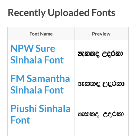
Recently Uploaded Fonts
Font Name
Preview
NPW Sure
Sinhala Font
FM Samantha
Sinhala Font
Piushi Sinhala
Font