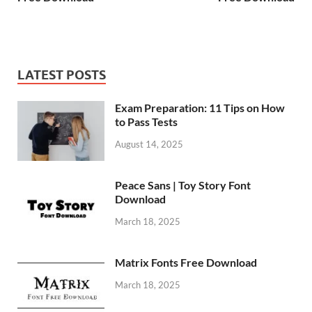
LATEST POSTS
Exam Preparation: 11 Tips on How
to Pass Tests
August 14, 2025
Peace Sans | Toy Story Font
Download
March 18, 2025
Matrix Fonts Free Download
March 18, 2025