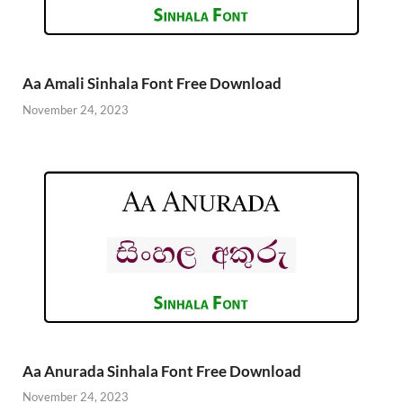
Aa Amali Sinhala Font Free Download
November 24, 2023
Aa Anurada Sinhala Font Free Download
November 24, 2023