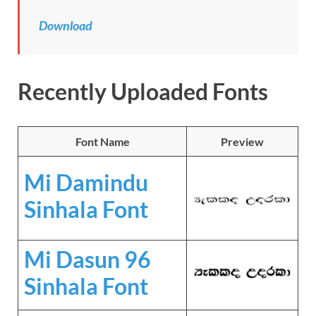
Download
Recently Uploaded Fonts
Font Name
Preview
Mi Damindu
Sinhala Font
Mi Dasun 96
Sinhala Font