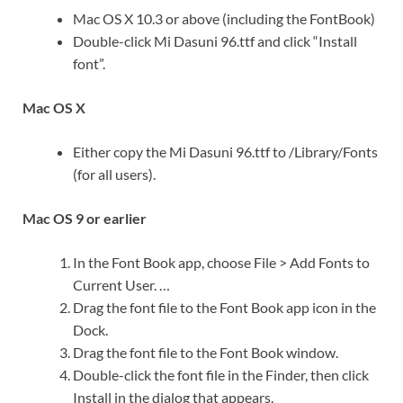
Mac OS X 10.3 or above (including the FontBook)
Double-click Mi Dasuni 96.ttf and click “Install
font”.
Mac OS X
Either copy the Mi Dasuni 96.ttf to /Library/Fonts
(for all users).
Mac OS 9 or earlier
In the Font Book app, choose File > Add Fonts to
Current User. …
Drag the font file to the Font Book app icon in the
Dock.
Drag the font file to the Font Book window.
Double-click the font file in the Finder, then click
Install in the dialog that appears.