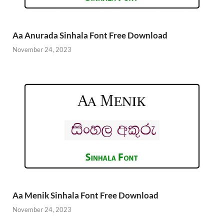
Aa Anurada Sinhala Font Free Download
November 24, 2023
Aa Menik Sinhala Font Free Download
November 24, 2023