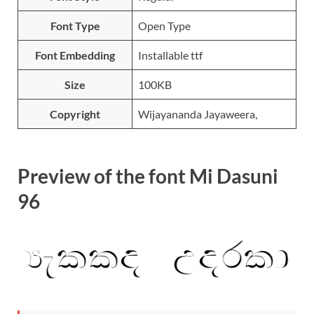
Font Type
Open Type
Font Embedding
Installable ttf
Size
100KB
Copyright
Wijayananda Jayaweera,
Preview of the font Mi Dasuni
96