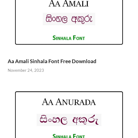
Aa Amali Sinhala Font Free Download
November 24, 2023