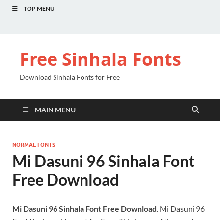
TOP MENU
Free Sinhala Fonts
Download Sinhala Fonts for Free
MAIN MENU
NORMAL FONTS
Mi Dasuni 96 Sinhala Font
Free Download
Mi Dasuni 96 Sinhala Font Free Download
. Mi Dasuni 96