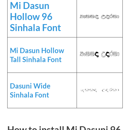
Mi Dasun
Hollow 96
Sinhala Font
Mi Dasun Hollow
Tall Sinhala Font
Dasuni Wide
Sinhala Font
How to install Mi Dasuni 96