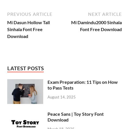
PREVIOUS ARTICLE
NEXT ARTICLE
Mi Dasun Hollow Tall
Mi Damindu2000 Sinhala
Sinhala Font Free
Font Free Download
Download
LATEST POSTS
Exam Preparation: 11 Tips on How
to Pass Tests
August 14, 2025
Peace Sans | Toy Story Font
Download
March 18, 2025