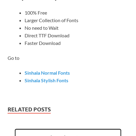
100% Free
Larger Collection of Fonts
No need to Wait
Direct TTF Download
Faster Download
Go to
Sinhala Normal Fonts
Sinhala Stylish Fonts
RELATED POSTS