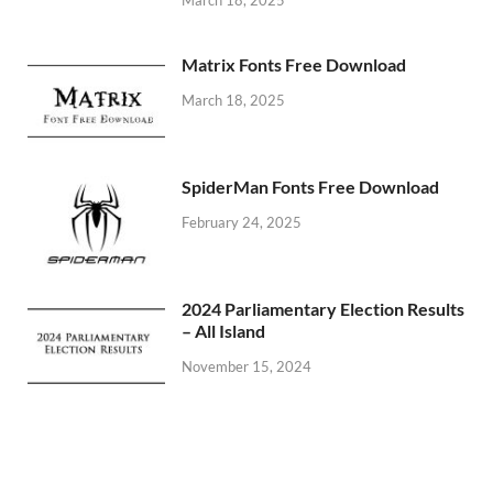
Matrix Fonts Free Download
March 18, 2025
SpiderMan Fonts Free Download
February 24, 2025
2024 Parliamentary Election Results
– All Island
November 15, 2024