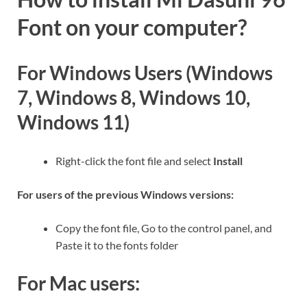
Font on your computer?
For Windows Users (Windows
7, Windows 8, Windows 10,
Windows 11)
Right-click the font file and select
Install
For users of the previous Windows versions:
Copy the font file, Go to the control panel, and
Paste it to the fonts folder
For Mac users: