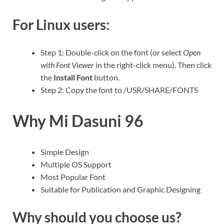
For Linux users:
Step 1: Double-click on the font (or select
Open
with Font Viewer
in the right-click menu). Then click
the
Install Font
button.
Step 2: Copy the font to /USR/SHARE/FONTS
Why Mi Dasuni 96
Simple Design
Multiple OS Support
Most Popular Font
Suitable for Publication and Graphic Designing
Why should you choose us?