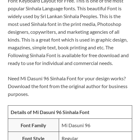
Font Keyboard Layout for Free. This is one of the most
popular Sinhala Language fonts. This beautiful Font is
widely used by Sri Lankan Sinhala Peoples. This is the
most used Sinhala font in the print media, Photoshop
designers, copywriters, and marketing agencies of all
kinds. This is a great font which is used in graphic design,
magazines, simple text, book printing and etc. The
Following Sinhala Font is available for free download and
ready to use for individual and commercial needs.
Need Mi Dasuni 96 Sinhala Font for your design works?
Download the font from the original author for business
purposes.
Details of Mi Dasuni 96 Sinhala Font
Font Family
Mi Dasuni 96
Font Style
Regular