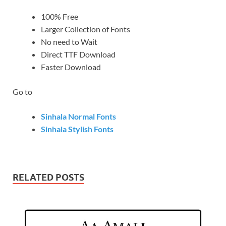
100% Free
Larger Collection of Fonts
No need to Wait
Direct TTF Download
Faster Download
Go to
Sinhala Normal Fonts
Sinhala Stylish Fonts
RELATED POSTS