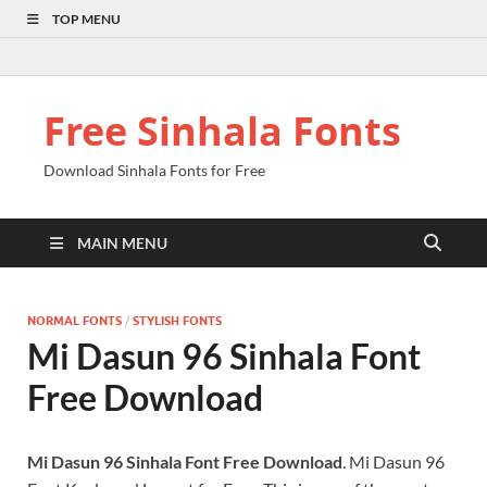
TOP MENU
Free Sinhala Fonts
Download Sinhala Fonts for Free
MAIN MENU
NORMAL FONTS
/
STYLISH FONTS
Mi Dasun 96 Sinhala Font
Free Download
Mi Dasun 96 Sinhala Font Free Download
. Mi Dasun 96