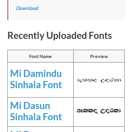
Download
Recently Uploaded Fonts
Font Name
Preview
Mi Damindu
Sinhala Font
Mi Dasun
Sinhala Font