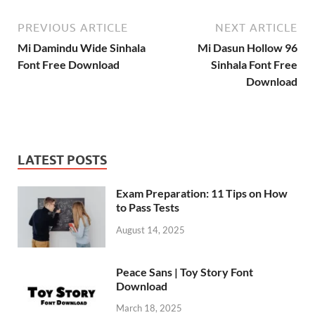
PREVIOUS ARTICLE
NEXT ARTICLE
Mi Damindu Wide Sinhala
Mi Dasun Hollow 96
Font Free Download
Sinhala Font Free
Download
LATEST POSTS
Exam Preparation: 11 Tips on How
to Pass Tests
August 14, 2025
Peace Sans | Toy Story Font
Download
March 18, 2025