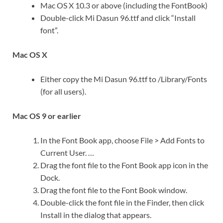
Mac OS X 10.3 or above (including the FontBook)
Double-click Mi Dasun 96.ttf and click “Install
font”.
Mac OS X
Either copy the Mi Dasun 96.ttf to /Library/Fonts
(for all users).
Mac OS 9 or earlier
In the Font Book app, choose File > Add Fonts to
Current User. …
Drag the font file to the Font Book app icon in the
Dock.
Drag the font file to the Font Book window.
Double-click the font file in the Finder, then click
Install in the dialog that appears.