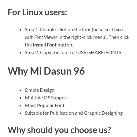
For Linux users:
Step 1: Double-click on the font (or select
Open
with Font Viewer
in the right-click menu). Then click
the
Install Font
button.
Step 2: Copy the font to /USR/SHARE/FONTS
Why Mi Dasun 96
Simple Design
Multiple OS Support
Most Popular Font
Suitable for Publication and Graphic Designing
Why should you choose us?