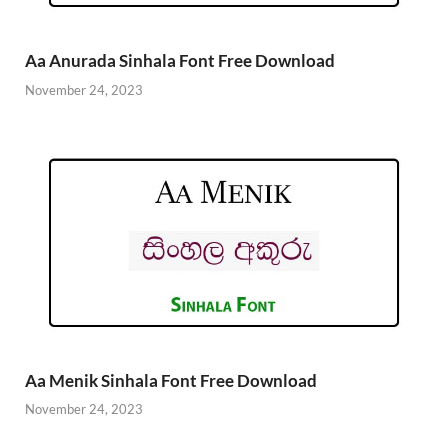
Aa Anurada Sinhala Font Free Download
November 24, 2023
Aa Menik Sinhala Font Free Download
November 24, 2023