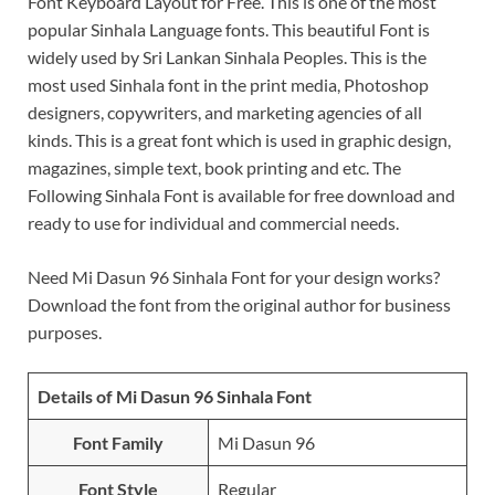
Font Keyboard Layout for Free. This is one of the most
popular Sinhala Language fonts. This beautiful Font is
widely used by Sri Lankan Sinhala Peoples. This is the
most used Sinhala font in the print media, Photoshop
designers, copywriters, and marketing agencies of all
kinds. This is a great font which is used in graphic design,
magazines, simple text, book printing and etc. The
Following Sinhala Font is available for free download and
ready to use for individual and commercial needs.
Need Mi Dasun 96 Sinhala Font for your design works?
Download the font from the original author for business
purposes.
Details of Mi Dasun 96 Sinhala Font
Font Family
Mi Dasun 96
Font Style
Regular