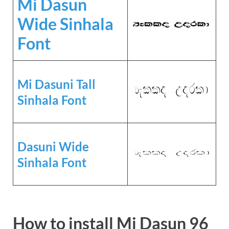
Mi Dasun
Wide Sinhala
Font
Mi Dasuni Tall
Sinhala Font
Dasuni Wide
Sinhala Font
How to install Mi Dasun 96