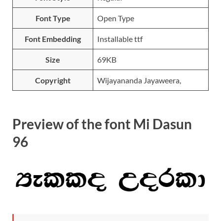
Font Type
Open Type
Font Embedding
Installable ttf
Size
69KB
Copyright
Wijayananda Jayaweera,
Preview of the font Mi Dasun
96