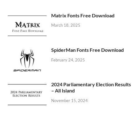
Matrix Fonts Free Download
March 18, 2025
SpiderMan Fonts Free Download
February 24, 2025
2024 Parliamentary Election Results
– All Island
November 15, 2024