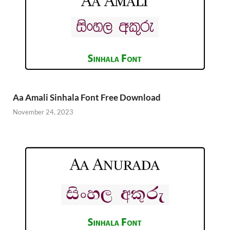
Aa Amali Sinhala Font Free Download
November 24, 2023