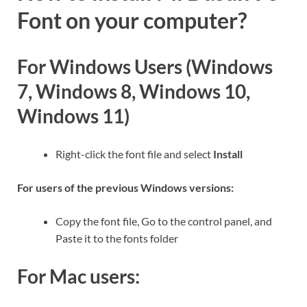
Font on your computer?
For Windows Users (Windows
7, Windows 8, Windows 10,
Windows 11)
Right-click the font file and select
Install
For users of the previous Windows versions:
Copy the font file, Go to the control panel, and
Paste it to the fonts folder
For Mac users: