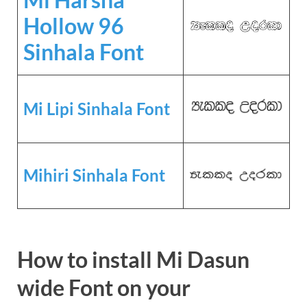
Hollow 96
Sinhala Font
Mi Lipi Sinhala Font
Mihiri Sinhala Font
How to install Mi Dasun
wide Font on your