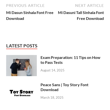
PREVIOUS ARTICLE
NEXT ARTICLE
Mi Dasun Sinhala Font Free
Mi Dasuni Tall Sinhala Font
Download
Free Download
LATEST POSTS
Exam Preparation: 11 Tips on How
to Pass Tests
August 14, 2025
Peace Sans | Toy Story Font
Download
March 18, 2025