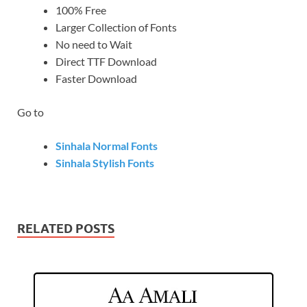
100% Free
Larger Collection of Fonts
No need to Wait
Direct TTF Download
Faster Download
Go to
Sinhala Normal Fonts
Sinhala Stylish Fonts
RELATED POSTS