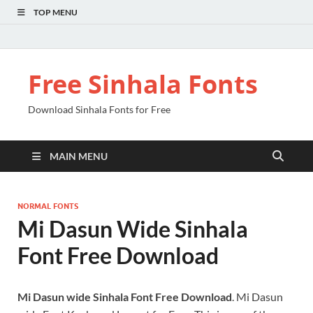
TOP MENU
Free Sinhala Fonts
Download Sinhala Fonts for Free
MAIN MENU
NORMAL FONTS
Mi Dasun Wide Sinhala
Font Free Download
Mi Dasun wide Sinhala Font Free Download
. Mi Dasun