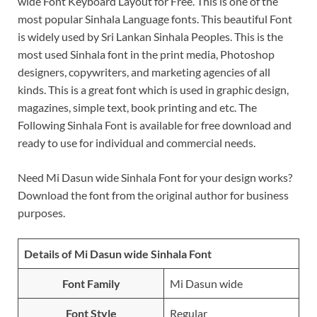
wide Font Keyboard Layout for Free. This is one of the
most popular Sinhala Language fonts. This beautiful Font
is widely used by Sri Lankan Sinhala Peoples. This is the
most used Sinhala font in the print media, Photoshop
designers, copywriters, and marketing agencies of all
kinds. This is a great font which is used in graphic design,
magazines, simple text, book printing and etc. The
Following Sinhala Font is available for free download and
ready to use for individual and commercial needs.
Need Mi Dasun wide Sinhala Font for your design works?
Download the font from the original author for business
purposes.
Details of Mi Dasun wide Sinhala Font
Font Family
Mi Dasun wide
Font Style
Regular