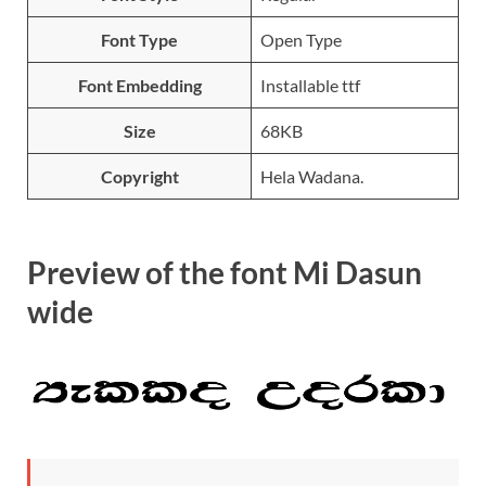
Font Type
Open Type
Font Embedding
Installable ttf
Size
68KB
Copyright
Hela Wadana.
Preview of the font Mi Dasun
wide