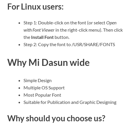
For Linux users:
Step 1: Double-click on the font (or select
Open
with Font Viewer
in the right-click menu). Then click
the
Install Font
button.
Step 2: Copy the font to /USR/SHARE/FONTS
Why Mi Dasun wide
Simple Design
Multiple OS Support
Most Popular Font
Suitable for Publication and Graphic Designing
Why should you choose us?