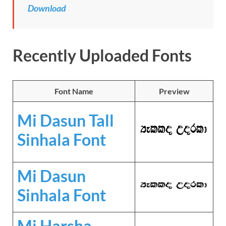
Download
Recently Uploaded Fonts
Font Name
Preview
Mi Dasun Tall
Sinhala Font
Mi Dasun
Sinhala Font
Mi Harsha