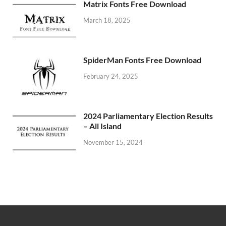
Matrix Fonts Free Download
March 18, 2025
SpiderMan Fonts Free Download
February 24, 2025
2024 Parliamentary Election Results
– All Island
November 15, 2024