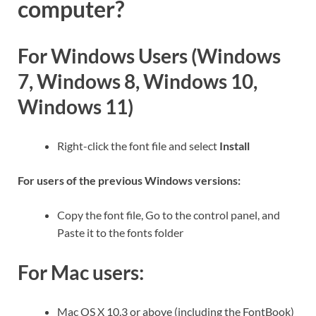
computer?
For Windows Users (Windows
7, Windows 8, Windows 10,
Windows 11)
Right-click the font file and select
Install
For users of the previous Windows versions:
Copy the font file, Go to the control panel, and
Paste it to the fonts folder
For Mac users:
Mac OS X 10.3 or above (including the FontBook)