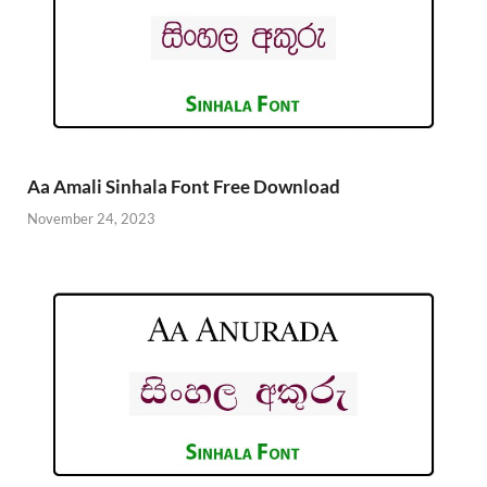
Aa Amali Sinhala Font Free Download
November 24, 2023