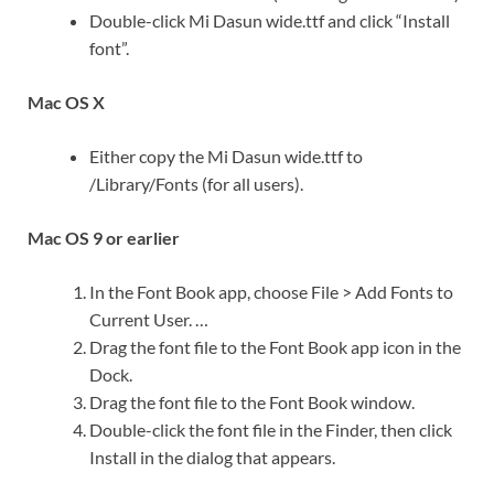
Double-click Mi Dasun wide.ttf and click “Install
font”.
Mac OS X
Either copy the Mi Dasun wide.ttf to
/Library/Fonts (for all users).
Mac OS 9 or earlier
In the Font Book app, choose File > Add Fonts to
Current User. …
Drag the font file to the Font Book app icon in the
Dock.
Drag the font file to the Font Book window.
Double-click the font file in the Finder, then click
Install in the dialog that appears.