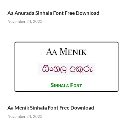
Aa Anurada Sinhala Font Free Download
November 24, 2023
Aa Menik Sinhala Font Free Download
November 24, 2023