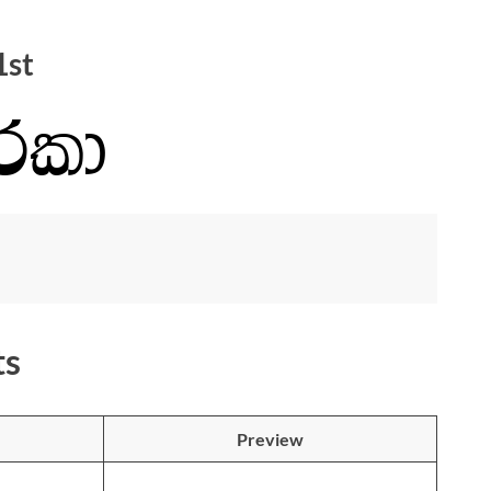
1st
ts
Preview