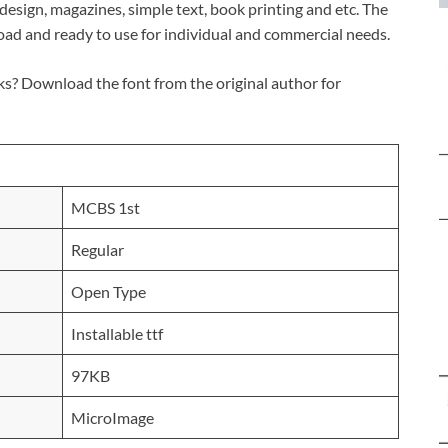
c design, magazines, simple text, book printing and etc. The
load and ready to use for individual and commercial needs.
s? Download the font from the original author for
MCBS 1st
Regular
Open Type
Installable ttf
97KB
MicroImage