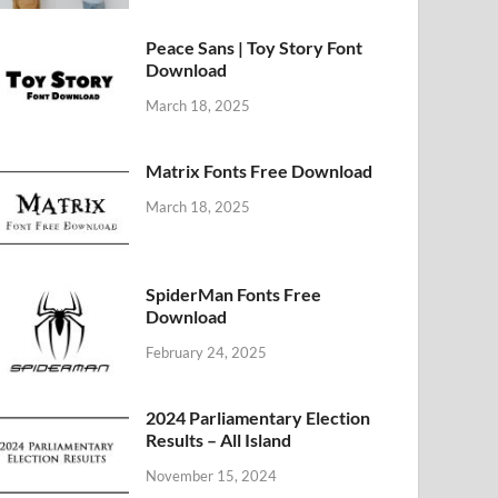
Peace Sans | Toy Story Font
Download
March 18, 2025
Matrix Fonts Free Download
March 18, 2025
SpiderMan Fonts Free
Download
February 24, 2025
2024 Parliamentary Election
Results – All Island
November 15, 2024