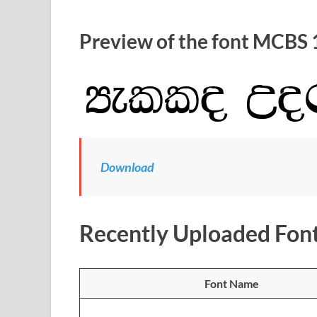
Preview of the font MCBS 
Download
Recently Uploaded Fon
Font Name