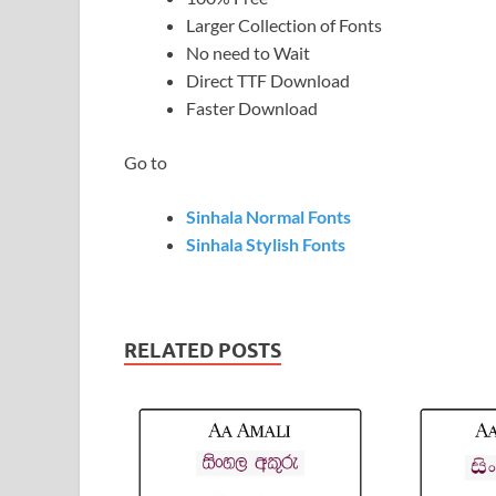
Larger Collection of Fonts
No need to Wait
Direct TTF Download
Faster Download
Go to
Sinhala Normal Fonts
Sinhala Stylish Fonts
RELATED POSTS