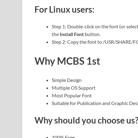
For Linux users:
Step 1: Double-click on the font (or selec
the
Install Font
button.
Step 2: Copy the font to /USR/SHARE/
Why MCBS 1st
Simple Design
Multiple OS Support
Most Popular Font
Suitable for Publication and Graphic Des
Why should you choose us
100% Free