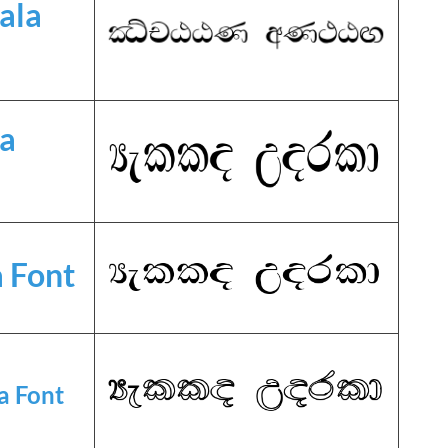
ala
la
 Font
a Font