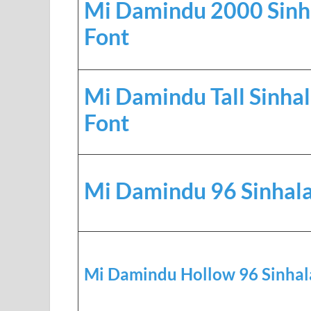
Mi Damindu 2000 Sinh
Font
Mi Damindu Tall Sinha
Font
Mi Damindu 96 Sinhala
Mi Damindu Hollow 96 Sinhal