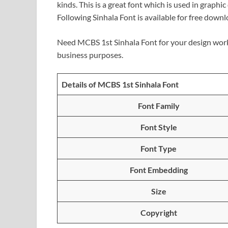
kinds. This is a great font which is used in graphi
Following Sinhala Font is available for free down
Need MCBS 1st Sinhala Font for your design work
business purposes.
Details of MCBS 1st Sinhala Font
Font Family
Font Style
Font Type
Font Embedding
Size
Copyright