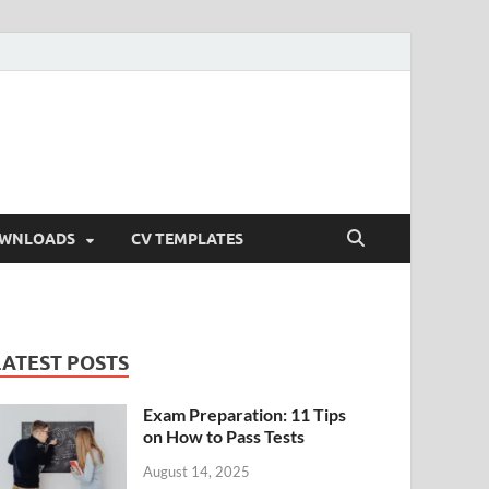
OWNLOADS
CV TEMPLATES
LATEST POSTS
Exam Preparation: 11 Tips
on How to Pass Tests
August 14, 2025