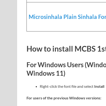
Microsinhala Plain Sinhala Fo
How to install MCBS 1s
For Windows Users (Windo
Windows 11)
Right-click the font file and select
Install
For users of the previous Windows versions: