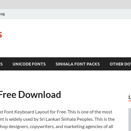
log
s
TS
UNICODE FONTS
SINHALA FONT PACKS
OTHER D
 Free Download
t Font Keyboard Layout for Free. This is one of the most
t is widely used by Sri Lankan Sinhala Peoples. This is the
hop designers, copywriters, and marketing agencies of all