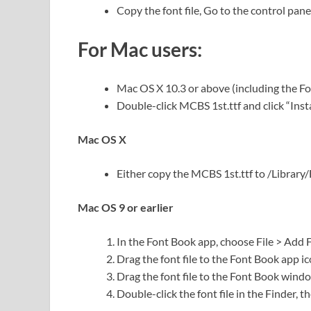
Copy the font file, Go to the control panel
For Mac users:
Mac OS X 10.3 or above (including the F
Double-click MCBS 1st.ttf and click “Instal
Mac OS X
Either copy the MCBS 1st.ttf to /Library/F
Mac OS 9 or earlier
In the Font Book app, choose File > Add 
Drag the font file to the Font Book app ic
Drag the font file to the Font Book wind
Double-click the font file in the Finder, th