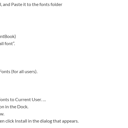
, and Paste it to the fonts folder
ontBook)
l font”.
onts (for all users).
Fonts to Current User. …
on in the Dock.
ow.
en click Install in the dialog that appears.