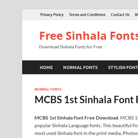
Privacy Policy
Terms and Conditions
Contact Us
B
Free Sinhala Font
Download Sinhala Fonts for Free
HOME
NORMAL FONTS
STYLISH FON
NORMAL FONTS
MCBS 1st Sinhala Font
MCBS 1st Sinhala Font Free Download
. MCBS 1s
popular Sinhala Language fonts. This beautiful Fon
most used Sinhala font in the print media, Photos