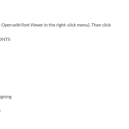
t
Open with Font Viewer
in the right-click menu). Then click
FONTS
igning
?