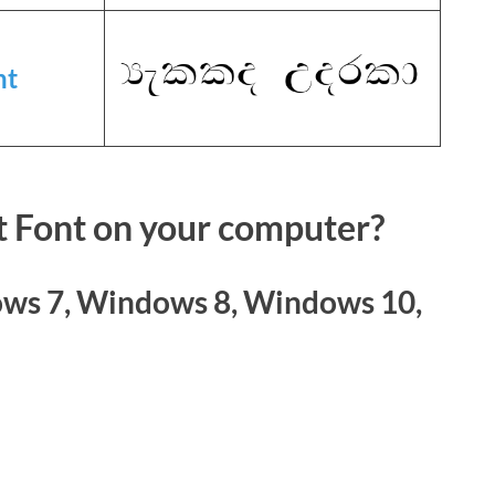
nt
t Font on your computer?
ws 7, Windows 8, Windows 10,