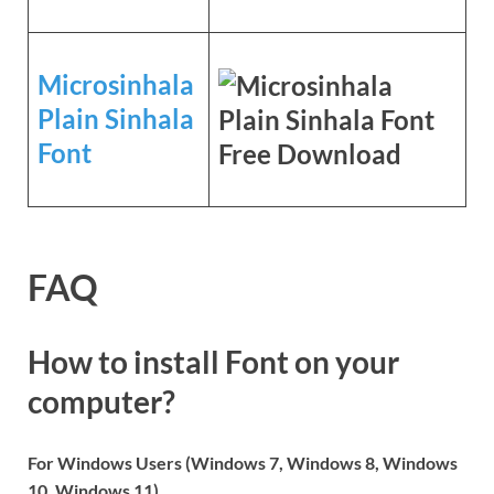
Microsinhala
Plain Sinhala
Font
FAQ
How to install Font on your
computer?
For Windows Users (Windows 7, Windows 8, Windows
10, Windows 11)