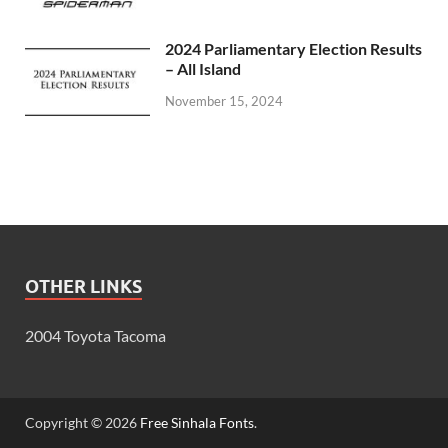
2024 Parliamentary Election Results
– All Island
November 15, 2024
OTHER LINKS
2004 Toyota Tacoma
Copyright © 2026
Free Sinhala Fonts
.