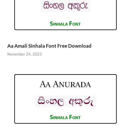
Aa Amali Sinhala Font Free Download
November 24, 2023