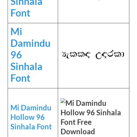
Sinhala
Font
Mi
Damindu
96
Sinhala
Font
Mi Damindu
Hollow 96
Sinhala Font