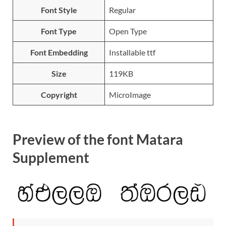
Font Style
Regular
Font Type
Open Type
Font Embedding
Installable ttf
Size
119KB
Copyright
MicroImage
Preview of the font Matara
Supplement