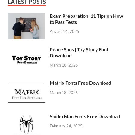
LATEST POSTS
Exam Preparation: 11 Tips on How
to Pass Tests
August 14, 2025
Peace Sans | Toy Story Font
Download
March 18, 2025
Matrix Fonts Free Download
March 18, 2025
SpiderMan Fonts Free Download
February 24, 2025