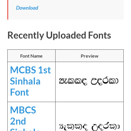
Download
Recently Uploaded Fonts
Font Name
Preview
MCBS 1st
Sinhala
Font
MBCS
2nd