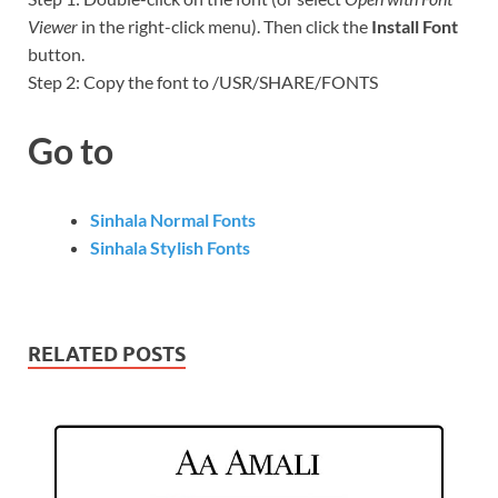
Viewer
in the right-click menu). Then click the
Install Font
button.
Step 2: Copy the font to /USR/SHARE/FONTS
Go to
Sinhala Normal Fonts
Sinhala Stylish Fonts
RELATED POSTS