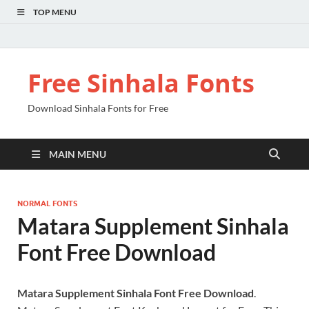
TOP MENU
Free Sinhala Fonts
Download Sinhala Fonts for Free
MAIN MENU
NORMAL FONTS
Matara Supplement Sinhala
Font Free Download
Matara Supplement Sinhala Font Free Download
.