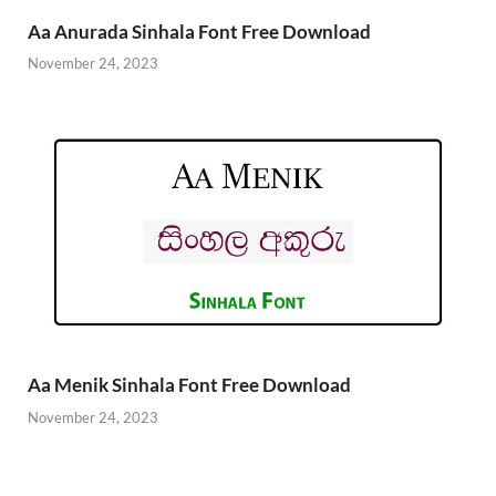
Aa Anurada Sinhala Font Free Download
November 24, 2023
Aa Menik Sinhala Font Free Download
November 24, 2023