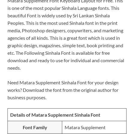
Matara Supplement Font Keyboard Layout for Free. This
is one of the most popular Sinhala Language fonts. This
beautiful Font is widely used by Sri Lankan Sinhala
Peoples. This is the most used Sinhala font in the print
media, Photoshop designers, copywriters, and marketing
agencies of all kinds. This is a great font which is used in
graphic design, magazines, simple text, book printing and
etc. The Following Sinhala Font is available for free
download and ready to use for individual and commercial
needs.
Need Matara Supplement Sinhala Font for your design
works? Download the font from the original author for
business purposes.
Details of Matara Supplement Sinhala Font
Font Family
Matara Supplement