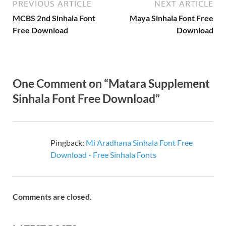
PREVIOUS ARTICLE
NEXT ARTICLE
MCBS 2nd Sinhala Font
Maya Sinhala Font Free
Free Download
Download
One Comment on “Matara Supplement
Sinhala Font Free Download”
Pingback:
Mi Aradhana Sinhala Font Free
Download - Free Sinhala Fonts
Comments are closed.