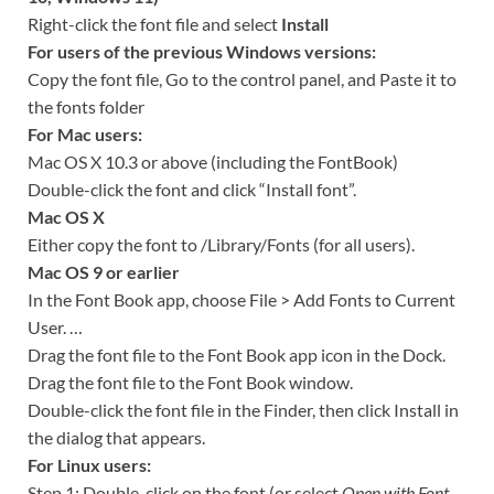
Right-click the font file and select
Install
For users of the previous Windows versions:
Copy the font file, Go to the control panel, and Paste it to
the fonts folder
For Mac users:
Mac OS X 10.3 or above (including the FontBook)
Double-click the font and click “Install font”.
Mac OS X
Either copy the font to /Library/Fonts (for all users).
Mac OS 9 or earlier
In the Font Book app, choose File > Add Fonts to Current
User. …
Drag the font file to the Font Book app icon in the Dock.
Drag the font file to the Font Book window.
Double-click the font file in the Finder, then click Install in
the dialog that appears.
For Linux users:
Step 1: Double-click on the font (or select
Open with Font