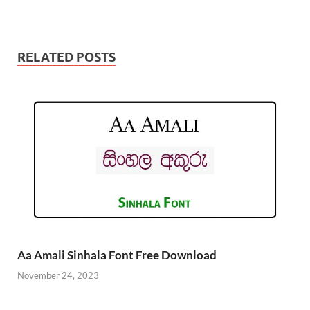
RELATED POSTS
Aa Amali Sinhala Font Free Download
November 24, 2023