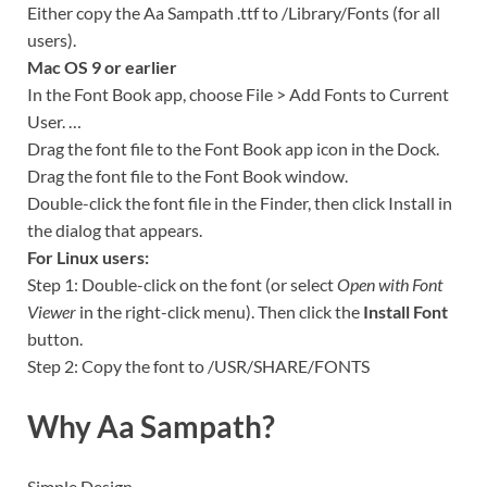
Either copy the Aa Sampath .ttf to /Library/Fonts (for all
users).
Mac OS 9 or earlier
In the Font Book app, choose File > Add Fonts to Current
User. …
Drag the font file to the Font Book app icon in the Dock.
Drag the font file to the Font Book window.
Double-click the font file in the Finder, then click Install in
the dialog that appears.
For Linux users:
Step 1: Double-click on the font (or select
Open with Font
Viewer
in the right-click menu). Then click the
Install Font
button.
Step 2: Copy the font to /USR/SHARE/FONTS
Why Aa Sampath?
Simple Design