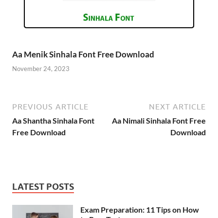
Aa Menik Sinhala Font Free Download
November 24, 2023
PREVIOUS ARTICLE
NEXT ARTICLE
Aa Shantha Sinhala Font
Aa Nimali Sinhala Font Free
Free Download
Download
LATEST POSTS
Exam Preparation: 11 Tips on How