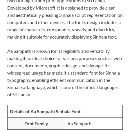
used for digital and print applications in Sri Lanka.
Developed by Microsoft, it is designed to provide clear
and aesthetically pleasing Sinhala script representation on
computers and other devices. The font’s design includes a
range of characters, consonants, vowels, and diacritics,
making it suitable for accurately displaying Sinhala text.
Aa Sampath is known for its legibility and versatility,
making it an ideal choice for various purposes such as web
content, documents, graphic design, and signage. Its
widespread usage has made it a standard font for Sinhala
typography, enabling efficient communication in the
Sinhalese language, which is one of the official languages
of Sri Lanka.
Details of Aa Sampath Sinhala Font
Font Family
Aa Sampath