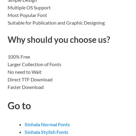
Multiple OS Support
Most Popular Font
Suitable for Publication and Graphic Designing
Why should you choose us?
100% Free
Larger Collection of Fonts
No need to Wait
Direct TTF Download
Faster Download
Go to
Sinhala Normal Fonts
Sinhala Stylish Fonts