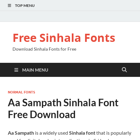
TOP MENU
Free Sinhala Fonts
Download Sinhala Fonts for Free
MAIN MENU
NORMAL FONTS
Aa Sampath Sinhala Font
Free Download
Aa Sampath
is a widely used
Sinhala font
that is popularly