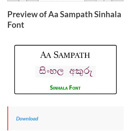
Preview of Aa Sampath Sinhala
Font
Download