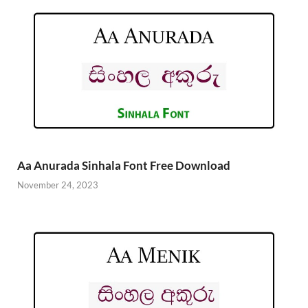
Aa Anurada Sinhala Font Free Download
November 24, 2023