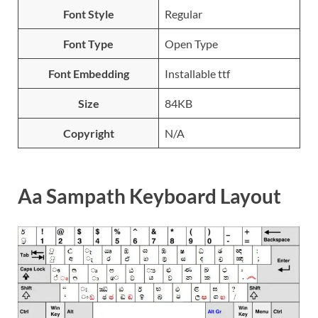
Font Style
Regular
Font Type
Open Type
Font Embedding
Installable ttf
Size
84KB
Copyright
N/A
Aa Sampath Keyboard Layout