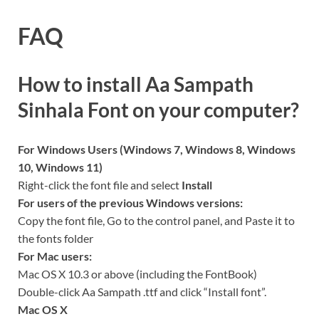
FAQ
How to install Aa Sampath
Sinhala Font on your computer?
For Windows Users (Windows 7, Windows 8, Windows
10, Windows 11)
Right-click the font file and select
Install
For users of the previous Windows versions:
Copy the font file, Go to the control panel, and Paste it to
the fonts folder
For Mac users:
Mac OS X 10.3 or above (including the FontBook)
Double-click Aa Sampath .ttf and click “Install font”.
Mac OS X