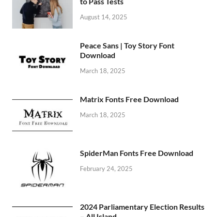
to Pass Tests
August 14, 2025
Peace Sans | Toy Story Font
Download
March 18, 2025
Matrix Fonts Free Download
March 18, 2025
SpiderMan Fonts Free Download
February 24, 2025
2024 Parliamentary Election Results
– All Island