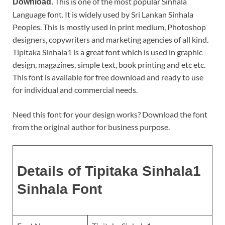
This is one of the most popular Sinhala
Download.
Language font. It is widely used by Sri Lankan Sinhala
Peoples. This is mostly used in print medium, Photoshop
designers, copywriters and marketing agencies of all kind.
Tipitaka Sinhala1 is a great font which is used in graphic
design, magazines, simple text, book printing and etc etc.
This font is available for free download and ready to use
for individual and commercial needs.
Need this font for your design works? Download the font
from the original author for business purpose.
Details of Tipitaka Sinhala1
Sinhala Font