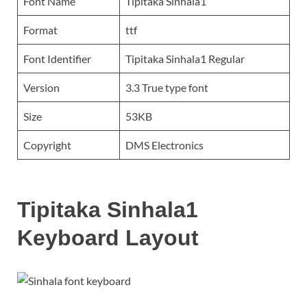
Font Name
Tipitaka Sinhala1
Format
ttf
Font Identifier
Tipitaka Sinhala1 Regular
Version
3.3 True type font
Size
53KB
Copyright
DMS Electronics
Tipitaka Sinhala1
Keyboard Layout