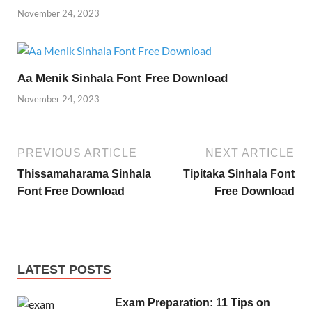
November 24, 2023
Aa Menik Sinhala Font Free Download
November 24, 2023
PREVIOUS ARTICLE
NEXT ARTICLE
Thissamaharama Sinhala
Tipitaka Sinhala Font
Font Free Download
Free Download
LATEST POSTS
Exam Preparation: 11 Tips on