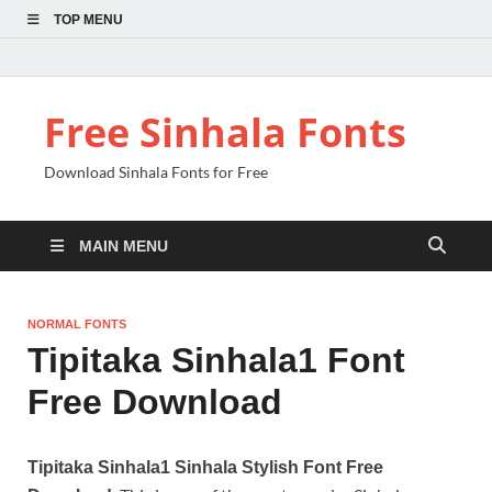
TOP MENU
Free Sinhala Fonts
Download Sinhala Fonts for Free
MAIN MENU
NORMAL FONTS
Tipitaka Sinhala1 Font
Free Download
Tipitaka Sinhala1 Sinhala Stylish Font Free