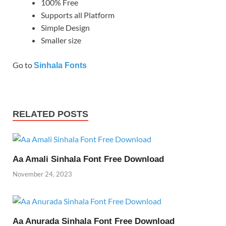
100% Free
Supports all Platform
Simple Design
Smaller size
Go to
Sinhala Fonts
RELATED POSTS
Aa Amali Sinhala Font Free Download
November 24, 2023
Aa Anurada Sinhala Font Free Download