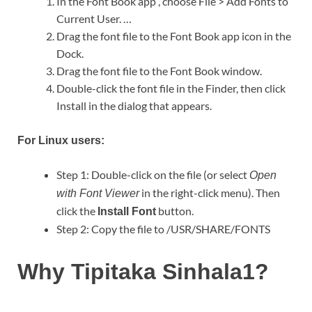
In the Font Book app , choose File > Add Fonts to
Current User. …
Drag the font file to the Font Book app icon in the
Dock.
Drag the font file to the Font Book window.
Double-click the font file in the Finder, then click
Install in the dialog that appears.
For Linux users:
Step 1: Double-click on the file (or select
Open
in the right-click menu). Then
with Font Viewer
click the
button.
Install Font
Step 2: Copy the file to /USR/SHARE/FONTS
Why Tipitaka Sinhala1?