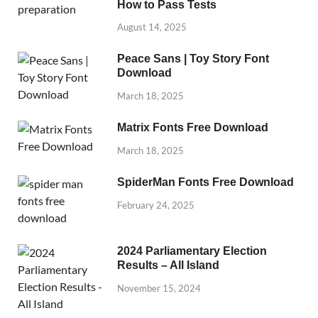
How to Pass Tests
August 14, 2025
Peace Sans | Toy Story Font
Download
March 18, 2025
Matrix Fonts Free Download
March 18, 2025
SpiderMan Fonts Free Download
February 24, 2025
2024 Parliamentary Election
Results – All Island
November 15, 2024