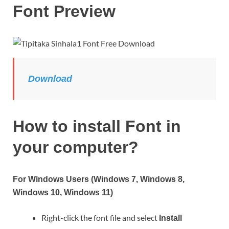
Font Preview
Download
How to install Font in
your computer?
For Windows Users (Windows 7, Windows 8,
Windows 10, Windows 11)
Right-click the font file and select
Install