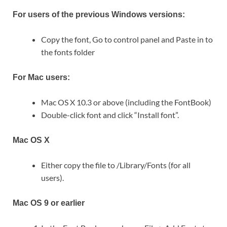
For users of the previous Windows versions:
Copy the font, Go to control panel and Paste in to
the fonts folder
For Mac users:
Mac OS X 10.3 or above (including the FontBook)
Double-click font and click “Install font”.
Mac OS X
Either copy the file to /Library/Fonts (for all
users).
Mac OS 9 or earlier