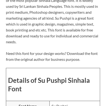
of the most popular Sinhala Language font. It is widely
used by Sri Lankan Sinhala Peoples. This is mostly used in
print medium, Photoshop designers, copywriters and
marketing agencies of all kind. Su Pushpi is a great font
which is used in graphic design, magazines, simple text,
book printing and etc etc. This font is available for free
download and ready to use for individual and commercial
needs.
Need this font for your design works? Download the font
from the original author for business purpose.
Details of Su Pushpi Sinhala
Font
Font Name
Su Pushpi