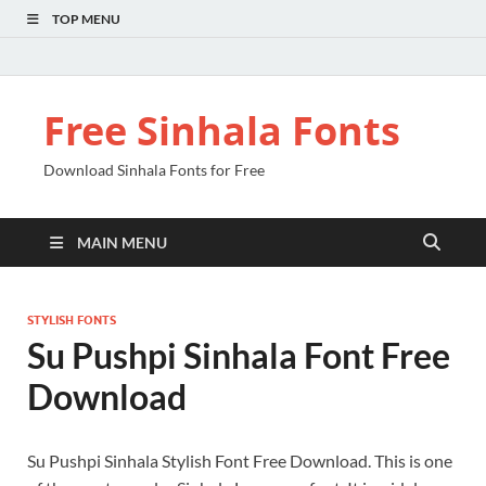
TOP MENU
Free Sinhala Fonts
Download Sinhala Fonts for Free
MAIN MENU
STYLISH FONTS
Su Pushpi Sinhala Font Free
Download
Su Pushpi Sinhala Stylish Font Free Download. This is one