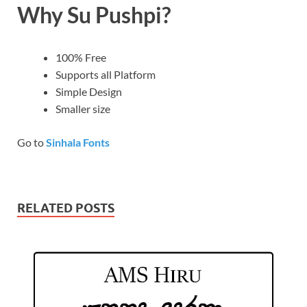
Why Su Pushpi?
100% Free
Supports all Platform
Simple Design
Smaller size
Go to
Sinhala Fonts
RELATED POSTS