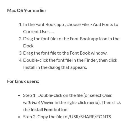
Mac OS 9 or earlier
In the Font Book app , choose File > Add Fonts to
Current User. …
Drag the font file to the Font Book app icon in the
Dock.
Drag the font file to the Font Book window.
Double-click the font file in the Finder, then click
Install in the dialog that appears.
For Linux users:
Step 1: Double-click on the file (or select
Open
with Font Viewer
in the right-click menu). Then click
the
Install Font
button.
Step 2: Copy the file to /USR/SHARE/FONTS