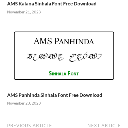
AMS Kalana Sinhala Font Free Download
November 21, 2023
AMS Panhinda Sinhala Font Free Download
November 20, 2023
PREVIOUS ARTICLE
NEXT ARTICLE