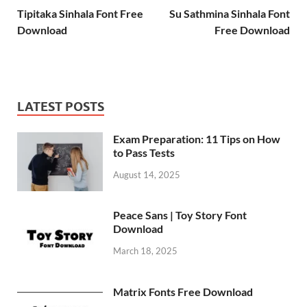
Tipitaka Sinhala Font Free
Su Sathmina Sinhala Font
Download
Free Download
LATEST POSTS
Exam Preparation: 11 Tips on How
to Pass Tests
August 14, 2025
Peace Sans | Toy Story Font
Download
March 18, 2025
Matrix Fonts Free Download