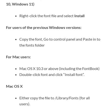
10, Windows 11)
Right-click the font file and select
Install
For users of the previous Windows versions:
Copy the font, Go to control panel and Paste in to
the fonts folder
For Mac users:
Mac OS X 10.3 or above (including the FontBook)
Double-click font and click “Install font”.
Mac OS X
Either copy the file to /Library/Fonts (for all
users).