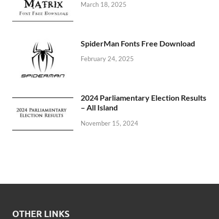
March 18, 2025
SpiderMan Fonts Free Download
February 24, 2025
2024 Parliamentary Election Results
– All Island
November 15, 2024
OTHER LINKS