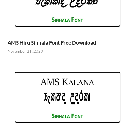
AMS Hiru Sinhala Font Free Download
November 21, 2023