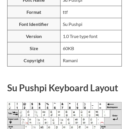
Format
ttf
Font Identifier
Su Pushpi
Version
1.0 True type font
Size
60KB
Copyright
Ramani
Su Pushpi Keyboard Layout