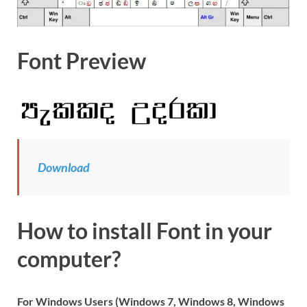
Font Preview
Download
How to install Font in your
computer?
For Windows Users (Windows 7, Windows 8, Windows