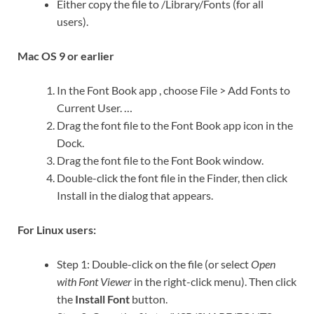
Either copy the file to /Library/Fonts (for all
users).
Mac OS 9 or earlier
In the Font Book app , choose File > Add Fonts to
Current User. …
Drag the font file to the Font Book app icon in the
Dock.
Drag the font file to the Font Book window.
Double-click the font file in the Finder, then click
Install in the dialog that appears.
For Linux users:
Step 1: Double-click on the file (or select
Open
with Font Viewer
in the right-click menu). Then click
the
Install Font
button.