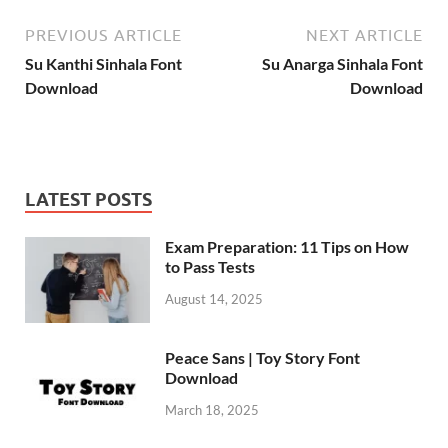
PREVIOUS ARTICLE
NEXT ARTICLE
Su Kanthi Sinhala Font
Su Anarga Sinhala Font
Download
Download
LATEST POSTS
Exam Preparation: 11 Tips on How
to Pass Tests
August 14, 2025
Peace Sans | Toy Story Font
Download
March 18, 2025