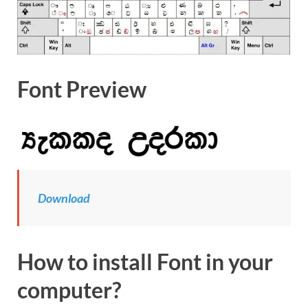
Font Preview
Download
How to install Font in your
computer?