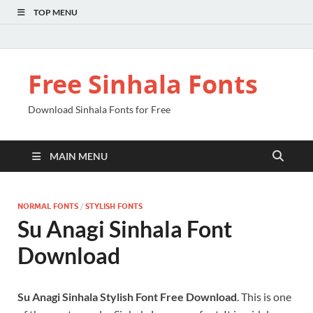
TOP MENU
Free Sinhala Fonts
Download Sinhala Fonts for Free
MAIN MENU
NORMAL FONTS
/
STYLISH FONTS
Su Anagi Sinhala Font
Download
Su Anagi Sinhala Stylish Font Free Download
. This is one