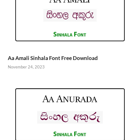
Aa Amali Sinhala Font Free Download
November 24, 2023