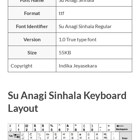
Format
ttf
Font Identifier
Su Anagi Sinhala Regular
Version
1.0 True type font
Size
55KB
Copyright
Indika Jeyasekara
Su Anagi Sinhala Keyboard
Layout