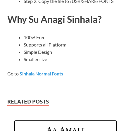
Step 2: Copy the file to /USR/SHARE/FONTS
Why Su Anagi Sinhala?
100% Free
Supports all Platform
Simple Design
Smaller size
Go to
Sinhala Normal Fonts
RELATED POSTS