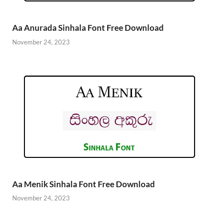
Aa Anurada Sinhala Font Free Download
November 24, 2023
Aa Menik Sinhala Font Free Download
November 24, 2023