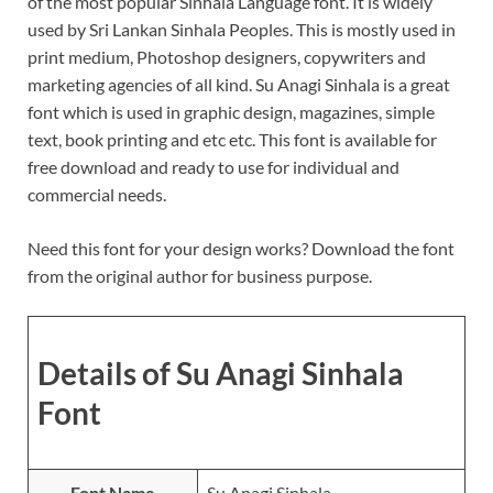
of the most popular Sinhala Language font. It is widely
used by Sri Lankan Sinhala Peoples. This is mostly used in
print medium, Photoshop designers, copywriters and
marketing agencies of all kind. Su Anagi Sinhala is a great
font which is used in graphic design, magazines, simple
text, book printing and etc etc. This font is available for
free download and ready to use for individual and
commercial needs.
Need this font for your design works? Download the font
from the original author for business purpose.
Details of Su Anagi Sinhala
Font
Font Name
Su Anagi Sinhala