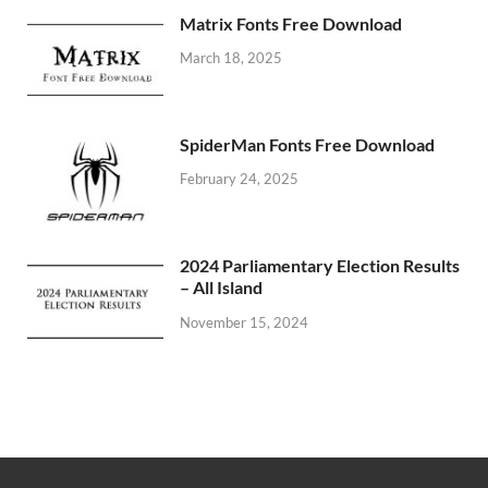
Matrix Fonts Free Download
March 18, 2025
SpiderMan Fonts Free Download
February 24, 2025
2024 Parliamentary Election Results
– All Island
November 15, 2024