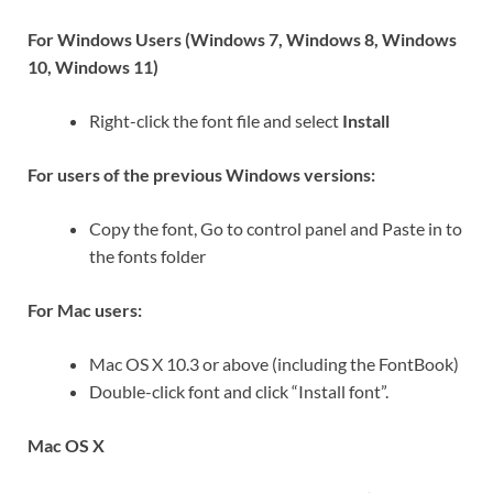
For Windows Users (Windows 7, Windows 8, Windows
10, Windows 11)
Right-click the font file and select
Install
For users of the previous Windows versions:
Copy the font, Go to control panel and Paste in to
the fonts folder
For Mac users:
Mac OS X 10.3 or above (including the FontBook)
Double-click font and click “Install font”.
Mac OS X