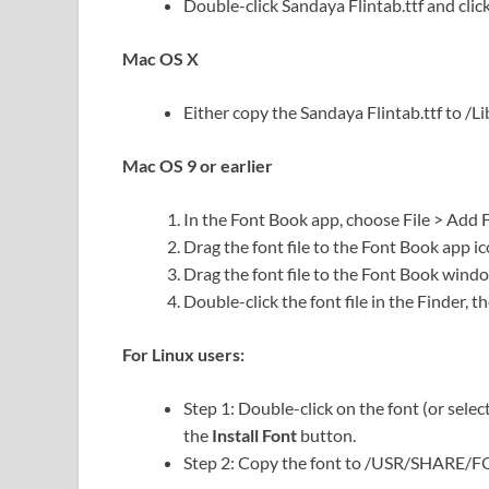
Double-click Sandaya Flintab.ttf and click 
Mac OS X
Either copy the Sandaya Flintab.ttf to /Lib
Mac OS 9 or earlier
In the Font Book app, choose File > Add 
Drag the font file to the Font Book app ic
Drag the font file to the Font Book wind
Double-click the font file in the Finder, th
For Linux users:
Step 1: Double-click on the font (or selec
the
Install Font
button.
Step 2: Copy the font to /USR/SHARE/