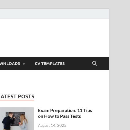
OWNLOADS
CV TEMPLATES
LATEST POSTS
Exam Preparation: 11 Tips
on How to Pass Tests
August 14, 2025