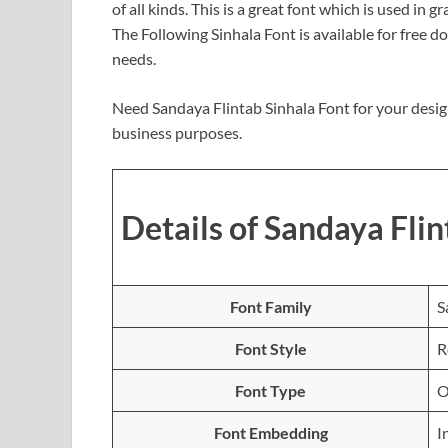
of all kinds. This is a great font which is used in 
The Following Sinhala Font is available for free 
needs.
Need Sandaya Flintab Sinhala Font for your desig
business purposes.
Details of Sandaya Flin
Font Family
S
Font Style
R
Font Type
O
Font Embedding
I