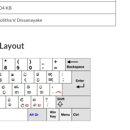
04 KB
olitha V. Dissanayake
 Layout