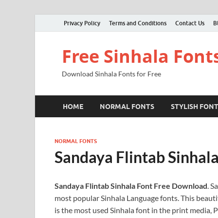
Privacy Policy
Terms and Conditions
Contact Us
B
Free Sinhala Font
Download Sinhala Fonts for Free
HOME
NORMAL FONTS
STYLISH FON
NORMAL FONTS
Sandaya Flintab Sinhal
Sandaya Flintab Sinhala Font Free Download
. S
most popular Sinhala Language fonts. This beautif
is the most used Sinhala font in the print media