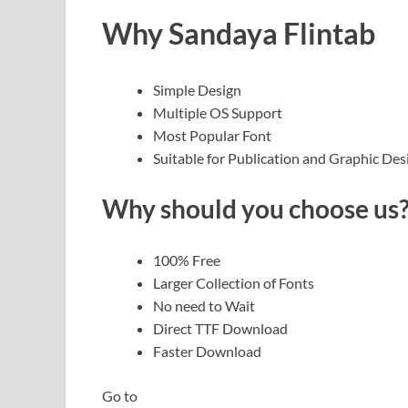
Why Sandaya Flintab
Simple Design
Multiple OS Support
Most Popular Font
Suitable for Publication and Graphic Des
Why should you choose us
100% Free
Larger Collection of Fonts
No need to Wait
Direct TTF Download
Faster Download
Go to