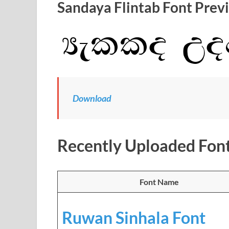
Sandaya Flintab Font Prev
Download
Recently Uploaded Fon
Font Name
Ruwan Sinhala Font