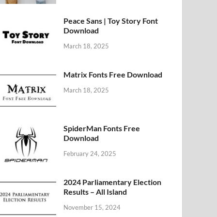
Peace Sans | Toy Story Font
Download
March 18, 2025
Matrix Fonts Free Download
March 18, 2025
SpiderMan Fonts Free
Download
February 24, 2025
2024 Parliamentary Election
Results – All Island
November 15, 2024