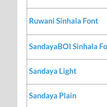
Ruwani Sinhala Font
SandayaBOI Sinhala F
Sandaya Light
Sandaya Plain