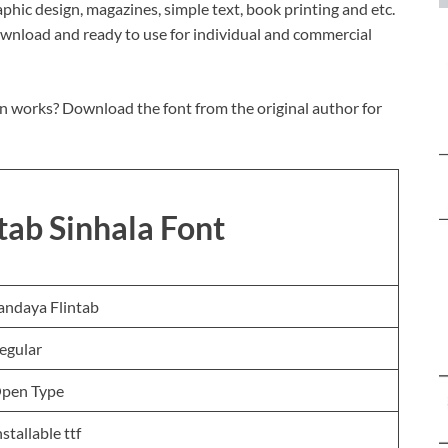
graphic design, magazines, simple text, book printing and etc.
download and ready to use for individual and commercial
n works? Download the font from the original author for
tab Sinhala Font
andaya Flintab
egular
pen Type
nstallable ttf