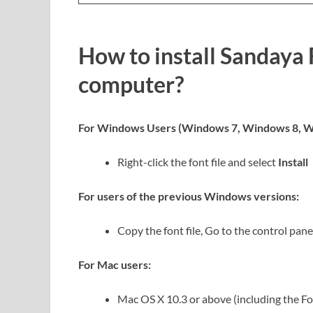
How to install Sandaya 
computer?
For Windows Users (Windows 7, Windows 8, W
Right-click the font file and select
Install
For users of the previous Windows versions:
Copy the font file, Go to the control panel
For Mac users:
Mac OS X 10.3 or above (including the F