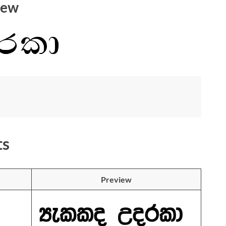
iew
ts
Preview