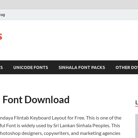
log
s
TS
UNICODE FONTS
SINHALA FONT PACKS
OTHER D
a Font Download
andaya Flintab Keyboard Layout for Free. This is one of the
ul Font is widely used by Sri Lankan Sinhala Peoples. This
, Photoshop designers, copywriters, and marketing agencies