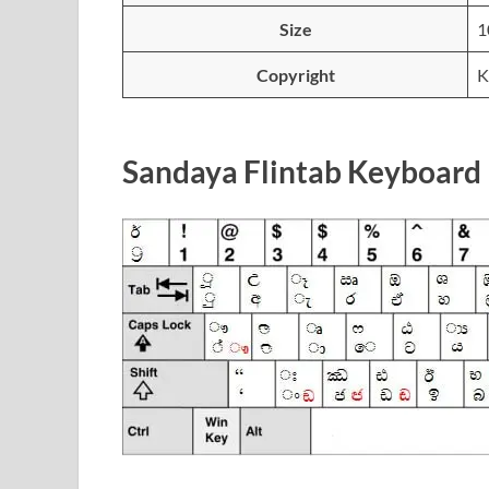
Size
1
Copyright
K
Sandaya Flintab Keyboard