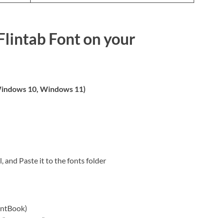
Flintab Font on your
indows 10, Windows 11)
, and Paste it to the fonts folder
ontBook)