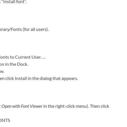
“Install font”.
rary/Fonts (for all users).
Fonts to Current User. …
on in the Dock.
ow.
en click Install in the dialog that appears.
t
Open with Font Viewer
in the right-click menu). Then click
FONTS