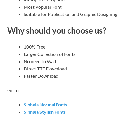
Most Popular Font
Suitable for Publication and Graphic Designing
Why should you choose us?
100% Free
Larger Collection of Fonts
No need to Wait
Direct TTF Download
Faster Download
Go to
Sinhala Normal Fonts
Sinhala Stylish Fonts