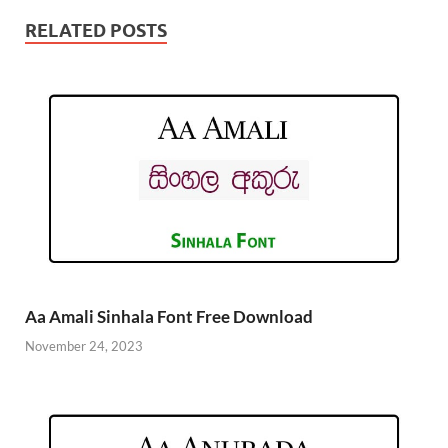
RELATED POSTS
Aa Amali Sinhala Font Free Download
November 24, 2023