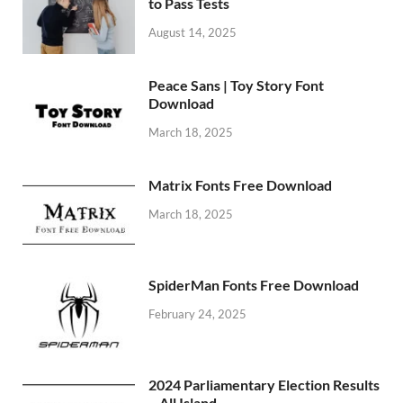
to Pass Tests
August 14, 2025
Peace Sans | Toy Story Font
Download
March 18, 2025
Matrix Fonts Free Download
March 18, 2025
SpiderMan Fonts Free Download
February 24, 2025
2024 Parliamentary Election Results
– All Island