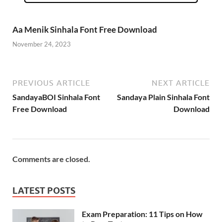
Aa Menik Sinhala Font Free Download
November 24, 2023
PREVIOUS ARTICLE
NEXT ARTICLE
SandayaBOI Sinhala Font
Sandaya Plain Sinhala Font
Free Download
Download
Comments are closed.
LATEST POSTS
Exam Preparation: 11 Tips on How