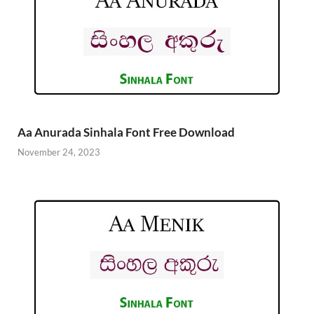
Aa Anurada Sinhala Font Free Download
November 24, 2023