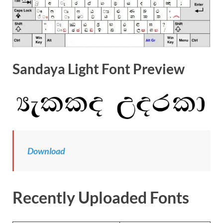
Sandaya Light Font Preview
Download
Recently Uploaded Fonts