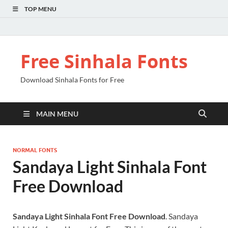
TOP MENU
Free Sinhala Fonts
Download Sinhala Fonts for Free
MAIN MENU
NORMAL FONTS
Sandaya Light Sinhala Font
Free Download
Sandaya Light Sinhala Font Free Download
. Sandaya