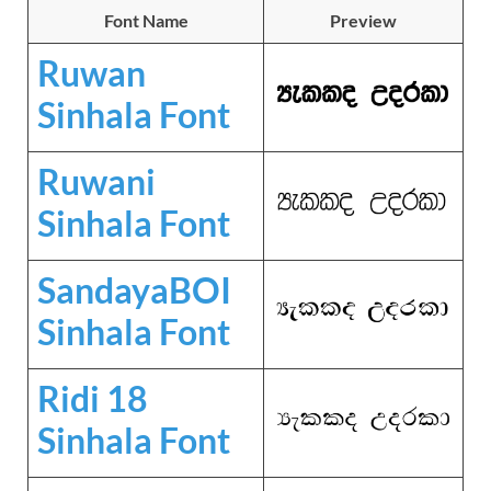
Font Name
Preview
Ruwan
Sinhala Font
Ruwani
Sinhala Font
SandayaBOI
Sinhala Font
Ridi 18
Sinhala Font