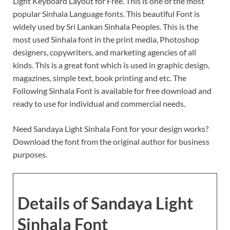
Light Keyboard Layout for Free. This is one of the most
popular Sinhala Language fonts. This beautiful Font is
widely used by Sri Lankan Sinhala Peoples. This is the
most used Sinhala font in the print media, Photoshop
designers, copywriters, and marketing agencies of all
kinds. This is a great font which is used in graphic design,
magazines, simple text, book printing and etc. The
Following Sinhala Font is available for free download and
ready to use for individual and commercial needs.
Need Sandaya Light Sinhala Font for your design works?
Download the font from the original author for business
purposes.
Details of Sandaya Light
Sinhala Font