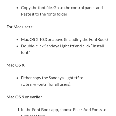
Copy the font file, Go to the control panel, and
Paste it to the fonts folder
For Mac users:
Mac OS X 10.3 or above (including the FontBook)
Double-click Sandaya Light.ttf and click “Install
font”.
Mac OS X
Either copy the Sandaya Light.ttf to
/Library/Fonts (for all users).
Mac OS 9 or earlier
In the Font Book app, choose File > Add Fonts to
Current User. …