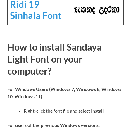
Ridi 19
Sinhala Font
How to install Sandaya
Light Font on your
computer?
For Windows Users (Windows 7, Windows 8, Windows
10, Windows 11)
Right-click the font file and select
Install
For users of the previous Windows versions: