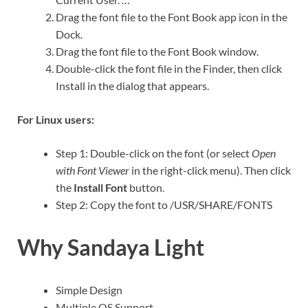
Drag the font file to the Font Book app icon in the
Dock.
Drag the font file to the Font Book window.
Double-click the font file in the Finder, then click
Install in the dialog that appears.
For Linux users:
Step 1: Double-click on the font (or select
Open
with Font Viewer
in the right-click menu). Then click
the
Install Font
button.
Step 2: Copy the font to /USR/SHARE/FONTS
Why Sandaya Light
Simple Design
Multiple OS Support