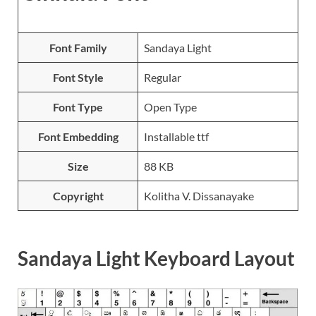
Font Family
Sandaya Light
Font Style
Regular
Font Type
Open Type
Font Embedding
Installable ttf
Size
88 KB
Copyright
Kolitha V. Dissanayake
Sandaya Light Keyboard Layout