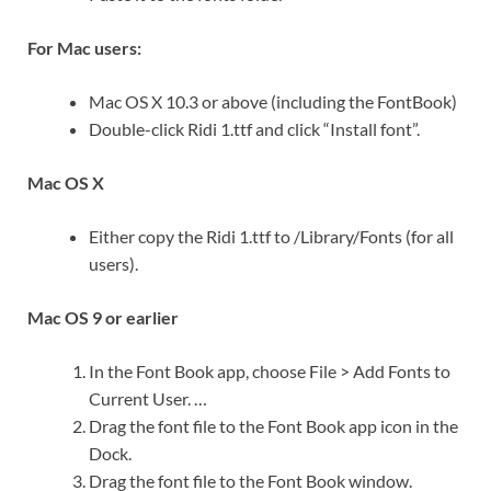
For Mac users:
Mac OS X 10.3 or above (including the FontBook)
Double-click Ridi 1.ttf and click “Install font”.
Mac OS X
Either copy the Ridi 1.ttf to /Library/Fonts (for all
users).
Mac OS 9 or earlier
In the Font Book app, choose File > Add Fonts to
Current User. …
Drag the font file to the Font Book app icon in the
Dock.
Drag the font file to the Font Book window.