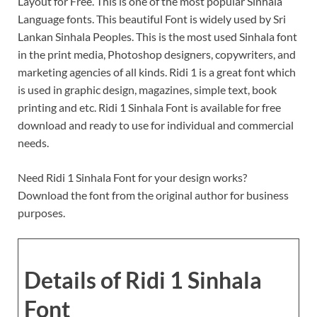
Layout for Free. This is one of the most popular Sinhala
Language fonts. This beautiful Font is widely used by Sri
Lankan Sinhala Peoples. This is the most used Sinhala font
in the print media, Photoshop designers, copywriters, and
marketing agencies of all kinds. Ridi 1 is a great font which
is used in graphic design, magazines, simple text, book
printing and etc. Ridi 1 Sinhala Font is available for free
download and ready to use for individual and commercial
needs.
Need Ridi 1 Sinhala Font for your design works?
Download the font from the original author for business
purposes.
Details of Ridi 1 Sinhala
Font