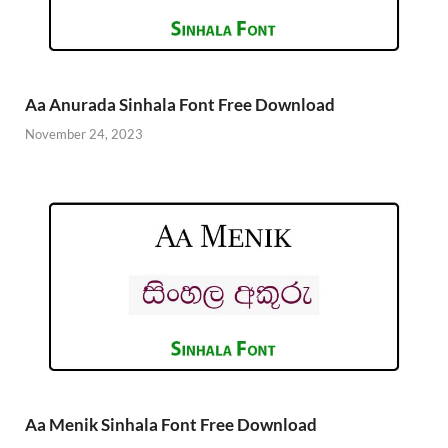
Aa Anurada Sinhala Font Free Download
November 24, 2023
Aa Menik Sinhala Font Free Download