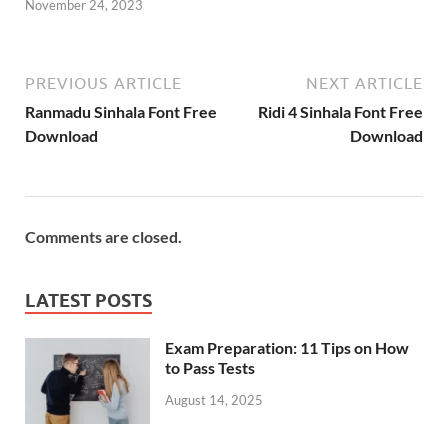
November 24, 2023
PREVIOUS ARTICLE
NEXT ARTICLE
Ranmadu Sinhala Font Free
Ridi 4 Sinhala Font Free
Download
Download
Comments are closed.
LATEST POSTS
Exam Preparation: 11 Tips on How
to Pass Tests
August 14, 2025