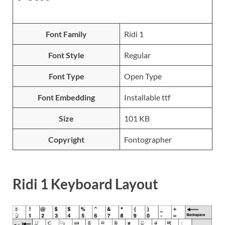
Font Family
Ridi 1
Font Style
Regular
Font Type
Open Type
Font Embedding
Installable ttf
Size
101 KB
Copyright
Fontographer
Ridi 1 Keyboard Layout