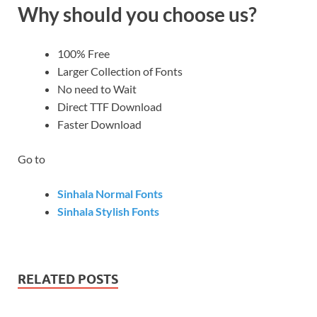
Why should you choose us?
100% Free
Larger Collection of Fonts
No need to Wait
Direct TTF Download
Faster Download
Go to
Sinhala Normal Fonts
Sinhala Stylish Fonts
RELATED POSTS