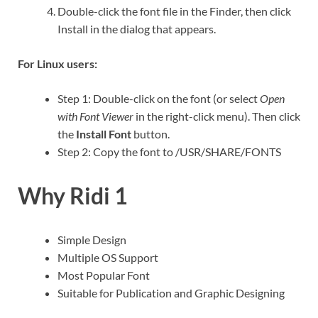
Double-click the font file in the Finder, then click
Install in the dialog that appears.
For Linux users:
Step 1: Double-click on the font (or select
Open
with Font Viewer
in the right-click menu). Then click
the
Install Font
button.
Step 2: Copy the font to /USR/SHARE/FONTS
Why Ridi 1
Simple Design
Multiple OS Support
Most Popular Font
Suitable for Publication and Graphic Designing