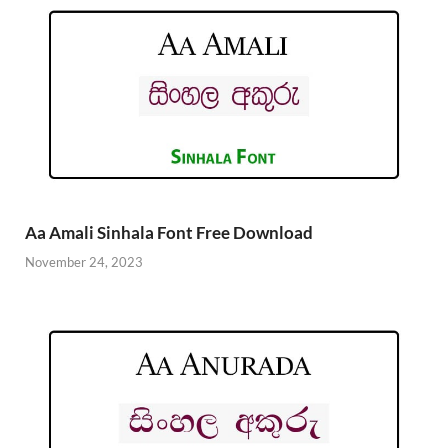
Aa Amali Sinhala Font Free Download
November 24, 2023