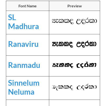
Font Name
Preview
SL
Madhura
Ranaviru
Ranmadu
Sinnelum
Neluma