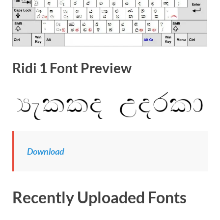
Ridi 1 Font Preview
Download
Recently Uploaded Fonts