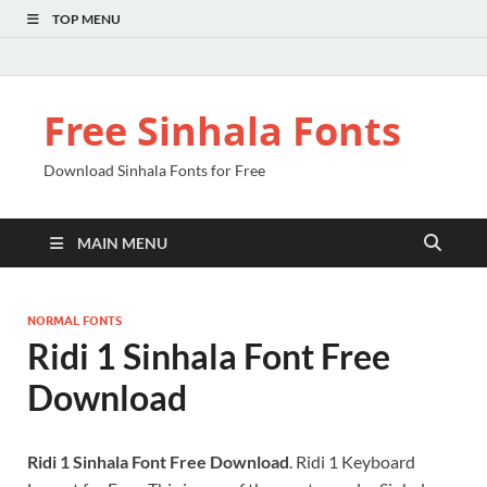
TOP MENU
Free Sinhala Fonts
Download Sinhala Fonts for Free
MAIN MENU
NORMAL FONTS
Ridi 1 Sinhala Font Free
Download
Ridi 1 Sinhala Font Free Download
. Ridi 1 Keyboard