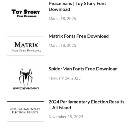
Peace Sans | Toy Story Font
Download
March 18, 2025
Matrix Fonts Free Download
March 18, 2025
SpiderMan Fonts Free Download
February 24, 2025
2024 Parliamentary Election Results
– All Island
November 15, 2024