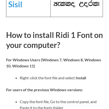
Sisil
How to install Ridi 1 Font on
your computer?
For Windows Users (Windows 7, Windows 8, Windows
10, Windows 11)
Right-click the font file and select
Install
For users of the previous Windows versions:
Copy the font file, Go to the control panel, and
Paste it to the fonts folder