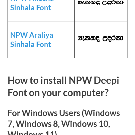
Sinhala Font
NPW Araliya
Sinhala Font
How to install NPW Deepi
Font on your computer?
For Windows Users (Windows
7, Windows 8, Windows 10,
Windows 11)