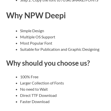
Why NPW Deepi
Simple Design
Multiple OS Support
Most Popular Font
Suitable for Publication and Graphic Designing
Why should you choose us?
100% Free
Larger Collection of Fonts
No need to Wait
Direct TTF Download
Faster Download