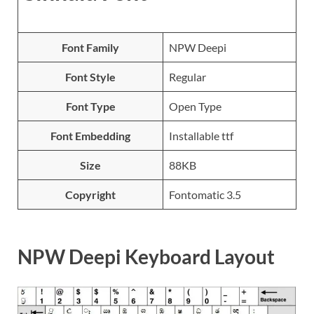
Font Family
NPW Deepi
Font Style
Regular
Font Type
Open Type
Font Embedding
Installable ttf
Size
88KB
Copyright
Fontomatic 3.5
NPW Deepi Keyboard Layout