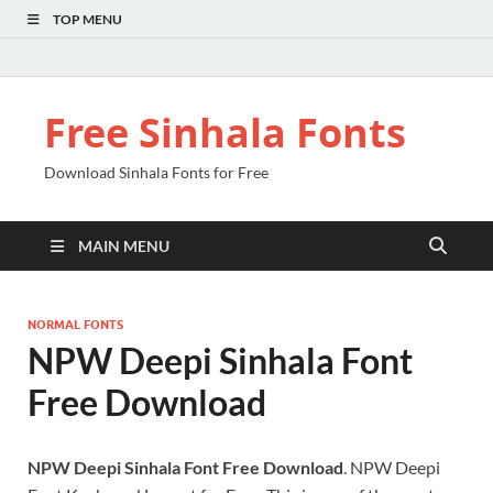
TOP MENU
Free Sinhala Fonts
Download Sinhala Fonts for Free
MAIN MENU
NORMAL FONTS
NPW Deepi Sinhala Font
Free Download
NPW Deepi Sinhala Font Free Download
. NPW Deepi