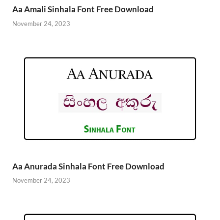
Aa Amali Sinhala Font Free Download
November 24, 2023
Aa Anurada Sinhala Font Free Download
November 24, 2023