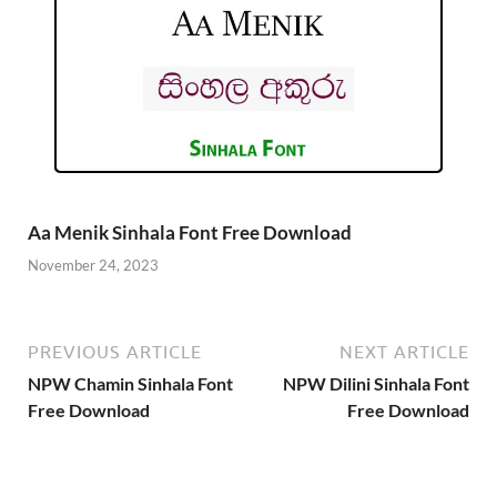
Aa Menik Sinhala Font Free Download
November 24, 2023
PREVIOUS ARTICLE
NEXT ARTICLE
NPW Chamin Sinhala Font
NPW Dilini Sinhala Font
Free Download
Free Download