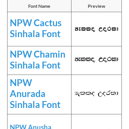
Font Name
Preview
NPW Cactus
Sinhala Font
NPW Chamin
Sinhala Font
NPW
Anurada
Sinhala Font
NPW Anusha