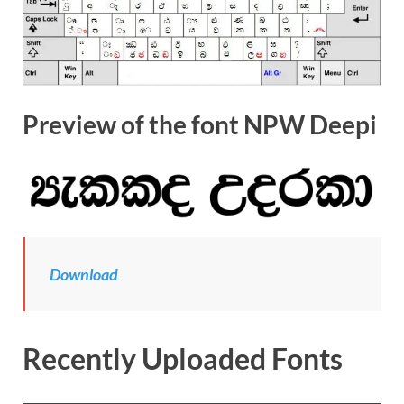
Preview of the font NPW Deepi
Download
Recently Uploaded Fonts