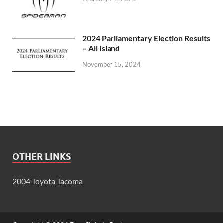
2024 Parliamentary Election Results
– All Island
November 15, 2024
OTHER LINKS
2004 Toyota Tacoma