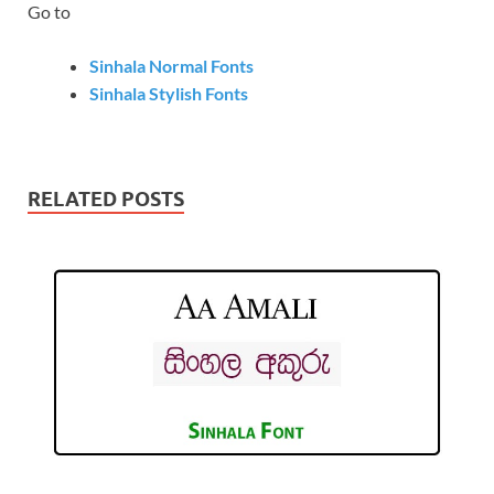
Go to
Sinhala Normal Fonts
Sinhala Stylish Fonts
RELATED POSTS