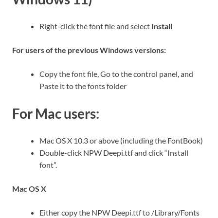
Right-click the font file and select
Install
For users of the previous Windows versions:
Copy the font file, Go to the control panel, and
Paste it to the fonts folder
For Mac users:
Mac OS X 10.3 or above (including the FontBook)
Double-click NPW Deepi.ttf and click “Install
font”.
Mac OS X
Either copy the NPW Deepi.ttf to /Library/Fonts