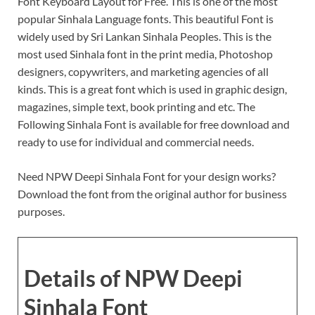
Font Keyboard Layout for Free. This is one of the most
popular Sinhala Language fonts. This beautiful Font is
widely used by Sri Lankan Sinhala Peoples. This is the
most used Sinhala font in the print media, Photoshop
designers, copywriters, and marketing agencies of all
kinds. This is a great font which is used in graphic design,
magazines, simple text, book printing and etc. The
Following Sinhala Font is available for free download and
ready to use for individual and commercial needs.
Need NPW Deepi Sinhala Font for your design works?
Download the font from the original author for business
purposes.
Details of NPW Deepi
Sinhala Font