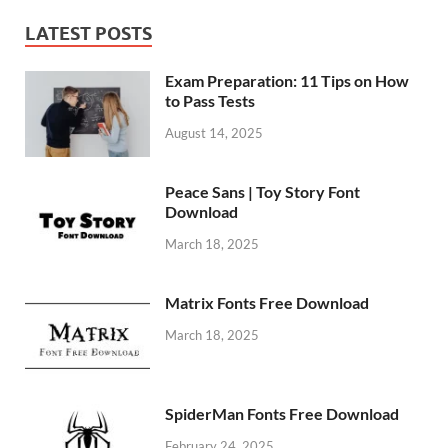
LATEST POSTS
Exam Preparation: 11 Tips on How
to Pass Tests
August 14, 2025
Peace Sans | Toy Story Font
Download
March 18, 2025
Matrix Fonts Free Download
March 18, 2025
SpiderMan Fonts Free Download
February 24, 2025