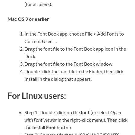
(for all users).
Mac OS 9 or earlier
In the Font Book app, choose File > Add Fonts to
Current User. …
Drag the font file to the Font Book app icon in the
Dock.
Drag the font file to the Font Book window.
Double-click the font file in the Finder, then click
Install in the dialog that appears.
For Linux users:
Step 1: Double-click on the font (or select
Open
with Font Viewer
in the right-click menu). Then click
the
Install Font
button.
Step 2: Copy the font to /USR/SHARE/FONTS