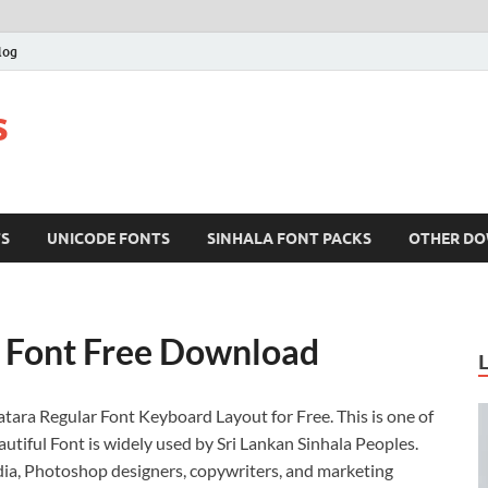
log
s
TS
UNICODE FONTS
SINHALA FONT PACKS
OTHER D
a Font Free Download
atara Regular Font Keyboard Layout for Free. This is one of
utiful Font is widely used by Sri Lankan Sinhala Peoples.
edia, Photoshop designers, copywriters, and marketing