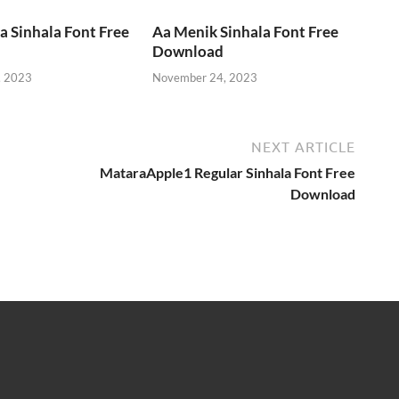
 Sinhala Font Free
Aa Menik Sinhala Font Free
Download
, 2023
November 24, 2023
NEXT ARTICLE
MataraApple1 Regular Sinhala Font Free
Download