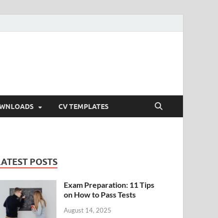
OWNLOADS
CV TEMPLATES
LATEST POSTS
Exam Preparation: 11 Tips
on How to Pass Tests
August 14, 2025