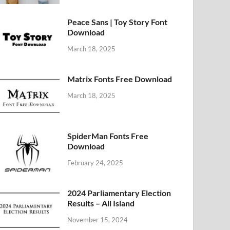
Peace Sans | Toy Story Font
Download
March 18, 2025
Matrix Fonts Free Download
March 18, 2025
SpiderMan Fonts Free
Download
February 24, 2025
2024 Parliamentary Election
Results – All Island
November 15, 2024