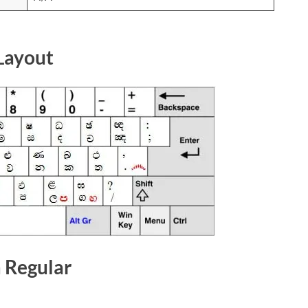
Layout
a Regular