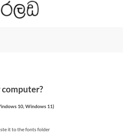
r computer?
indows 10, Windows 11)
ste it to the fonts folder