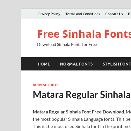
Privacy Policy
Terms and Conditions
Contact Us
B
Free Sinhala Font
Download Sinhala Fonts for Free
HOME
NORMAL FONTS
STYLISH FON
NORMAL FONTS
Matara Regular Sinhal
Matara Regular Sinhala Font Free Download
. M
the most popular Sinhala Language fonts. This bea
This is the most used Sinhala font in the print m