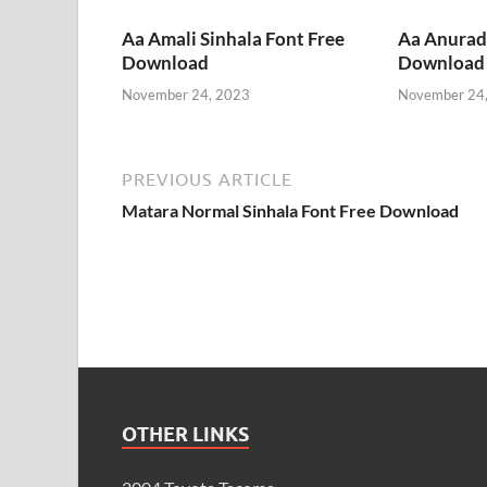
Aa Amali Sinhala Font Free
Aa Anurada
Download
Download
November 24, 2023
November 24
PREVIOUS ARTICLE
Matara Normal Sinhala Font Free Download
OTHER LINKS