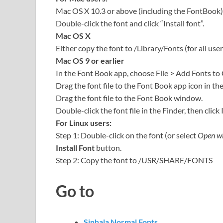
Mac OS X 10.3 or above (including the FontBook)
Double-click the font and click “Install font”.
Mac OS X
Either copy the font to /Library/Fonts (for all user
Mac OS 9 or earlier
In the Font Book app, choose File > Add Fonts to
Drag the font file to the Font Book app icon in th
Drag the font file to the Font Book window.
Double-click the font file in the Finder, then click 
For Linux users:
Step 1: Double-click on the font (or select
Open wi
Install Font
button.
Step 2: Copy the font to /USR/SHARE/FONTS
Go to
Sinhala Normal Fonts