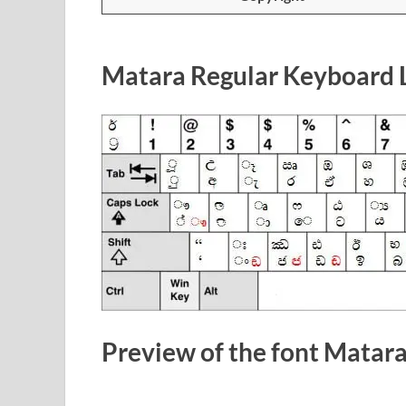
Matara Regular Keyboard 
Preview of the font Matar