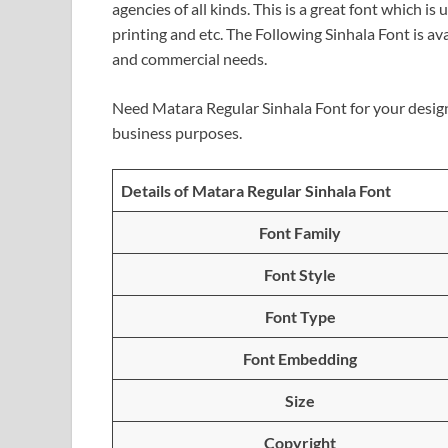
agencies of all kinds. This is a great font which i
printing and etc. The Following Sinhala Font is av
and commercial needs.
Need Matara Regular Sinhala Font for your desig
business purposes.
Details of Matara Regular Sinhala Font
Font Family
Font Style
Font Type
Font Embedding
Size
Copyright