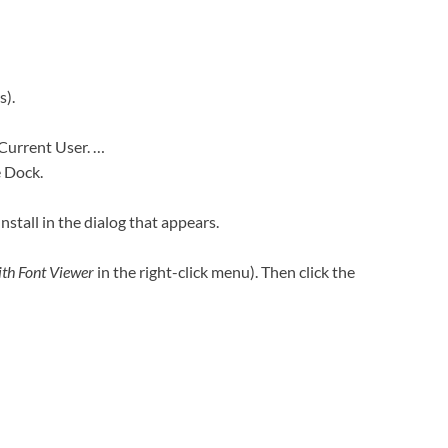
s).
 Current User. …
e Dock.
Install in the dialog that appears.
th Font Viewer
in the right-click menu). Then click the