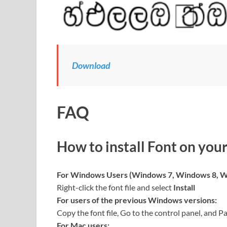
Download
FAQ
How to install Font on you
For Windows Users (Windows 7, Windows 8, W
Right-click the font file and select
Install
For users of the previous Windows versions:
Copy the font file, Go to the control panel, and Pa
For Mac users: