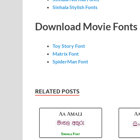
Sinhala Stylish Fonts
Download Movie Fonts
Toy Story Font
Matrix Font
SpiderMan Font
RELATED POSTS