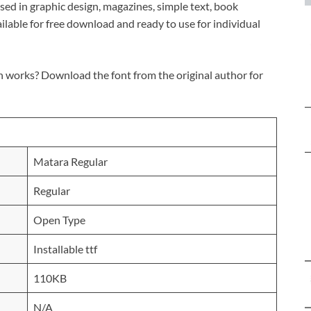
s used in graphic design, magazines, simple text, book
ailable for free download and ready to use for individual
n works? Download the font from the original author for
Matara Regular
Regular
Open Type
Installable ttf
110KB
N/A