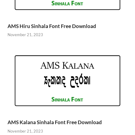
AMS Hiru Sinhala Font Free Download
November 21, 2023
AMS Kalana Sinhala Font Free Download
November 21, 2023