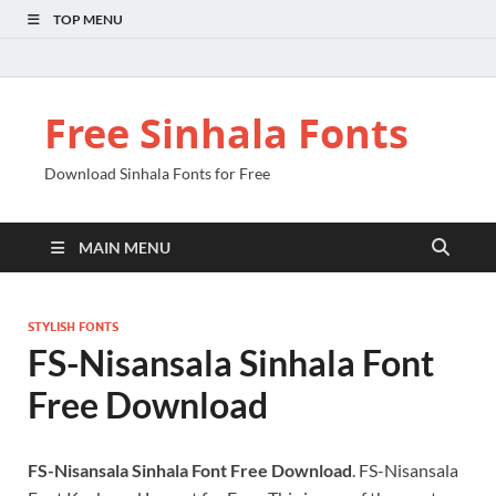
TOP MENU
Free Sinhala Fonts
Download Sinhala Fonts for Free
MAIN MENU
STYLISH FONTS
FS-Nisansala Sinhala Font
Free Download
FS-Nisansala Sinhala Font Free Download
. FS-Nisansala