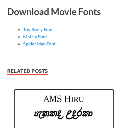
Download Movie Fonts
Toy Story Font
Matrix Font
SpiderMan Font
RELATED POSTS