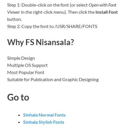
Step 1: Double-click on the font (or select
Open with Font
Viewer
in the right-click menu). Then click the
Install Font
button.
Step 2: Copy the font to /USR/SHARE/FONTS
Why FS Nisansala?
Simple Design
Multiple OS Support
Most Popular Font
Suitable for Publication and Graphic Designing
Go to
Sinhala Normal Fonts
Sinhala Stylish Fonts