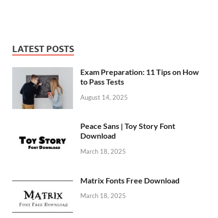
LATEST POSTS
Exam Preparation: 11 Tips on How
to Pass Tests
August 14, 2025
Peace Sans | Toy Story Font
Download
March 18, 2025
Matrix Fonts Free Download
March 18, 2025