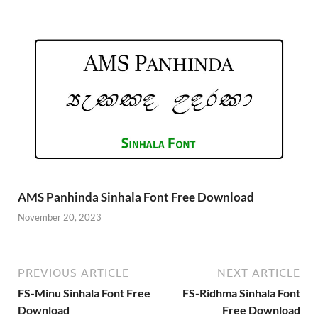
AMS Panhinda Sinhala Font Free Download
November 20, 2023
PREVIOUS ARTICLE
NEXT ARTICLE
FS-Minu Sinhala Font Free
FS-Ridhma Sinhala Font
Download
Free Download