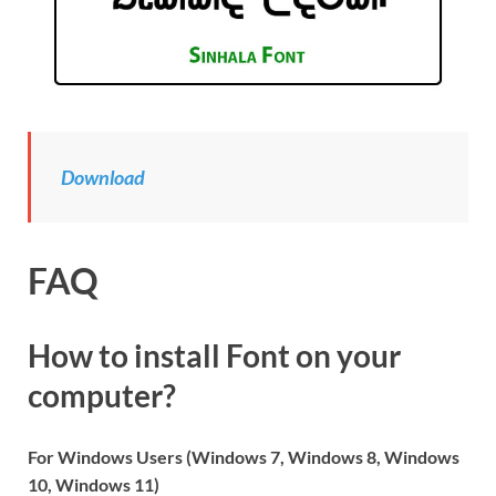
Download
FAQ
How to install Font on your
computer?
For Windows Users (Windows 7, Windows 8, Windows
10, Windows 11)