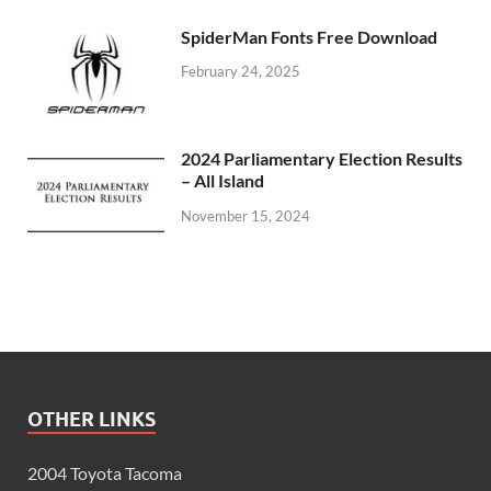
SpiderMan Fonts Free Download
February 24, 2025
2024 Parliamentary Election Results
– All Island
November 15, 2024
OTHER LINKS
2004 Toyota Tacoma