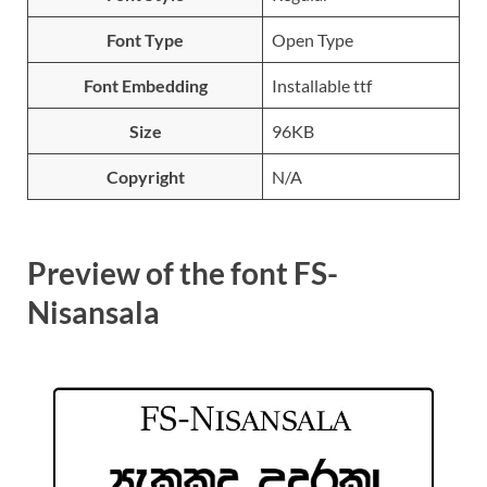
Font Type
Open Type
Font Embedding
Installable ttf
Size
96KB
Copyright
N/A
Preview of the font FS-
Nisansala