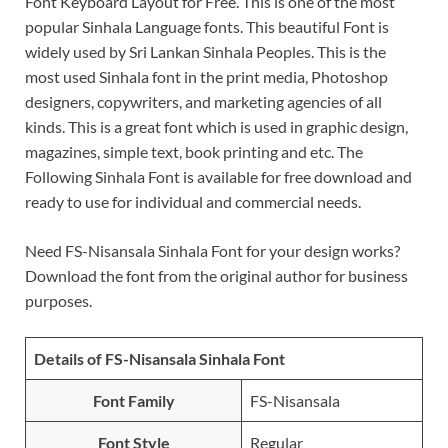
Font Keyboard Layout for Free. This is one of the most
popular Sinhala Language fonts. This beautiful Font is
widely used by Sri Lankan Sinhala Peoples. This is the
most used Sinhala font in the print media, Photoshop
designers, copywriters, and marketing agencies of all
kinds. This is a great font which is used in graphic design,
magazines, simple text, book printing and etc. The
Following Sinhala Font is available for free download and
ready to use for individual and commercial needs.
Need FS-Nisansala Sinhala Font for your design works?
Download the font from the original author for business
purposes.
Details of FS-Nisansala Sinhala Font
Font Family
FS-Nisansala
Font Style
Regular