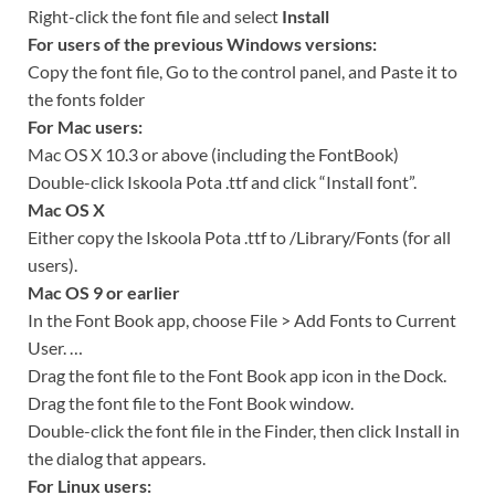
Right-click the font file and select
Install
For users of the previous Windows versions:
Copy the font file, Go to the control panel, and Paste it to
the fonts folder
For Mac users:
Mac OS X 10.3 or above (including the FontBook)
Double-click Iskoola Pota .ttf and click “Install font”.
Mac OS X
Either copy the Iskoola Pota .ttf to /Library/Fonts (for all
users).
Mac OS 9 or earlier
In the Font Book app, choose File > Add Fonts to Current
User. …
Drag the font file to the Font Book app icon in the Dock.
Drag the font file to the Font Book window.
Double-click the font file in the Finder, then click Install in
the dialog that appears.
For Linux users: