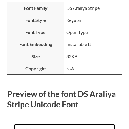
Font Family
DS Araliya Stripe
Font Style
Regular
Font Type
Open Type
Font Embedding
Installable ttf
Size
82KB
Copyright
N/A
Preview of the font DS Araliya
Stripe Unicode Font