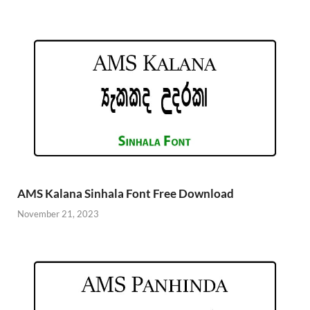
AMS Kalana Sinhala Font Free Download
November 21, 2023