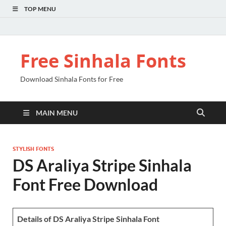
TOP MENU
Free Sinhala Fonts
Download Sinhala Fonts for Free
MAIN MENU
STYLISH FONTS
DS Araliya Stripe Sinhala
Font Free Download
Details of DS Araliya Stripe Sinhala Font