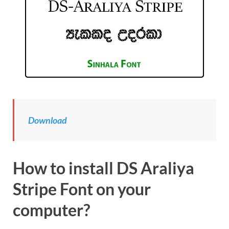
Download
How to install DS Araliya
Stripe Font on your
computer?