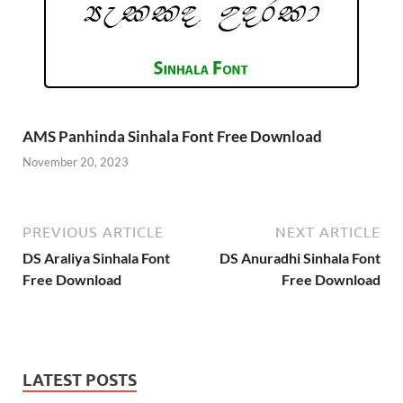
AMS Panhinda Sinhala Font Free Download
November 20, 2023
PREVIOUS ARTICLE
NEXT ARTICLE
DS Araliya Sinhala Font
DS Anuradhi Sinhala Font
Free Download
Free Download
LATEST POSTS