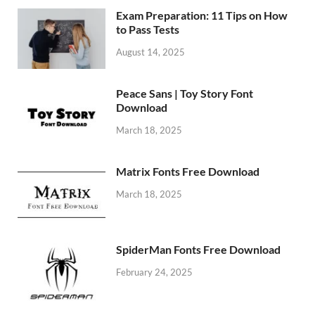
Exam Preparation: 11 Tips on How
to Pass Tests
August 14, 2025
Peace Sans | Toy Story Font
Download
March 18, 2025
Matrix Fonts Free Download
March 18, 2025
SpiderMan Fonts Free Download
February 24, 2025