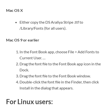
Mac OS X
Either copy the DS Araliya Stripe .ttf to
/Library/Fonts (for all users).
Mac OS 9 or earlier
In the Font Book app, choose File > Add Fonts to
Current User. …
Drag the font file to the Font Book app icon in the
Dock.
Drag the font file to the Font Book window.
Double-click the font file in the Finder, then click
Install in the dialog that appears.
For Linux users: