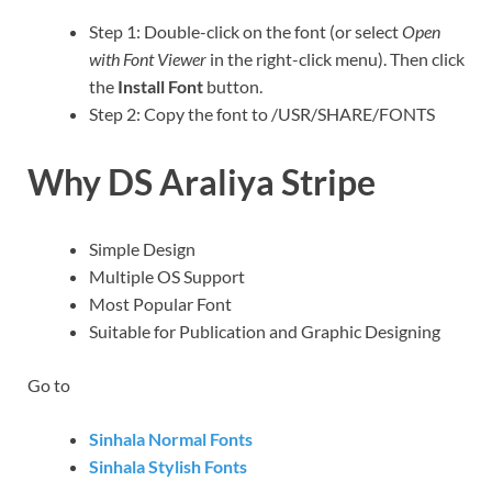
Step 1: Double-click on the font (or select
Open
with Font Viewer
in the right-click menu). Then click
the
Install Font
button.
Step 2: Copy the font to /USR/SHARE/FONTS
Why DS Araliya Stripe
Simple Design
Multiple OS Support
Most Popular Font
Suitable for Publication and Graphic Designing
Go to
Sinhala Normal Fonts
Sinhala Stylish Fonts