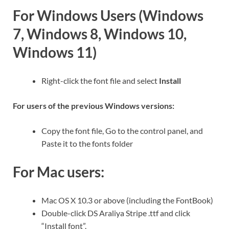
For Windows Users (Windows
7, Windows 8, Windows 10,
Windows 11)
Right-click the font file and select
Install
For users of the previous Windows versions:
Copy the font file, Go to the control panel, and
Paste it to the fonts folder
For Mac users:
Mac OS X 10.3 or above (including the FontBook)
Double-click DS Araliya Stripe .ttf and click
“Install font”.