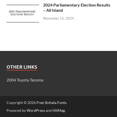
2024 Parliamentary Election Results
– All Island
November 15, 2024
OTHER LINKS
2004 Toyota Tacoma
Copyright © 2026
Free Sinhala Fonts
.
Powered by
WordPress
and
HitMag
.