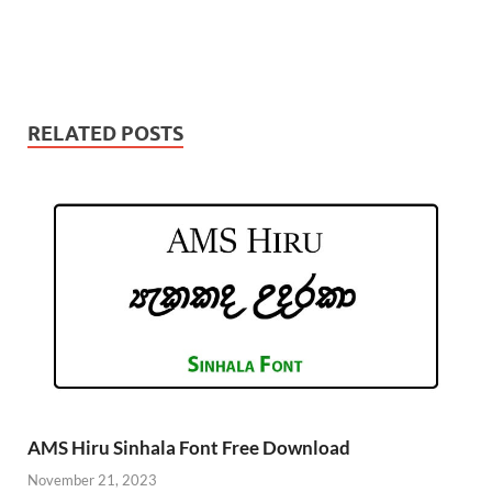
RELATED POSTS
AMS Hiru Sinhala Font Free Download
November 21, 2023