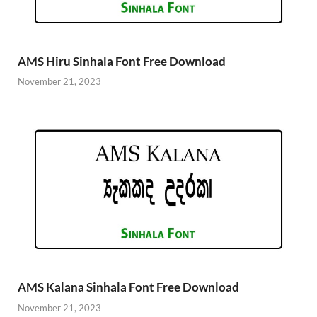
AMS Hiru Sinhala Font Free Download
November 21, 2023
AMS Kalana Sinhala Font Free Download
November 21, 2023