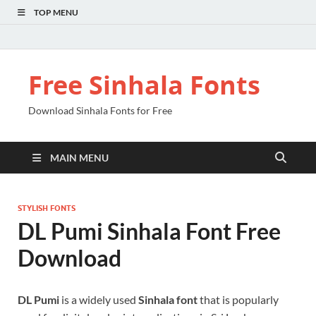
TOP MENU
Free Sinhala Fonts
Download Sinhala Fonts for Free
MAIN MENU
STYLISH FONTS
DL Pumi Sinhala Font Free
Download
DL Pumi
is a widely used
Sinhala font
that is popularly