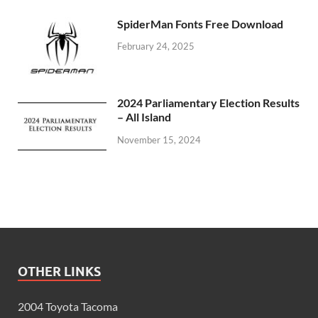
SpiderMan Fonts Free Download
February 24, 2025
2024 Parliamentary Election Results
– All Island
November 15, 2024
OTHER LINKS
2004 Toyota Tacoma