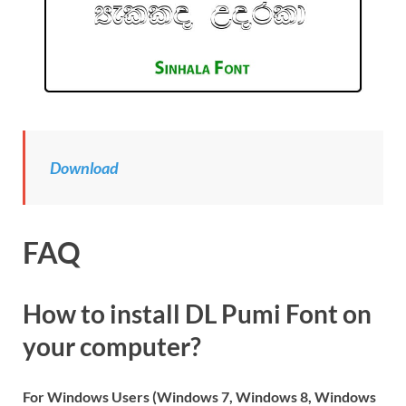
Download
FAQ
How to install DL Pumi Font on
your computer?
For Windows Users (Windows 7, Windows 8, Windows