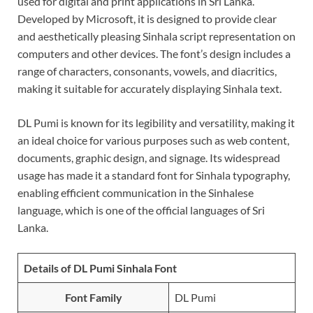
used for digital and print applications in Sri Lanka.
Developed by Microsoft, it is designed to provide clear
and aesthetically pleasing Sinhala script representation on
computers and other devices. The font’s design includes a
range of characters, consonants, vowels, and diacritics,
making it suitable for accurately displaying Sinhala text.
DL Pumi is known for its legibility and versatility, making it
an ideal choice for various purposes such as web content,
documents, graphic design, and signage. Its widespread
usage has made it a standard font for Sinhala typography,
enabling efficient communication in the Sinhalese
language, which is one of the official languages of Sri
Lanka.
Details of DL Pumi Sinhala Font
Font Family
DL Pumi