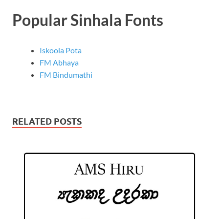
Popular Sinhala Fonts
Iskoola Pota
FM Abhaya
FM Bindumathi
RELATED POSTS