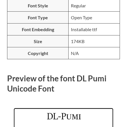
Font Style
Regular
Font Type
Open Type
Font Embedding
Installable ttf
Size
174KB
Copyright
N/A
Preview of the font DL Pumi
Unicode Font