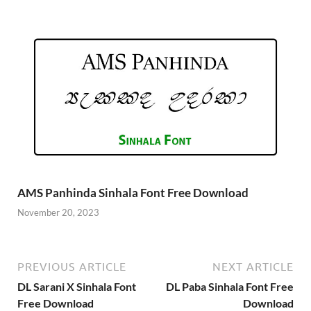
AMS Panhinda Sinhala Font Free Download
November 20, 2023
PREVIOUS ARTICLE
NEXT ARTICLE
DL Sarani X Sinhala Font
DL Paba Sinhala Font Free
Free Download
Download