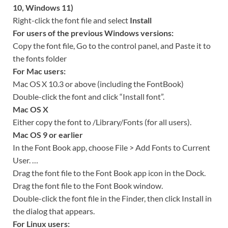
10, Windows 11)
Right-click the font file and select
Install
For users of the previous Windows versions:
Copy the font file, Go to the control panel, and Paste it to
the fonts folder
For Mac users:
Mac OS X 10.3 or above (including the FontBook)
Double-click the font and click “Install font”.
Mac OS X
Either copy the font to /Library/Fonts (for all users).
Mac OS 9 or earlier
In the Font Book app, choose File > Add Fonts to Current
User. …
Drag the font file to the Font Book app icon in the Dock.
Drag the font file to the Font Book window.
Double-click the font file in the Finder, then click Install in
the dialog that appears.
For Linux users: