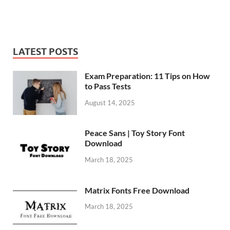
LATEST POSTS
Exam Preparation: 11 Tips on How
to Pass Tests
August 14, 2025
Peace Sans | Toy Story Font
Download
March 18, 2025
Matrix Fonts Free Download
March 18, 2025