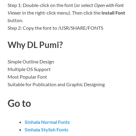
Step 1: Double-click on the font (or select
Open with Font
Viewer
in the right-click menu). Then click the
Install Font
button.
Step 2: Copy the font to /USR/SHARE/FONTS
Why DL Pumi?
Simple Outline Design
Multiple OS Support
Most Popular Font
Suitable for Publication and Graphic Designing
Go to
Sinhala Normal Fonts
Sinhala Stylish Fonts