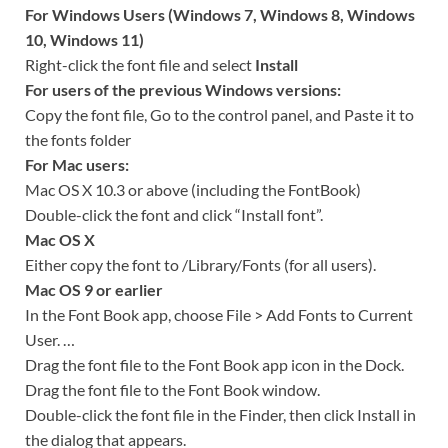
For Windows Users (Windows 7, Windows 8, Windows
10, Windows 11)
Right-click the font file and select
Install
For users of the previous Windows versions:
Copy the font file, Go to the control panel, and Paste it to
the fonts folder
For Mac users:
Mac OS X 10.3 or above (including the FontBook)
Double-click the font and click “Install font”.
Mac OS X
Either copy the font to /Library/Fonts (for all users).
Mac OS 9 or earlier
In the Font Book app, choose File > Add Fonts to Current
User. …
Drag the font file to the Font Book app icon in the Dock.
Drag the font file to the Font Book window.
Double-click the font file in the Finder, then click Install in
the dialog that appears.