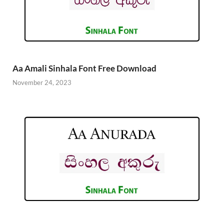
Aa Amali Sinhala Font Free Download
November 24, 2023