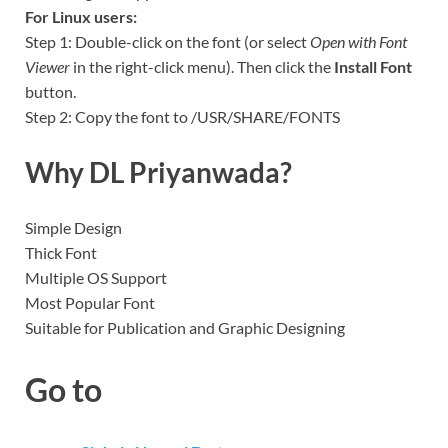
For Linux users:
Step 1: Double-click on the font (or select
Open with Font
Viewer
in the right-click menu). Then click the
Install Font
button.
Step 2: Copy the font to /USR/SHARE/FONTS
Why DL Priyanwada?
Simple Design
Thick Font
Multiple OS Support
Most Popular Font
Suitable for Publication and Graphic Designing
Go to