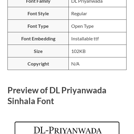
Font Family
DL Priyanwada
Font Style
Regular
Font Type
Open Type
Font Embedding
Installable ttf
Size
102KB
Copyright
N/A
Preview of DL Priyanwada
Sinhala Font