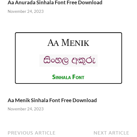
Aa Anurada Sinhala Font Free Download
November 24, 2023
Aa Menik Sinhala Font Free Download
November 24, 2023
PREVIOUS ARTICLE
NEXT ARTICLE