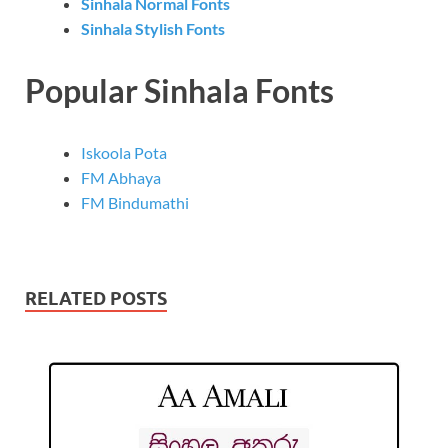
Sinhala Normal Fonts
Sinhala Stylish Fonts
Popular Sinhala Fonts
Iskoola Pota
FM Abhaya
FM Bindumathi
RELATED POSTS