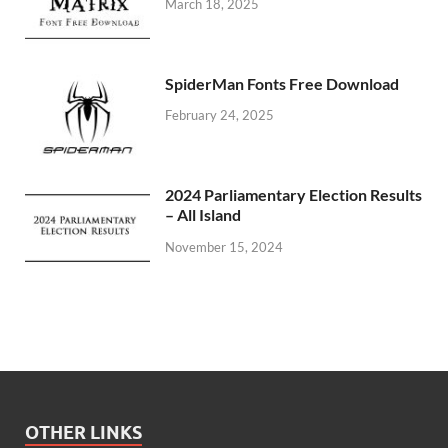
March 18, 2025
SpiderMan Fonts Free Download
February 24, 2025
2024 Parliamentary Election Results
– All Island
November 15, 2024
OTHER LINKS