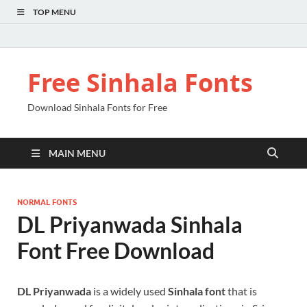
TOP MENU
Free Sinhala Fonts
Download Sinhala Fonts for Free
MAIN MENU
NORMAL FONTS
DL Priyanwada Sinhala
Font Free Download
DL Priyanwada
is a widely used
Sinhala font
that is