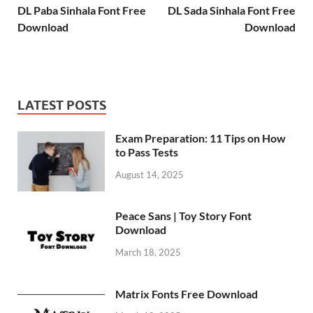
DL Paba Sinhala Font Free
DL Sada Sinhala Font Free
Download
Download
LATEST POSTS
Exam Preparation: 11 Tips on How
to Pass Tests
August 14, 2025
Peace Sans | Toy Story Font
Download
March 18, 2025
Matrix Fonts Free Download