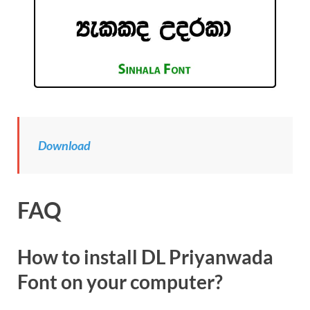
Download
FAQ
How to install DL Priyanwada
Font on your computer?