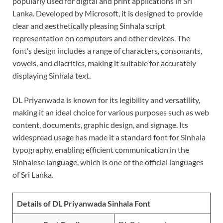
popularly used for digital and print applications in Sri
Lanka. Developed by Microsoft, it is designed to provide
clear and aesthetically pleasing Sinhala script
representation on computers and other devices. The
font’s design includes a range of characters, consonants,
vowels, and diacritics, making it suitable for accurately
displaying Sinhala text.
DL Priyanwada is known for its legibility and versatility,
making it an ideal choice for various purposes such as web
content, documents, graphic design, and signage. Its
widespread usage has made it a standard font for Sinhala
typography, enabling efficient communication in the
Sinhalese language, which is one of the official languages
of Sri Lanka.
Details of DL Priyanwada Sinhala Font