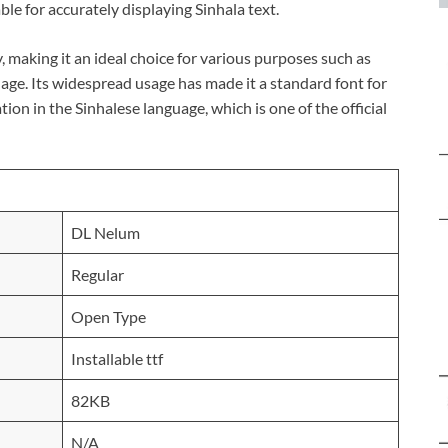
ble for accurately displaying Sinhala text.
y, making it an ideal choice for various purposes such as
age. Its widespread usage has made it a standard font for
on in the Sinhalese language, which is one of the official
DL Nelum
Regular
Open Type
Installable ttf
82KB
N/A