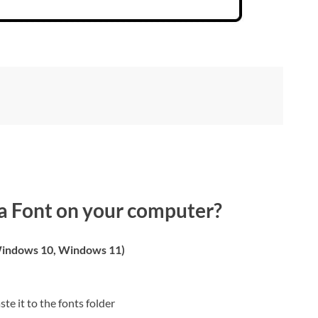
a Font on your computer?
indows 10, Windows 11)
ste it to the fonts folder