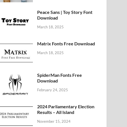
Peace Sans | Toy Story Font
Download
March 18, 2025
Matrix Fonts Free Download
March 18, 2025
SpiderMan Fonts Free
Download
February 24, 2025
2024 Parliamentary Election
Results – All Island
November 15, 2024