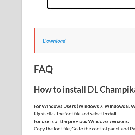
Download
FAQ
How to install DL Champik
For Windows Users (Windows 7, Windows 8, W
Right-click the font file and select
Install
For users of the previous Windows versions:
Copy the font file, Go to the control panel, and Pa