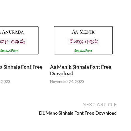
 Sinhala Font Free
Aa Menik Sinhala Font Free
Download
, 2023
November 24, 2023
NEXT ARTICLE
DL Mano Sinhala Font Free Download