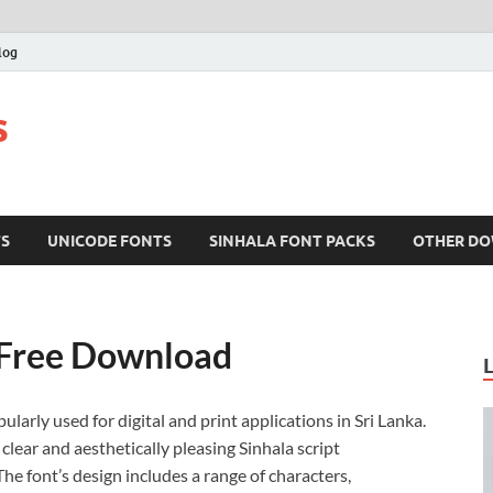
log
s
TS
UNICODE FONTS
SINHALA FONT PACKS
OTHER D
 Free Download
pularly used for digital and print applications in Sri Lanka.
clear and aesthetically pleasing Sinhala script
e font’s design includes a range of characters,