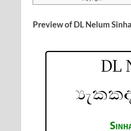
Preview of DL Nelum Sinha