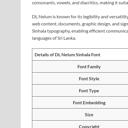
consonants, vowels, and diacritics, making it suita
DL Nelum is known for its legibility and versatilit
web content, documents, graphic design, and sign
Sinhala typography, enabling efficient communicati
languages of Sri Lanka.
Details of DL Nelum Sinhala Font
Font Family
Font Style
Font Type
Font Embedding
Size
Copyright