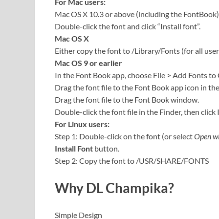
For Mac users:
Mac OS X 10.3 or above (including the FontBook)
Double-click the font and click “Install font”.
Mac OS X
Either copy the font to /Library/Fonts (for all user
Mac OS 9 or earlier
In the Font Book app, choose File > Add Fonts to
Drag the font file to the Font Book app icon in th
Drag the font file to the Font Book window.
Double-click the font file in the Finder, then click 
For Linux users:
Step 1: Double-click on the font (or select
Open wi
Install Font
button.
Step 2: Copy the font to /USR/SHARE/FONTS
Why DL Champika?
Simple Design