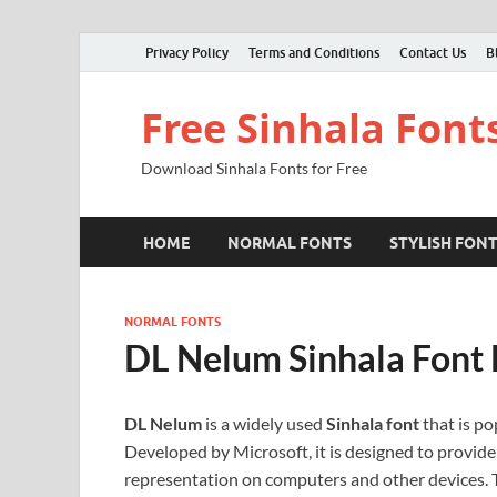
Privacy Policy
Terms and Conditions
Contact Us
B
Free Sinhala Font
Download Sinhala Fonts for Free
HOME
NORMAL FONTS
STYLISH FON
NORMAL FONTS
DL Nelum Sinhala Font
DL Nelum
is a widely used
Sinhala font
that is po
Developed by Microsoft, it is designed to provide 
representation on computers and other devices. Th