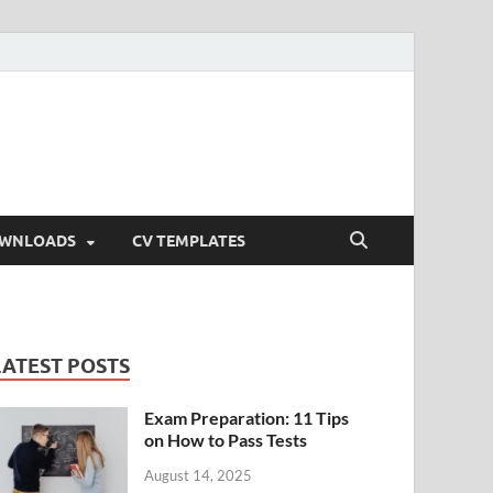
OWNLOADS
CV TEMPLATES
LATEST POSTS
Exam Preparation: 11 Tips
on How to Pass Tests
August 14, 2025