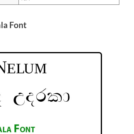
la Font