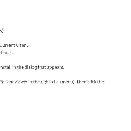
s).
 Current User. …
e Dock.
Install in the dialog that appears.
th Font Viewer
in the right-click menu). Then click the