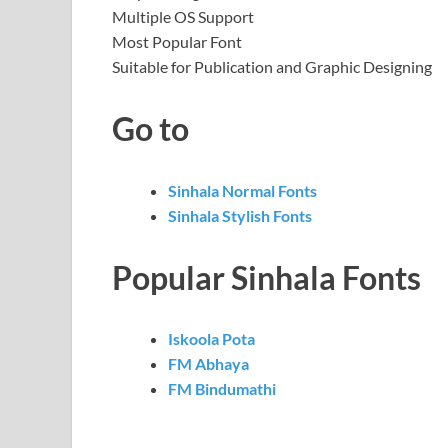
Multiple OS Support
Most Popular Font
Suitable for Publication and Graphic Designing
Go to
Sinhala Normal Fonts
Sinhala Stylish Fonts
Popular Sinhala Fonts
Iskoola Pota
FM Abhaya
FM Bindumathi