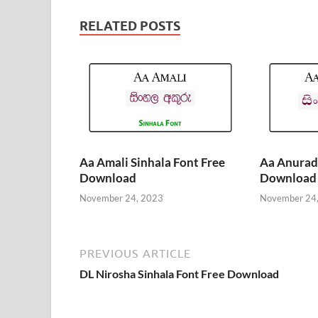
RELATED POSTS
Aa Amali Sinhala Font Free
Aa Anurada
Download
Download
November 24, 2023
November 24
PREVIOUS ARTICLE
DL Nirosha Sinhala Font Free Download