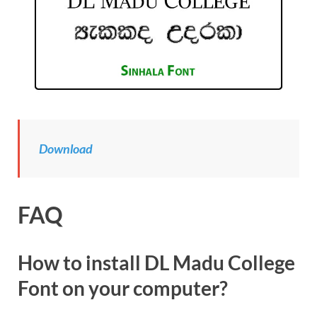
Download
FAQ
How to install DL Madu College
Font on your computer?