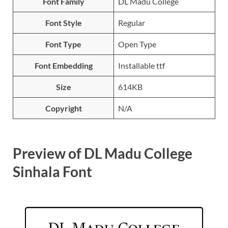
Font Family
DL Madu College
Font Style
Regular
Font Type
Open Type
Font Embedding
Installable ttf
Size
614KB
Copyright
N/A
Preview of DL Madu College
Sinhala Font