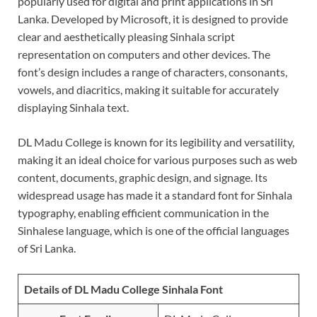
popularly used for digital and print applications in Sri
Lanka. Developed by Microsoft, it is designed to provide
clear and aesthetically pleasing Sinhala script
representation on computers and other devices. The
font’s design includes a range of characters, consonants,
vowels, and diacritics, making it suitable for accurately
displaying Sinhala text.
DL Madu College is known for its legibility and versatility,
making it an ideal choice for various purposes such as web
content, documents, graphic design, and signage. Its
widespread usage has made it a standard font for Sinhala
typography, enabling efficient communication in the
Sinhalese language, which is one of the official languages
of Sri Lanka.
Details of DL Madu College Sinhala Font