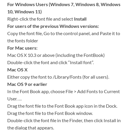
For Windows Users (Windows 7, Windows 8, Windows
10, Windows 11)
Right-click the font file and select
Install
For users of the previous Windows versions:
Copy the font file, Go to the control panel, and Paste it to
the fonts folder
For Mac users:
Mac OS X 10.3 or above (including the FontBook)
Double-click the font and click “Install font”.
Mac OS X
Either copy the font to /Library/Fonts (for all users).
Mac OS 9 or earlier
In the Font Book app, choose File > Add Fonts to Current
User. …
Drag the font file to the Font Book app icon in the Dock.
Drag the font file to the Font Book window.
Double-click the font file in the Finder, then click Install in
the dialog that appears.