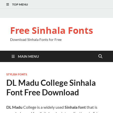
TOP MENU
Free Sinhala Fonts
Download Sinhala Fonts for Free
MAIN MENU
STYLISH FONTS
DL Madu College Sinhala
Font Free Download
DL Madu
College is a widely used
Sinhala font
that is