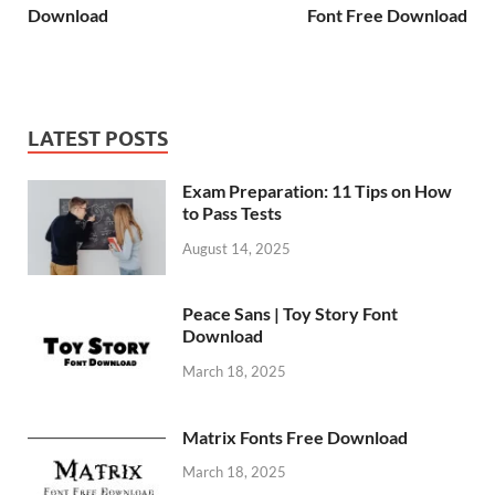
Download
Font Free Download
LATEST POSTS
Exam Preparation: 11 Tips on How
to Pass Tests
August 14, 2025
Peace Sans | Toy Story Font
Download
March 18, 2025
Matrix Fonts Free Download
March 18, 2025