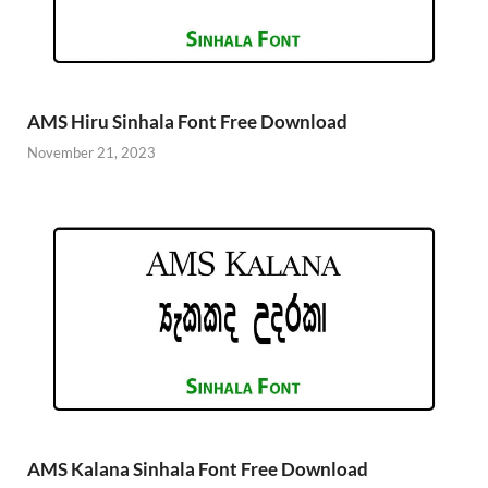
AMS Hiru Sinhala Font Free Download
November 21, 2023
AMS Kalana Sinhala Font Free Download