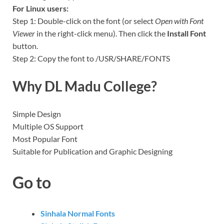
For Linux users:
Step 1: Double-click on the font (or select
Open with Font
Viewer
in the right-click menu). Then click the
Install Font
button.
Step 2: Copy the font to /USR/SHARE/FONTS
Why DL Madu College?
Simple Design
Multiple OS Support
Most Popular Font
Suitable for Publication and Graphic Designing
Go to
Sinhala Normal Fonts