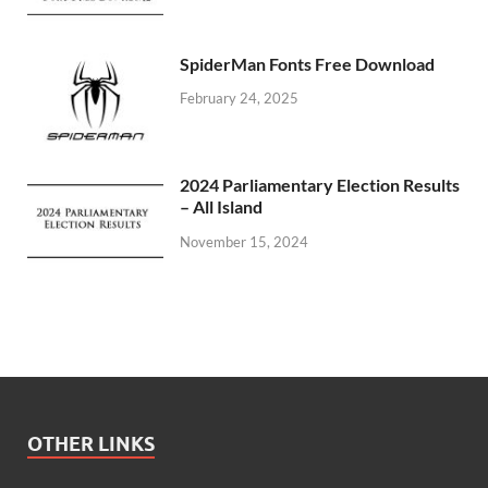
SpiderMan Fonts Free Download
February 24, 2025
2024 Parliamentary Election Results
– All Island
November 15, 2024
OTHER LINKS