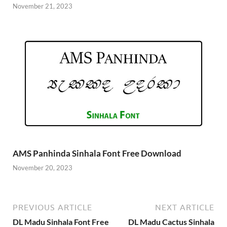
November 21, 2023
AMS Panhinda Sinhala Font Free Download
November 20, 2023
PREVIOUS ARTICLE
NEXT ARTICLE
DL Madu Sinhala Font Free
DL Madu Cactus Sinhala