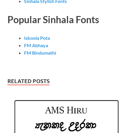
Sinhala Stylish Fonts
Popular Sinhala Fonts
Iskoola Pota
FM Abhaya
FM Bindumathi
RELATED POSTS