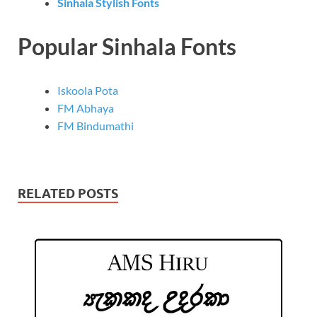
Sinhala Stylish Fonts
Popular Sinhala Fonts
Iskoola Pota
FM Abhaya
FM Bindumathi
RELATED POSTS