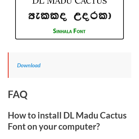
Download
FAQ
How to install DL Madu Cactus
Font on your computer?