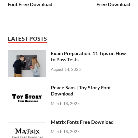
Font Free Download
Free Download
LATEST POSTS
Exam Preparation: 11 Tips on How
to Pass Tests
August 14, 2025
Peace Sans | Toy Story Font
Download
March 18, 2025
Matrix Fonts Free Download
March 18, 2025