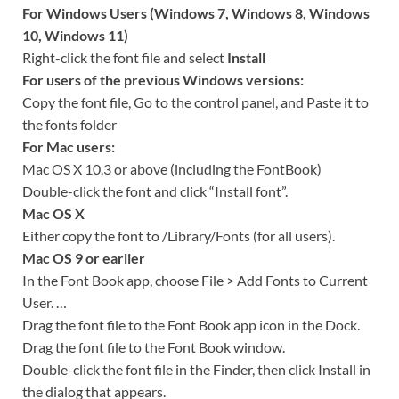
For Windows Users (Windows 7, Windows 8, Windows
10, Windows 11)
Right-click the font file and select
Install
For users of the previous Windows versions:
Copy the font file, Go to the control panel, and Paste it to
the fonts folder
For Mac users:
Mac OS X 10.3 or above (including the FontBook)
Double-click the font and click “Install font”.
Mac OS X
Either copy the font to /Library/Fonts (for all users).
Mac OS 9 or earlier
In the Font Book app, choose File > Add Fonts to Current
User. …
Drag the font file to the Font Book app icon in the Dock.
Drag the font file to the Font Book window.
Double-click the font file in the Finder, then click Install in
the dialog that appears.