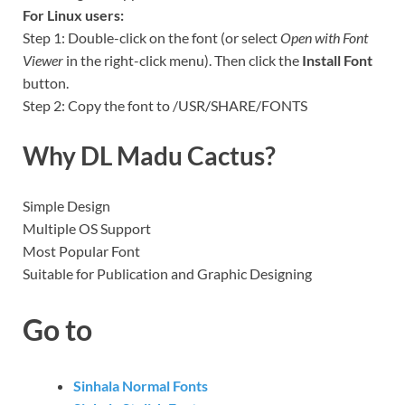
For Linux users:
Step 1: Double-click on the font (or select
Open with Font
Viewer
in the right-click menu). Then click the
Install Font
button.
Step 2: Copy the font to /USR/SHARE/FONTS
Why DL Madu Cactus?
Simple Design
Multiple OS Support
Most Popular Font
Suitable for Publication and Graphic Designing
Go to
Sinhala Normal Fonts