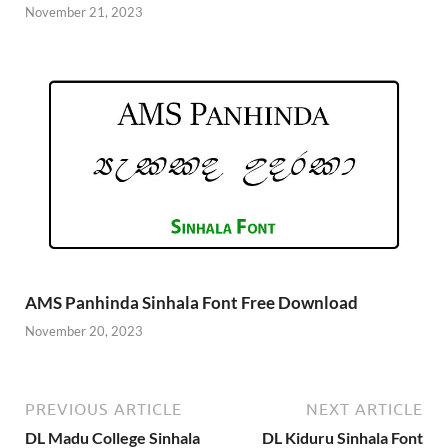
November 21, 2023
AMS Panhinda Sinhala Font Free Download
November 20, 2023
PREVIOUS ARTICLE
NEXT ARTICLE
DL Madu College Sinhala
DL Kiduru Sinhala Font