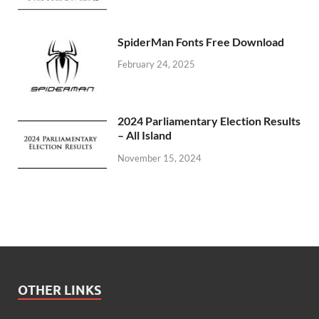
SpiderMan Fonts Free Download
February 24, 2025
2024 Parliamentary Election Results
– All Island
November 15, 2024
OTHER LINKS