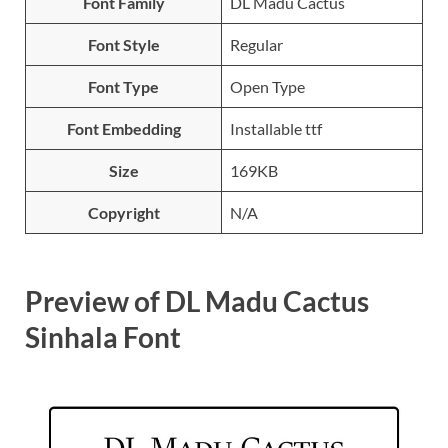
Font Family
DL Madu Cactus
Font Style
Regular
Font Type
Open Type
Font Embedding
Installable ttf
Size
169KB
Copyright
N/A
Preview of DL Madu Cactus
Sinhala Font