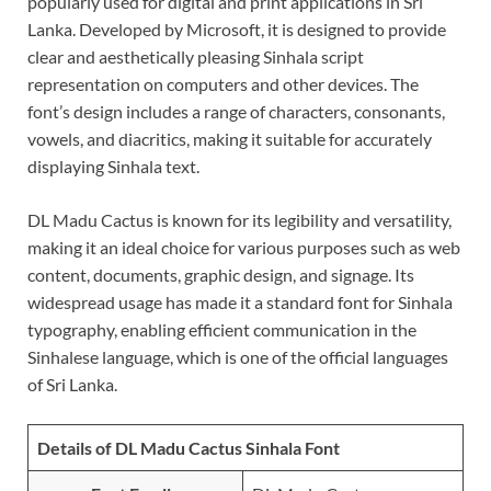
popularly used for digital and print applications in Sri
Lanka. Developed by Microsoft, it is designed to provide
clear and aesthetically pleasing Sinhala script
representation on computers and other devices. The
font’s design includes a range of characters, consonants,
vowels, and diacritics, making it suitable for accurately
displaying Sinhala text.
DL Madu Cactus is known for its legibility and versatility,
making it an ideal choice for various purposes such as web
content, documents, graphic design, and signage. Its
widespread usage has made it a standard font for Sinhala
typography, enabling efficient communication in the
Sinhalese language, which is one of the official languages
of Sri Lanka.
Details of DL Madu Cactus Sinhala Font