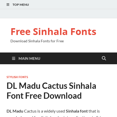
TOP MENU
Free Sinhala Fonts
Download Sinhala Fonts for Free
MAIN MENU
STYLISH FONTS
DL Madu Cactus Sinhala
Font Free Download
DL Madu
Cactus is a widely used
Sinhala font
that is