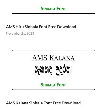
AMS Hiru Sinhala Font Free Download
November 21, 2023
AMS Kalana Sinhala Font Free Download