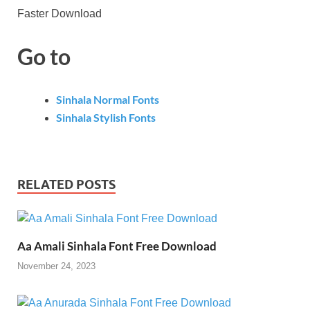
Faster Download
Go to
Sinhala Normal Fonts
Sinhala Stylish Fonts
RELATED POSTS
Aa Amali Sinhala Font Free Download
November 24, 2023