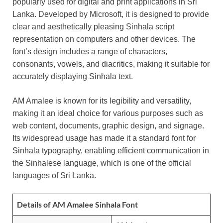
popularly used for digital and print applications in Sri
Lanka. Developed by Microsoft, it is designed to provide
clear and aesthetically pleasing Sinhala script
representation on computers and other devices. The
font’s design includes a range of characters,
consonants, vowels, and diacritics, making it suitable for
accurately displaying Sinhala text.
AM Amalee is known for its legibility and versatility,
making it an ideal choice for various purposes such as
web content, documents, graphic design, and signage.
Its widespread usage has made it a standard font for
Sinhala typography, enabling efficient communication in
the Sinhalese language, which is one of the official
languages of Sri Lanka.
Details of AM Amalee Sinhala Font