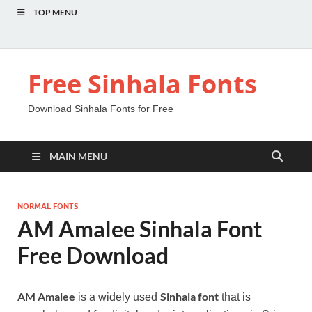
TOP MENU
Free Sinhala Fonts
Download Sinhala Fonts for Free
MAIN MENU
NORMAL FONTS
AM Amalee Sinhala Font
Free Download
AM Amalee
Sinhala font
is a widely used
that is