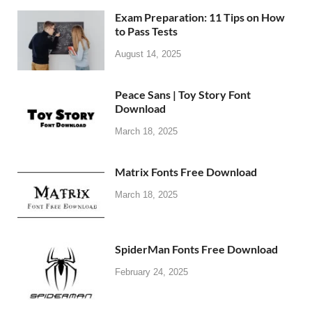
Exam Preparation: 11 Tips on How
to Pass Tests
August 14, 2025
Peace Sans | Toy Story Font
Download
March 18, 2025
Matrix Fonts Free Download
March 18, 2025
SpiderMan Fonts Free Download
February 24, 2025