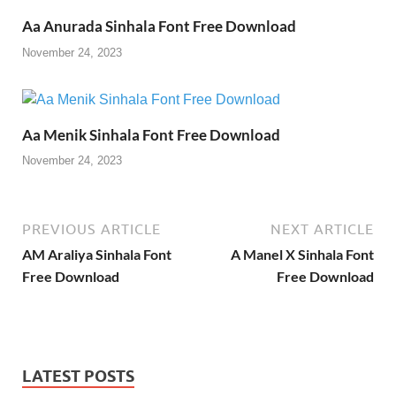
Aa Anurada Sinhala Font Free Download
November 24, 2023
Aa Menik Sinhala Font Free Download
November 24, 2023
PREVIOUS ARTICLE
NEXT ARTICLE
AM Araliya Sinhala Font
A Manel X Sinhala Font
Free Download
Free Download
LATEST POSTS