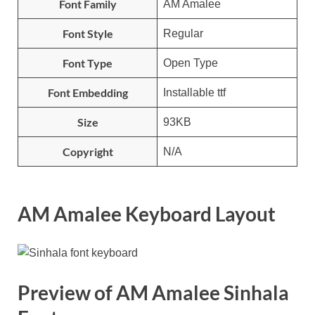
Font Family
AM Amalee
Font Style
Regular
Font Type
Open Type
Font Embedding
Installable ttf
Size
93KB
Copyright
N/A
AM Amalee Keyboard Layout
Preview of AM Amalee Sinhala