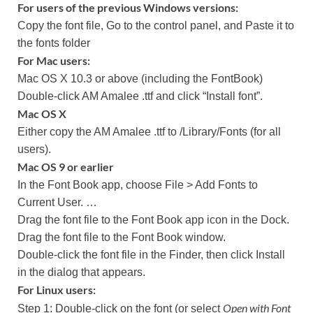
For users of the previous Windows versions:
Copy the font file, Go to the control panel, and Paste it to
the fonts folder
For Mac users:
Mac OS X 10.3 or above (including the FontBook)
Double-click AM Amalee .ttf and click “Install font”.
Mac OS X
Either copy the AM Amalee .ttf to /Library/Fonts (for all
users).
Mac OS 9 or earlier
In the Font Book app, choose File > Add Fonts to
Current User. …
Drag the font file to the Font Book app icon in the Dock.
Drag the font file to the Font Book window.
Double-click the font file in the Finder, then click Install
in the dialog that appears.
For Linux users:
Open with Font
Step 1: Double-click on the font (or select