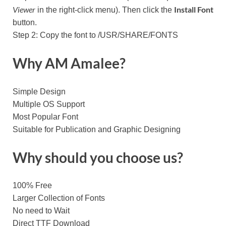
Viewer
Install Font
in the right-click menu). Then click the
button.
Step 2: Copy the font to /USR/SHARE/FONTS
Why AM Amalee?
Simple Design
Multiple OS Support
Most Popular Font
Suitable for Publication and Graphic Designing
Why should you choose us?
100% Free
Larger Collection of Fonts
No need to Wait
Direct TTF Download