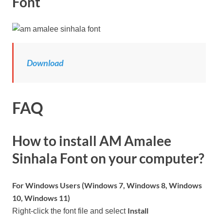
Font
Download
FAQ
How to install AM Amalee
Sinhala Font on your computer?
For Windows Users (Windows 7, Windows 8, Windows
10, Windows 11)
Install
Right-click the font file and select