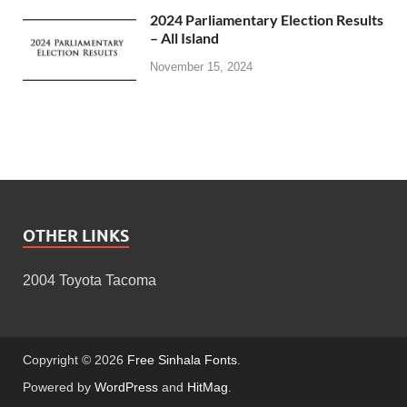
2024 Parliamentary Election Results
– All Island
November 15, 2024
OTHER LINKS
2004 Toyota Tacoma
Copyright © 2026
Free Sinhala Fonts
.
Powered by
WordPress
and
HitMag
.