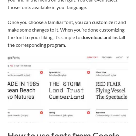
those fonts available in your language.
Once you choose a familiar font, you can customize it and
make some changes to it. When you’re done customizing
the font to your liking, it’s simple to
download and install
the
corresponding program.
How to use fonts from Google