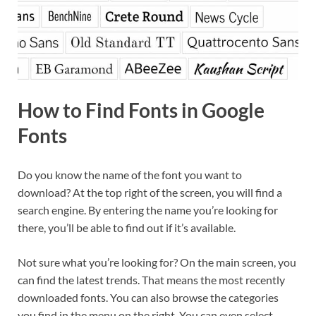
How to Find Fonts in Google
Fonts
Do you know the name of the font you want to
download? At the top right of the screen, you will find a
search engine. By entering the name you’re looking for
there, you’ll be able to find out if it’s available.
Not sure what you’re looking for? On the main screen, you
can find the latest trends. That means the most recently
downloaded fonts. You can also browse the categories
you find in the menu on the right. You can even select