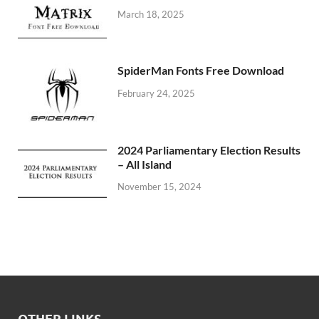
March 18, 2025
SpiderMan Fonts Free Download
February 24, 2025
2024 Parliamentary Election Results
– All Island
November 15, 2024