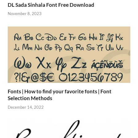
DL Sada Sinhala Font Free Download
November 8, 2023
Fonts | How to find your favorite fonts | Font
Selection Methods
December 14, 2022