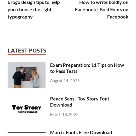
6 logo design tips to help
How to write boldly on
you choose the right
Facebook | Bold Fonts on
typography
Facebook
LATEST POSTS
Exam Preparation: 11 Tips on How
to Pass Tests
August 14, 2025
Peace Sans | Toy Story Font
Download
March 18, 2025
Matrix Fonts Free Download