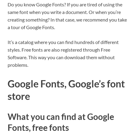
Do you know Google Fonts? If you are tired of using the
same font when you write a document. Or when you’re
creating something? In that case, we recommend you take
a tour of Google Fonts.
It’s a catalog where you can find hundreds of different
styles. Free fonts are also registered through Free
Software. This way you can download them without
problems.
Google Fonts, Google’s font
store
What you can find at Google
Fonts, free fonts