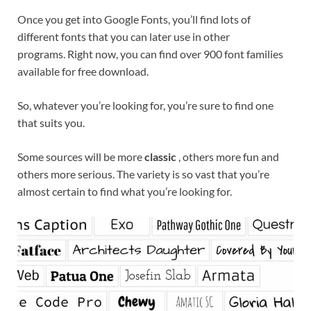
Once you get into Google Fonts, you’ll find lots of
different fonts that you can later use in other
programs. Right now, you can find over 900 font families
available for free download.
So, whatever you’re looking for, you’re sure to find one
that suits you.
Some sources will be more
classic
, others more fun and
others more serious. The variety is so vast that you’re
almost certain to find what you’re looking for.