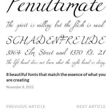
8 beautiful fonts that match the essence of what you
are creating
November 8, 2022
PREVIOUS ARTICLE
NEXT ARTICLE