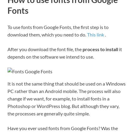
Fonts
To use fonts from Google Fonts, the first step is to
download them, which you need to do.
This link
.
After you download the font file, the
process to install
it
depends on the software we intend to use.
It is not the same thing that should be used on a Windows
PC rather than an Android mobile. The process will also
change if we want, for example, to install fonts in a
Photoshop or WordPress blog. But although they vary,
the processes are generally quite simple.
Have you ever used fonts from Google Fonts? Was the