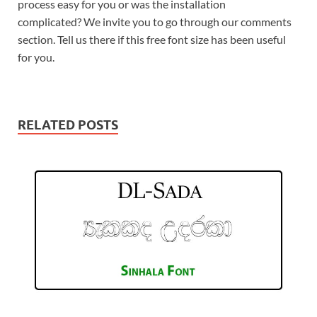
process easy for you or was the installation
complicated? We invite you to go through our comments
section. Tell us there if this free font size has been useful
for you.
RELATED POSTS