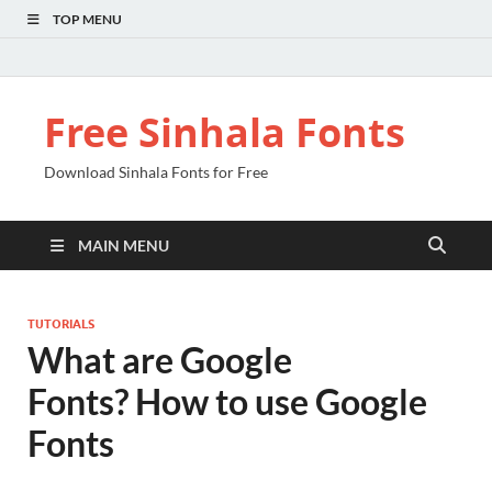
TOP MENU
Free Sinhala Fonts
Download Sinhala Fonts for Free
MAIN MENU
TUTORIALS
What are Google
Fonts? How to use Google
Fonts