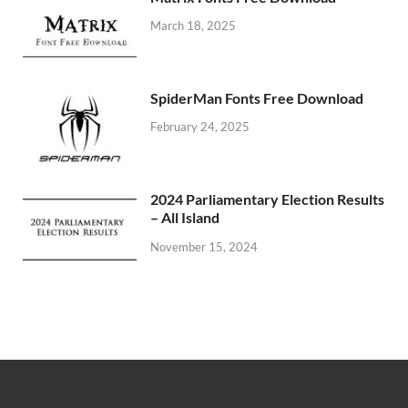
March 18, 2025
SpiderMan Fonts Free Download
February 24, 2025
2024 Parliamentary Election Results
– All Island
November 15, 2024