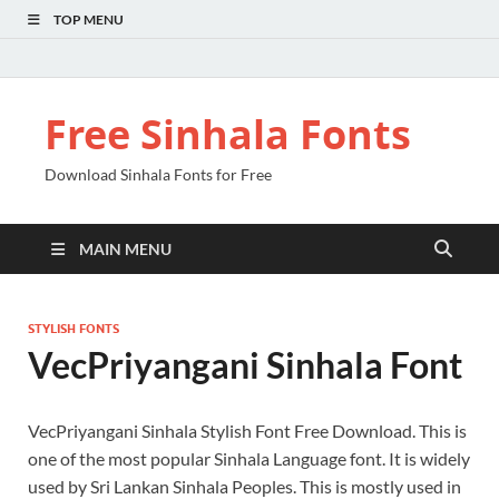
TOP MENU
Free Sinhala Fonts
Download Sinhala Fonts for Free
MAIN MENU
STYLISH FONTS
VecPriyangani Sinhala Font
VecPriyangani Sinhala Stylish Font Free Download. This is
one of the most popular Sinhala Language font. It is widely
used by Sri Lankan Sinhala Peoples. This is mostly used in