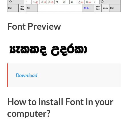
Font Preview
Download
How to install Font in your
computer?