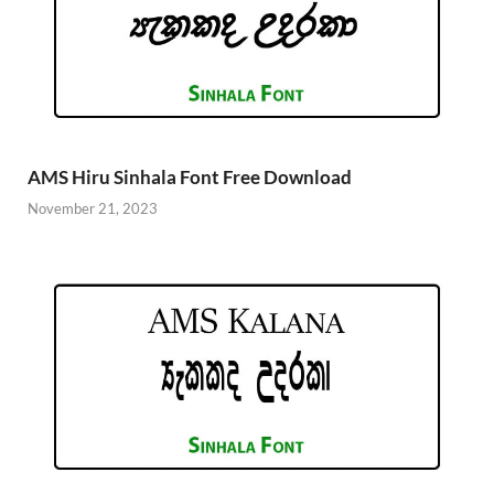
AMS Hiru Sinhala Font Free Download
November 21, 2023