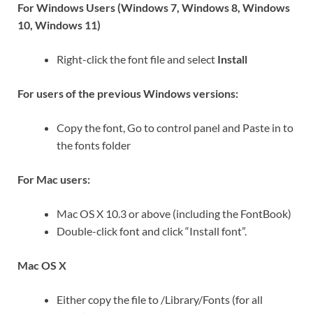
For Windows Users (Windows 7, Windows 8, Windows
10, Windows 11)
Right-click the font file and select
Install
For users of the previous Windows versions:
Copy the font, Go to control panel and Paste in to
the fonts folder
For Mac users:
Mac OS X 10.3 or above (including the FontBook)
Double-click font and click “Install font”.
Mac OS X
Either copy the file to /Library/Fonts (for all