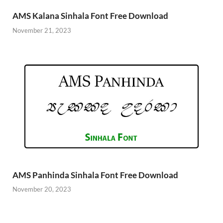
AMS Kalana Sinhala Font Free Download
November 21, 2023
AMS Panhinda Sinhala Font Free Download
November 20, 2023