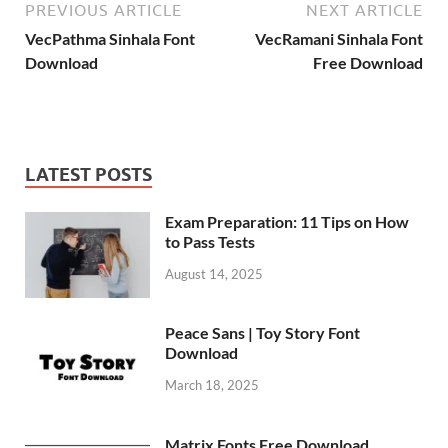
PREVIOUS ARTICLE
NEXT ARTICLE
VecPathma Sinhala Font
VecRamani Sinhala Font
Download
Free Download
LATEST POSTS
Exam Preparation: 11 Tips on How
to Pass Tests
August 14, 2025
Peace Sans | Toy Story Font
Download
March 18, 2025
Matrix Fonts Free Download