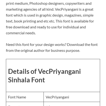
print medium, Photoshop designers, copywriters and
marketing agencies of all kind. VecPriyangani is a great
font which is used in graphic design, magazines, simple
text, book printing and etc etc. This font is available for
free download and ready to use for individual and
commercial needs.
Need this font for your design works? Download the font
from the original author for business purpose.
Details of VecPriyangani
Sinhala Font
Font Name
VecPriyangani