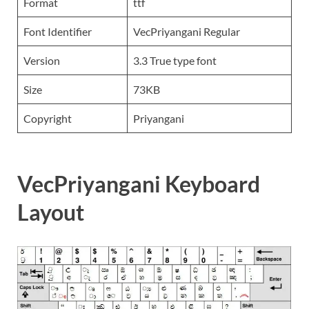
Format
ttf
Font Identifier
VecPriyangani Regular
Version
3.3 True type font
Size
73KB
Copyright
Priyangani
VecPriyangani Keyboard
Layout