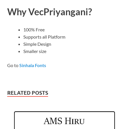
Why VecPriyangani?
100% Free
Supports all Platform
Simple Design
Smaller size
Go to
Sinhala Fonts
RELATED POSTS