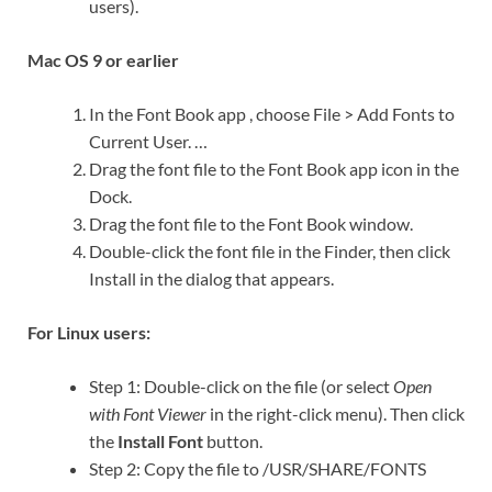
users).
Mac OS 9 or earlier
In the Font Book app , choose File > Add Fonts to
Current User. …
Drag the font file to the Font Book app icon in the
Dock.
Drag the font file to the Font Book window.
Double-click the font file in the Finder, then click
Install in the dialog that appears.
For Linux users:
Step 1: Double-click on the file (or select
Open
with Font Viewer
in the right-click menu). Then click
the
Install Font
button.
Step 2: Copy the file to /USR/SHARE/FONTS