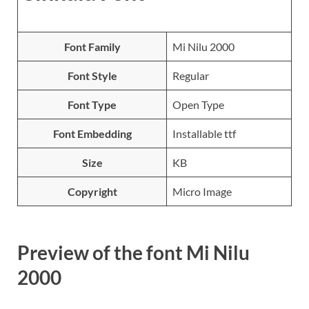
Font Family
Mi Nilu 2000
Font Style
Regular
Font Type
Open Type
Font Embedding
Installable ttf
Size
KB
Copyright
Micro Image
Preview of the font Mi Nilu
2000