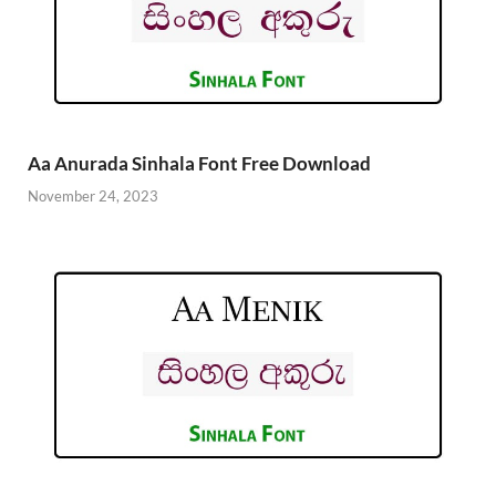
Aa Anurada Sinhala Font Free Download
November 24, 2023