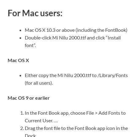
For Mac users:
Mac OS X 10.3 or above (including the FontBook)
Double-click Mi Nilu 2000.ttf and click “Install
font”.
Mac OS X
Either copy the Mi Nilu 2000.ttf to /Library/Fonts
(for all users).
Mac OS 9 or earlier
In the Font Book app, choose File > Add Fonts to
Current User. …
Drag the font file to the Font Book app icon in the
Dock.