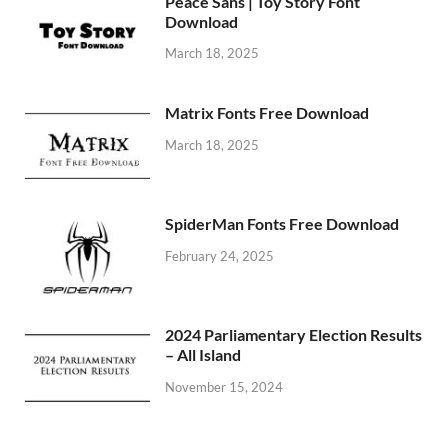
Peace Sans | Toy Story Font
Download
March 18, 2025
Matrix Fonts Free Download
March 18, 2025
SpiderMan Fonts Free Download
February 24, 2025
2024 Parliamentary Election Results
– All Island
November 15, 2024