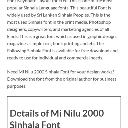
Font Keyboard Layout for Free. This is one of the most
popular Sinhala Language fonts. This beautiful Font is
widely used by Sri Lankan Sinhala Peoples. This is the
most used Sinhala font in the print media, Photoshop
designers, copywriters, and marketing agencies of all
kinds. This is a great font which is used in graphic design,
magazines, simple text, book printing and etc. The
Following Sinhala Font is available for free download and
ready to use for individual and commercial needs.
Need Mi Nilu 2000 Sinhala Font for your design works?
Download the font from the original author for business
purposes.
Details of Mi Nilu 2000
Sinhala Font