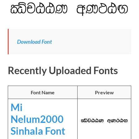
Download
Font
Recently Uploaded Fonts
Font Name
Preview
Mi
Nelum2000
Sinhala Font