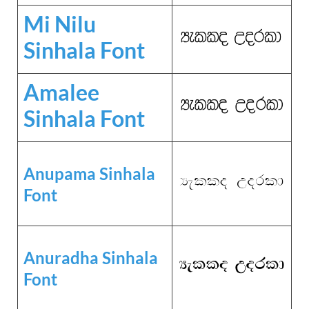
Mi Nilu
Sinhala Font
Amalee
Sinhala Font
Anupama Sinhala
Font
Anuradha Sinhala
Font