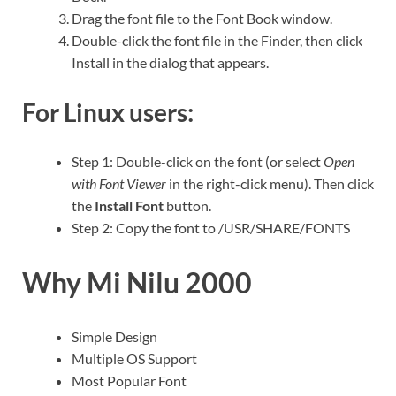
Drag the font file to the Font Book window.
Double-click the font file in the Finder, then click
Install in the dialog that appears.
For Linux users:
Step 1: Double-click on the font (or select
Open
with Font Viewer
in the right-click menu). Then click
the
Install Font
button.
Step 2: Copy the font to /USR/SHARE/FONTS
Why Mi Nilu 2000
Simple Design
Multiple OS Support
Most Popular Font