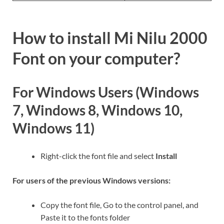
How to install Mi Nilu 2000
Font on your computer?
For Windows Users (Windows
7, Windows 8, Windows 10,
Windows 11)
Right-click the font file and select
Install
For users of the previous Windows versions:
Copy the font file, Go to the control panel, and
Paste it to the fonts folder