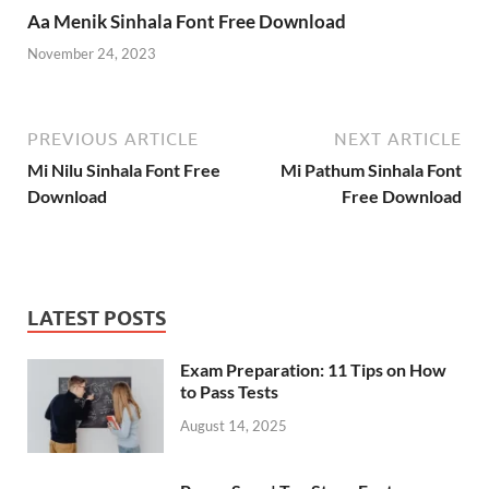
Aa Menik Sinhala Font Free Download
November 24, 2023
PREVIOUS ARTICLE
NEXT ARTICLE
Mi Nilu Sinhala Font Free
Mi Pathum Sinhala Font
Download
Free Download
LATEST POSTS
Exam Preparation: 11 Tips on How
to Pass Tests
August 14, 2025