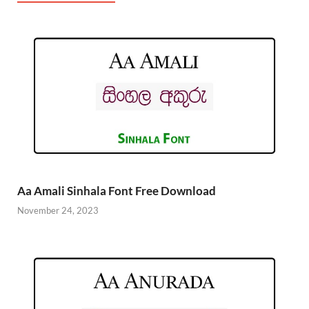
Aa Amali Sinhala Font Free Download
November 24, 2023