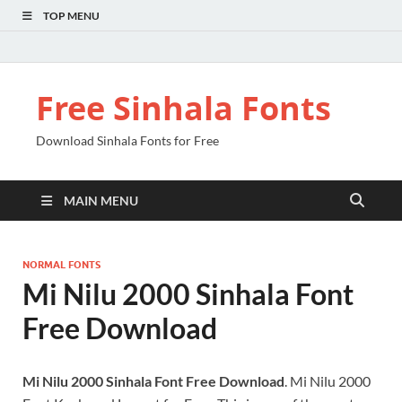
TOP MENU
Free Sinhala Fonts
Download Sinhala Fonts for Free
MAIN MENU
NORMAL FONTS
Mi Nilu 2000 Sinhala Font
Free Download
Mi Nilu 2000 Sinhala Font Free Download
. Mi Nilu 2000