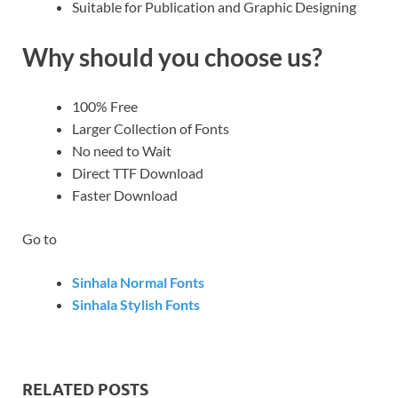
Suitable for Publication and Graphic Designing
Why should you choose us?
100% Free
Larger Collection of Fonts
No need to Wait
Direct TTF Download
Faster Download
Go to
Sinhala Normal Fonts
Sinhala Stylish Fonts
RELATED POSTS