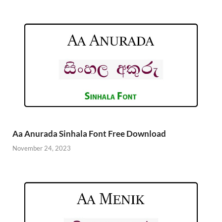
Aa Anurada Sinhala Font Free Download
November 24, 2023