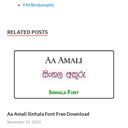
FM Bindumathi
RELATED POSTS
Aa Amali Sinhala Font Free Download
November 24, 2023