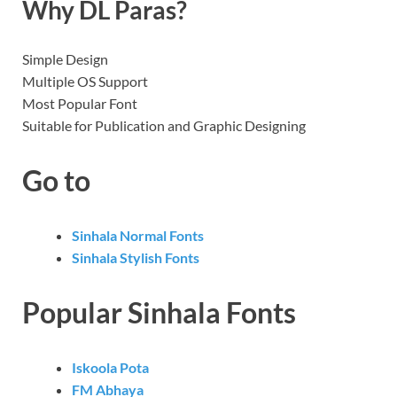
Why DL Paras?
Simple Design
Multiple OS Support
Most Popular Font
Suitable for Publication and Graphic Designing
Go to
Sinhala Normal Fonts
Sinhala Stylish Fonts
Popular Sinhala Fonts
Iskoola Pota
FM Abhaya