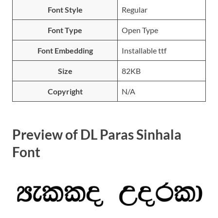
Font Style
Regular
Font Type
Open Type
Font Embedding
Installable ttf
Size
82KB
Copyright
N/A
Preview of DL Paras Sinhala
Font