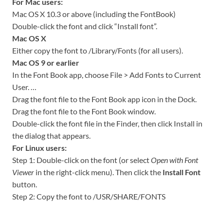
For Mac users:
Mac OS X 10.3 or above (including the FontBook)
Double-click the font and click “Install font”.
Mac OS X
Either copy the font to /Library/Fonts (for all users).
Mac OS 9 or earlier
In the Font Book app, choose File > Add Fonts to Current
User. …
Drag the font file to the Font Book app icon in the Dock.
Drag the font file to the Font Book window.
Double-click the font file in the Finder, then click Install in
the dialog that appears.
For Linux users:
Step 1: Double-click on the font (or select
Open with Font
Viewer
in the right-click menu). Then click the
Install Font
button.
Step 2: Copy the font to /USR/SHARE/FONTS