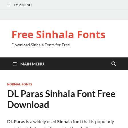
TOP MENU
Free Sinhala Fonts
Download Sinhala Fonts for Free
MAIN MENU
NORMAL FONTS
DL Paras Sinhala Font Free
Download
DL Paras
is a widely used
Sinhala font
that is popularly