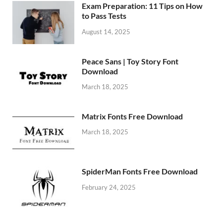
Exam Preparation: 11 Tips on How
to Pass Tests
August 14, 2025
Peace Sans | Toy Story Font
Download
March 18, 2025
Matrix Fonts Free Download
March 18, 2025
SpiderMan Fonts Free Download
February 24, 2025