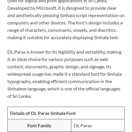
used for digital and print applications in Sri Lanka.
Developed by Microsoft, it is designed to provide clear
and aesthetically pleasing Sinhala script representation on
computers and other devices. The font’s design includes a
range of characters, consonants, vowels, and diacritics,
making it suitable for accurately displaying Sinhala text.
DL Paras is known for its legibility and versatility, making
it an ideal choice for various purposes such as web
content, documents, graphic design, and signage. Its
widespread usage has made it a standard font for Sinhala
typography, enabling efficient communication in the
Sinhalese language, which is one of the official languages
of Sri Lanka.
Details of DL Paras Sinhala Font
Font Family
DL Paras