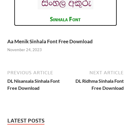
Aa Menik Sinhala Font Free Download
November 24, 2023
PREVIOUS ARTICLE
NEXT ARTICLE
DL Nisansala Sinhala Font
DL Ridhma Sinhala Font
Free Download
Free Download
LATEST POSTS