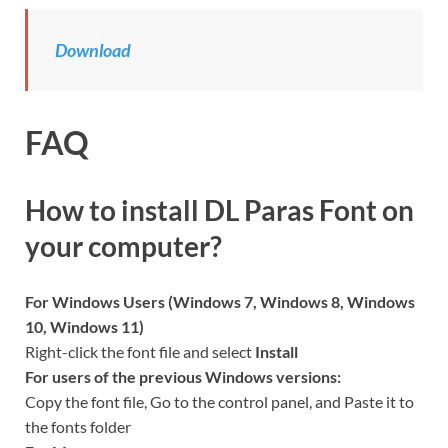
Download
FAQ
How to install DL Paras Font on
your computer?
For Windows Users (Windows 7, Windows 8, Windows
10, Windows 11)
Right-click the font file and select
Install
For users of the previous Windows versions:
Copy the font file, Go to the control panel, and Paste it to
the fonts folder