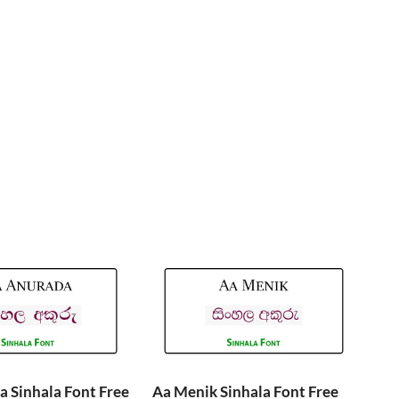
 Sinhala Font Free
Aa Menik Sinhala Font Free