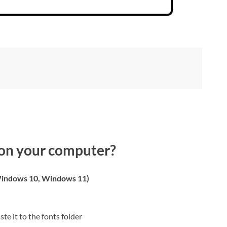
 on your computer?
indows 10, Windows 11)
ste it to the fonts folder