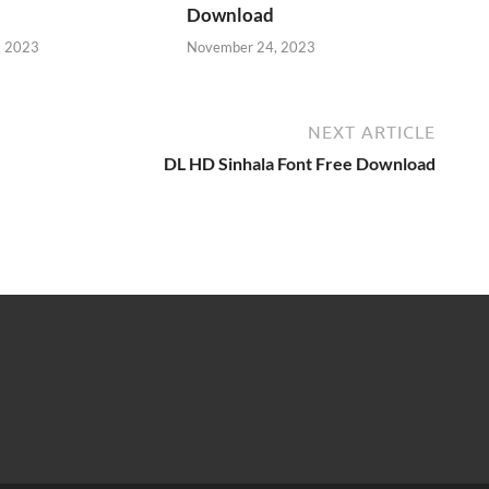
Download
, 2023
November 24, 2023
NEXT ARTICLE
DL HD Sinhala Font Free Download