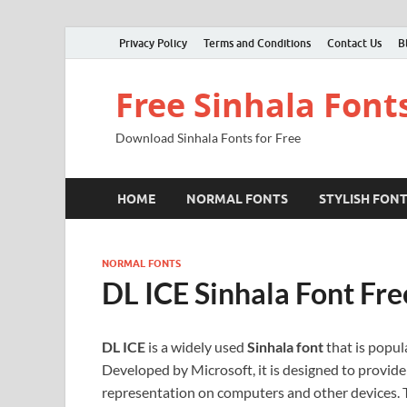
Privacy Policy
Terms and Conditions
Contact Us
B
Free Sinhala Font
Download Sinhala Fonts for Free
HOME
NORMAL FONTS
STYLISH FON
NORMAL FONTS
DL ICE Sinhala Font Fr
DL ICE
is a widely used
Sinhala font
that is popula
Developed by Microsoft, it is designed to provide 
representation on computers and other devices. Th