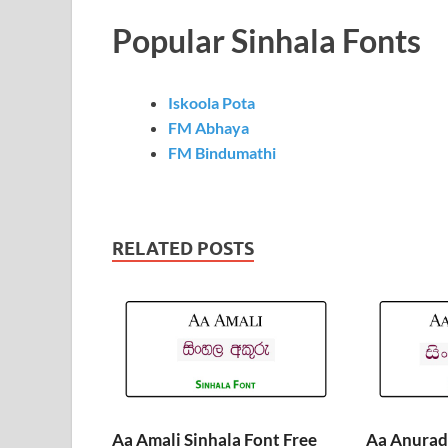
Popular Sinhala Fonts
Iskoola Pota
FM Abhaya
FM Bindumathi
RELATED POSTS
Aa Amali Sinhala Font Free
Aa Anurada