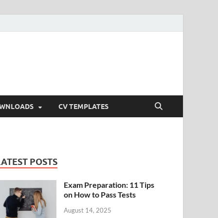
OWNLOADS
CV TEMPLATES
LATEST POSTS
Exam Preparation: 11 Tips
on How to Pass Tests
August 14, 2025