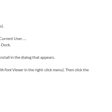
s).
 Current User. …
e Dock.
Install in the dialog that appears.
th Font Viewer
in the right-click menu). Then click the