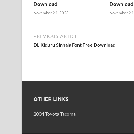
Download
Download
November 24, 2023
November 24
PREVIOUS ARTICLE
DL Kiduru Sinhala Font Free Download
OTHER LINKS
2004 Toyota Tacoma