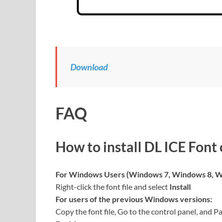
Download
FAQ
How to install DL ICE Font
For Windows Users (Windows 7, Windows 8, W
Right-click the font file and select
Install
For users of the previous Windows versions:
Copy the font file, Go to the control panel, and Pa