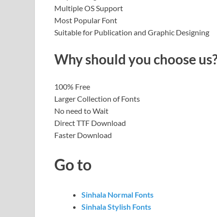
Multiple OS Support
Most Popular Font
Suitable for Publication and Graphic Designing
Why should you choose us
100% Free
Larger Collection of Fonts
No need to Wait
Direct TTF Download
Faster Download
Go to
Sinhala Normal Fonts
Sinhala Stylish Fonts