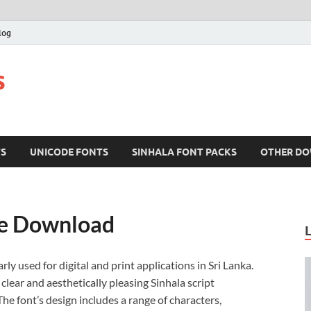
log
s
TS
UNICODE FONTS
SINHALA FONT PACKS
OTHER D
ee Download
rly used for digital and print applications in Sri Lanka.
clear and aesthetically pleasing Sinhala script
e font’s design includes a range of characters,