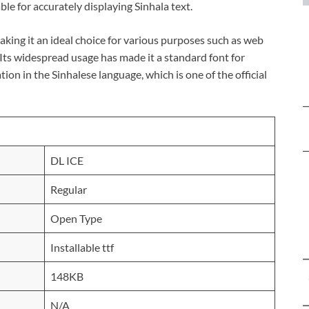
ble for accurately displaying Sinhala text.
 making it an ideal choice for various purposes such as web
Its widespread usage has made it a standard font for
on in the Sinhalese language, which is one of the official
DL ICE
Regular
Open Type
Installable ttf
148KB
N/A