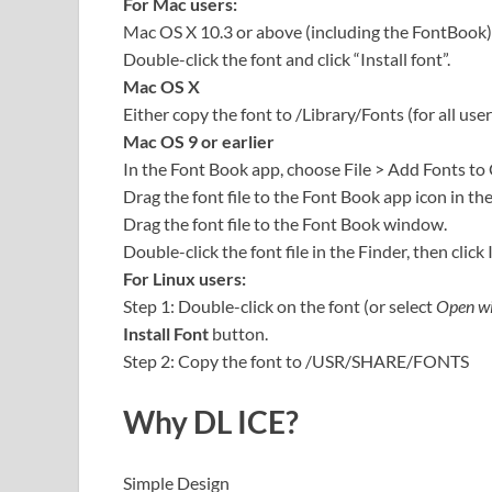
For Mac users:
Mac OS X 10.3 or above (including the FontBook)
Double-click the font and click “Install font”.
Mac OS X
Either copy the font to /Library/Fonts (for all user
Mac OS 9 or earlier
In the Font Book app, choose File > Add Fonts to
Drag the font file to the Font Book app icon in th
Drag the font file to the Font Book window.
Double-click the font file in the Finder, then click 
For Linux users:
Step 1: Double-click on the font (or select
Open wi
Install Font
button.
Step 2: Copy the font to /USR/SHARE/FONTS
Why DL ICE?
Simple Design