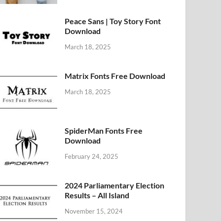
Peace Sans | Toy Story Font
Download
March 18, 2025
Matrix Fonts Free Download
March 18, 2025
SpiderMan Fonts Free
Download
February 24, 2025
2024 Parliamentary Election
Results – All Island
November 15, 2024