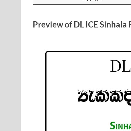
Preview of DL ICE Sinhala 