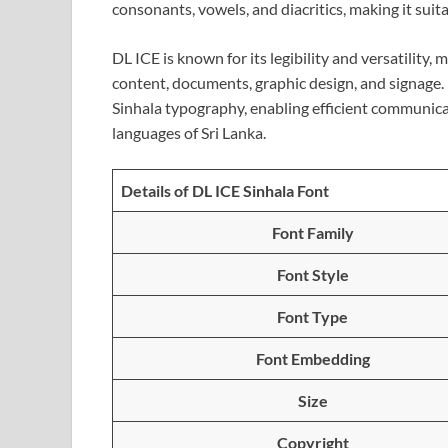
consonants, vowels, and diacritics, making it suita
DL ICE is known for its legibility and versatility,
content, documents, graphic design, and signage. 
Sinhala typography, enabling efficient communicati
languages of Sri Lanka.
Details of DL ICE Sinhala Font
Font Family
Font Style
Font Type
Font Embedding
Size
Copyright