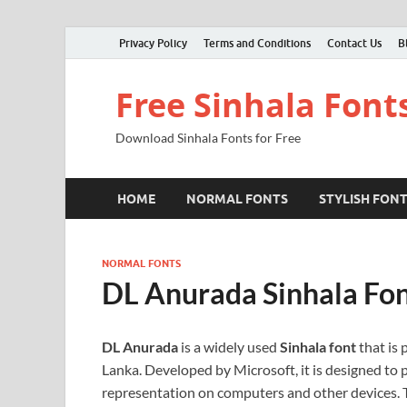
Privacy Policy
Terms and Conditions
Contact Us
B
Free Sinhala Font
Download Sinhala Fonts for Free
HOME
NORMAL FONTS
STYLISH FON
NORMAL FONTS
DL Anurada Sinhala Fo
DL Anurada
is a widely used
Sinhala font
that is 
Lanka. Developed by Microsoft, it is designed to p
representation on computers and other devices. Th