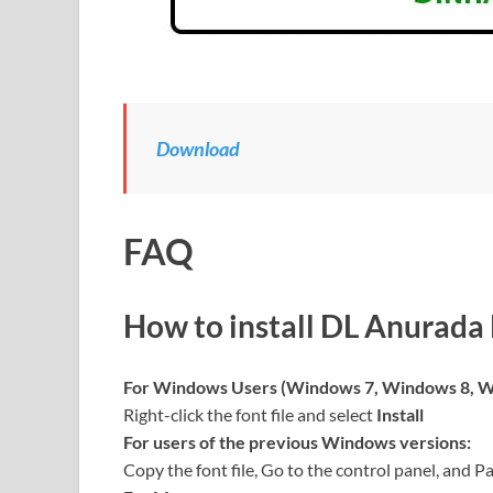
Download
FAQ
How to install
DL Anurada
For Windows Users (Windows 7, Windows 8, W
Right-click the font file and select
Install
For users of the previous Windows versions:
Copy the font file, Go to the control panel, and Pa