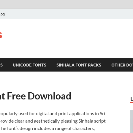
log
s
TS
UNICODE FONTS
SINHALA FONT PACKS
OTHER D
nt Free Download
popularly used for digital and print applications in Sri
rovide clear and aesthetically pleasing Sinhala script
e font’s design includes a range of characters,