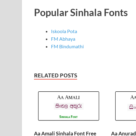
Popular Sinhala Fonts
Iskoola Pota
FM Abhaya
FM Bindumathi
RELATED POSTS
Aa Amali Sinhala Font Free
Aa Anurada