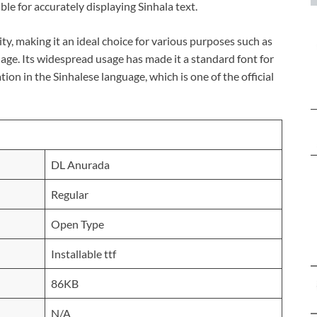
ble for accurately displaying Sinhala text.
ity, making it an ideal choice for various purposes such as
age. Its widespread usage has made it a standard font for
on in the Sinhalese language, which is one of the official
DL Anurada
Regular
Open Type
Installable ttf
86KB
N/A