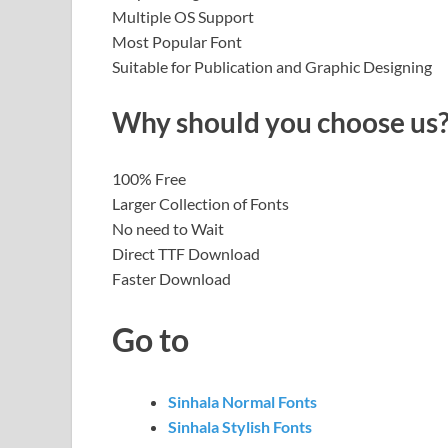
Multiple OS Support
Most Popular Font
Suitable for Publication and Graphic Designing
Why should you choose us
100% Free
Larger Collection of Fonts
No need to Wait
Direct TTF Download
Faster Download
Go to
Sinhala Normal Fonts
Sinhala Stylish Fonts