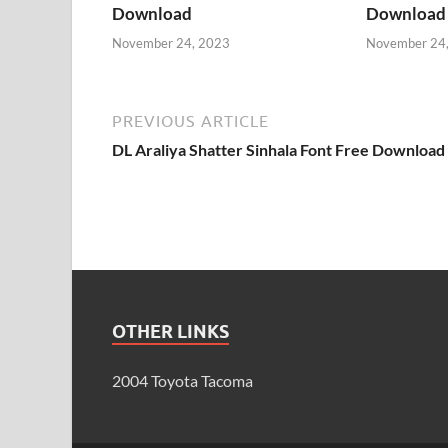
Download
Download
November 24, 2023
November 24
PREVIOUS ARTICLE
DL Araliya Shatter Sinhala Font Free Download
OTHER LINKS
2004 Toyota Tacoma