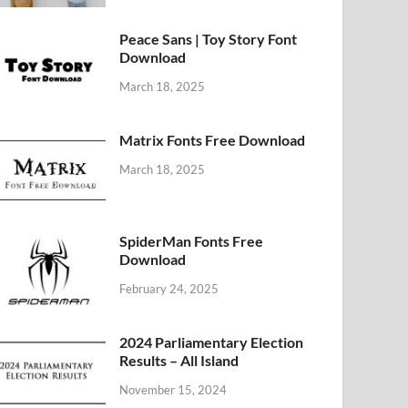
Peace Sans | Toy Story Font
Download
March 18, 2025
Matrix Fonts Free Download
March 18, 2025
SpiderMan Fonts Free
Download
February 24, 2025
2024 Parliamentary Election
Results – All Island
November 15, 2024