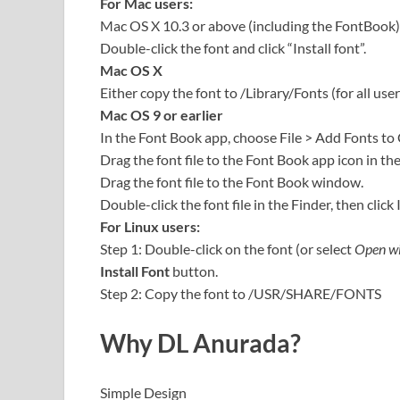
For Mac users:
Mac OS X 10.3 or above (including the FontBook)
Double-click the font and click “Install font”.
Mac OS X
Either copy the font to /Library/Fonts (for all user
Mac OS 9 or earlier
In the Font Book app, choose File > Add Fonts to
Drag the font file to the Font Book app icon in th
Drag the font file to the Font Book window.
Double-click the font file in the Finder, then click 
For Linux users:
Step 1: Double-click on the font (or select
Open wi
Install Font
button.
Step 2: Copy the font to /USR/SHARE/FONTS
Why
DL Anurada
?
Simple Design