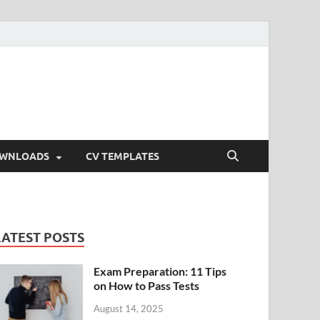
OWNLOADS
CV TEMPLATES
LATEST POSTS
Exam Preparation: 11 Tips
on How to Pass Tests
August 14, 2025