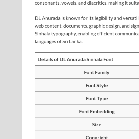
consonants, vowels, and diacritics, making it suita
DL Anurada is known for its legibility and versatil
web content, documents, graphic design, and sign
Sinhala typography, enabling efficient communicati
languages of Sri Lanka.
Details of DL Anurada Sinhala Font
Font Family
Font Style
Font Type
Font Embedding
Size
Copyright