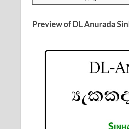
Preview of DL Anurada Sin