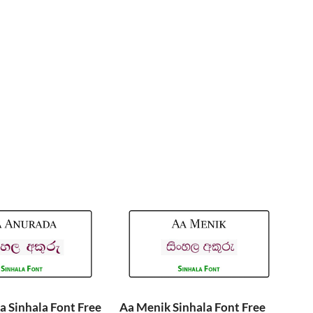
 Sinhala Font Free
Aa Menik Sinhala Font Free