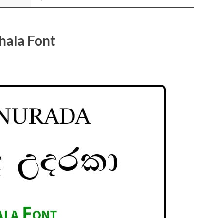
hala Font