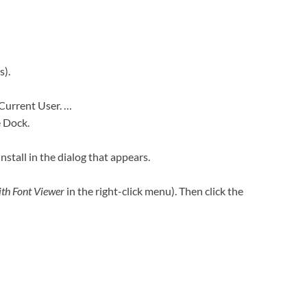
s).
 Current User. …
e Dock.
Install in the dialog that appears.
th Font Viewer
in the right-click menu). Then click the