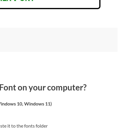
Font on your computer?
indows 10, Windows 11)
ste it to the fonts folder