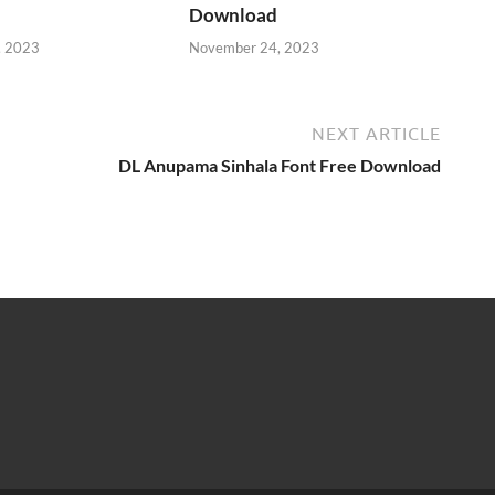
Download
, 2023
November 24, 2023
NEXT ARTICLE
DL Anupama Sinhala Font Free Download