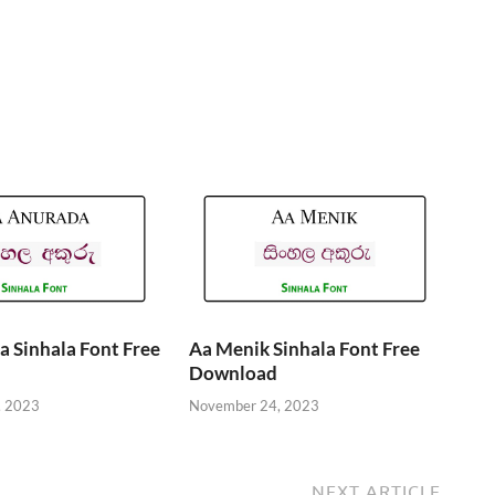
 Sinhala Font Free
Aa Menik Sinhala Font Free
Download
, 2023
November 24, 2023
NEXT ARTICLE