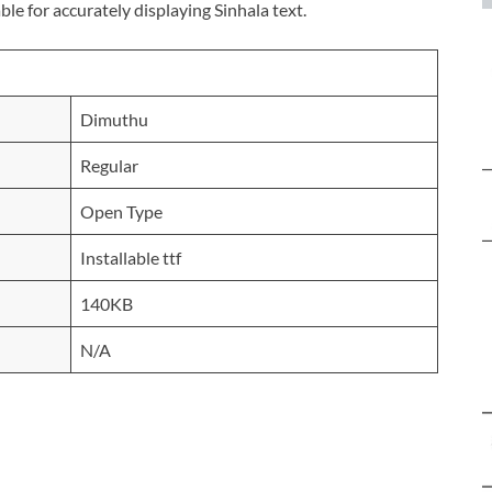
ble for accurately displaying Sinhala text.
Dimuthu
Regular
Open Type
Installable ttf
140KB
N/A