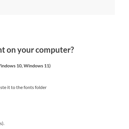
nt on your computer?
indows 10, Windows 11)
ste it to the fonts folder
s).