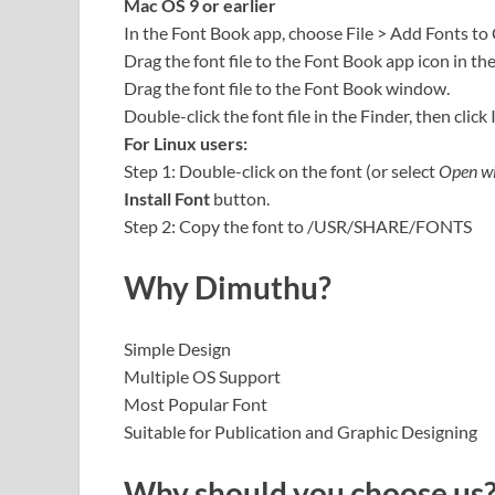
Mac OS 9 or earlier
In the Font Book app, choose File > Add Fonts to
Drag the font file to the Font Book app icon in th
Drag the font file to the Font Book window.
Double-click the font file in the Finder, then click 
For Linux users:
Step 1: Double-click on the font (or select
Open wi
Install Font
button.
Step 2: Copy the font to /USR/SHARE/FONTS
Why Dimuthu?
Simple Design
Multiple OS Support
Most Popular Font
Suitable for Publication and Graphic Designing
Why should you choose us