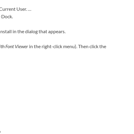
 Current User. …
e Dock.
Install in the dialog that appears.
th Font Viewer
in the right-click menu). Then click the
?