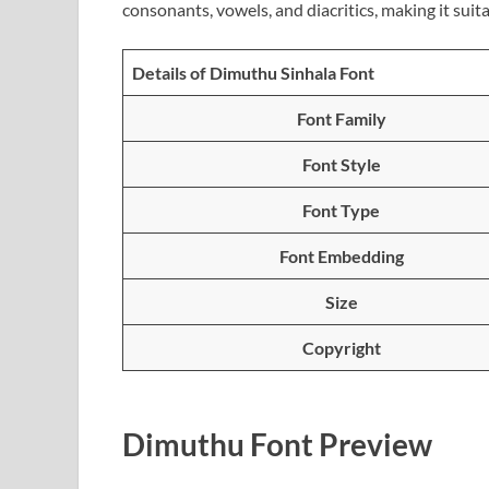
consonants, vowels, and diacritics, making it suita
Details of Dimuthu Sinhala Font
Font Family
Font Style
Font Type
Font Embedding
Size
Copyright
Dimuthu Font Preview