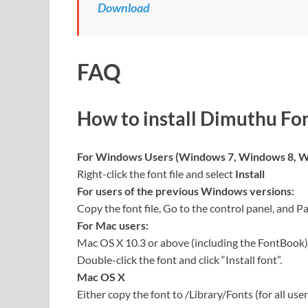
Download
FAQ
How to install Dimuthu Fo
For Windows Users (Windows 7, Windows 8, W
Right-click the font file and select
Install
For users of the previous Windows versions:
Copy the font file, Go to the control panel, and Pa
For Mac users:
Mac OS X 10.3 or above (including the FontBook)
Double-click the font and click “Install font”.
Mac OS X
Either copy the font to /Library/Fonts (for all user