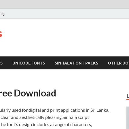
log
s
TS
UNICODE FONTS
SINHALA FONT PACKS
OTHER D
Free Download
larly used for digital and print applications in Sri Lanka.
clear and aesthetically pleasing Sinhala script
e font’s design includes a range of characters,