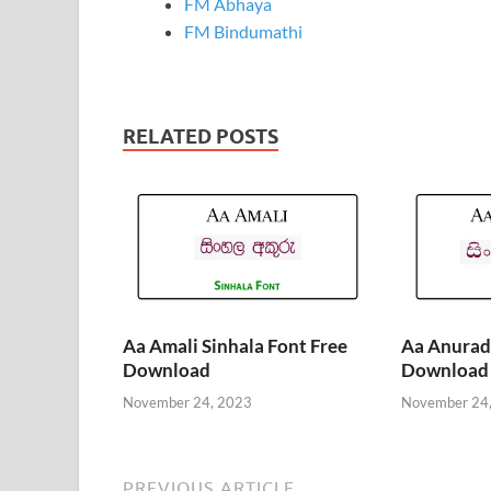
FM Abhaya
FM Bindumathi
RELATED POSTS
Aa Amali Sinhala Font Free
Aa Anurada
Download
Download
November 24, 2023
November 24
PREVIOUS ARTICLE