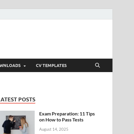
OWNLOADS
CV TEMPLATES
LATEST POSTS
Exam Preparation: 11 Tips
on How to Pass Tests
August 14, 2025