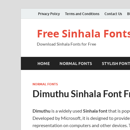
Privacy Policy
Terms and Conditions
Contact Us
B
Free Sinhala Font
Download Sinhala Fonts for Free
HOME
NORMAL FONTS
STYLISH FON
NORMAL FONTS
Dimuthu Sinhala Font 
Dimuthu
is a widely used
Sinhala font
that is popu
Developed by Microsoft, it is designed to provide 
representation on computers and other devices. Th