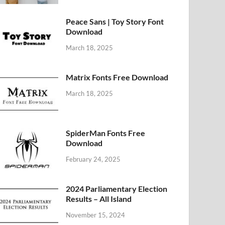
Peace Sans | Toy Story Font
Download
March 18, 2025
Matrix Fonts Free Download
March 18, 2025
SpiderMan Fonts Free
Download
February 24, 2025
2024 Parliamentary Election
Results – All Island
November 15, 2024