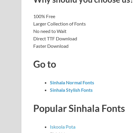
100% Free
Larger Collection of Fonts
No need to Wait
Direct TTF Download
Faster Download
Go to
Sinhala Normal Fonts
Sinhala Stylish Fonts
Popular Sinhala Fonts
Iskoola Pota