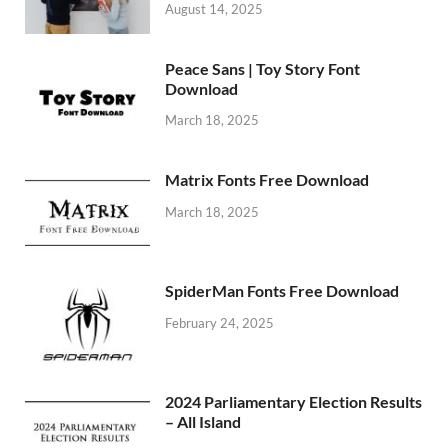
August 14, 2025
Peace Sans | Toy Story Font
Download
March 18, 2025
Matrix Fonts Free Download
March 18, 2025
SpiderMan Fonts Free Download
February 24, 2025
2024 Parliamentary Election Results
– All Island