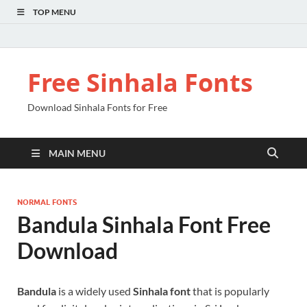
TOP MENU
Free Sinhala Fonts
Download Sinhala Fonts for Free
MAIN MENU
NORMAL FONTS
Bandula Sinhala Font Free
Download
Bandula
is a widely used
Sinhala font
that is popularly