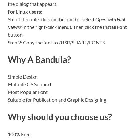
the dialog that appears.
For Linux users:
Step 1: Double-click on the font (or select
Open with Font
Viewer
in the right-click menu). Then click the
Install Font
button.
Step 2: Copy the font to /USR/SHARE/FONTS
Why A Bandula?
Simple Design
Multiple OS Support
Most Popular Font
Suitable for Publication and Graphic Designing
Why should you choose us?
100% Free