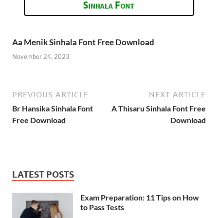
Aa Menik Sinhala Font Free Download
November 24, 2023
PREVIOUS ARTICLE
NEXT ARTICLE
Br Hansika Sinhala Font
A Thisaru Sinhala Font Free
Free Download
Download
LATEST POSTS
Exam Preparation: 11 Tips on How
to Pass Tests