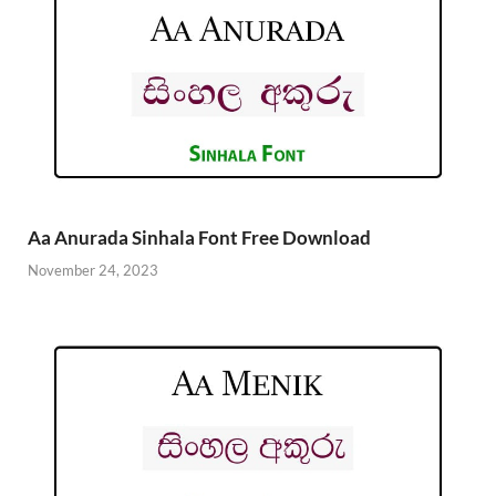
Aa Anurada Sinhala Font Free Download
November 24, 2023