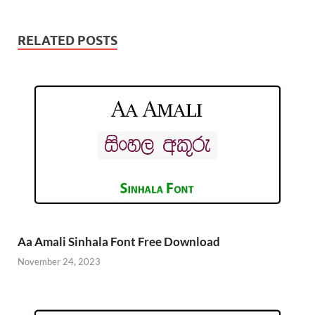
RELATED POSTS
Aa Amali Sinhala Font Free Download
November 24, 2023