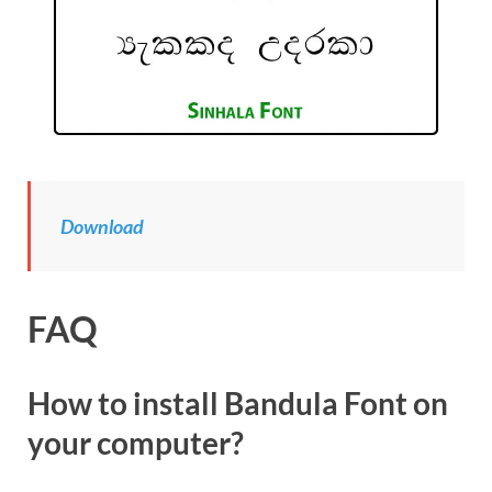
Download
FAQ
How to install Bandula Font on
your computer?