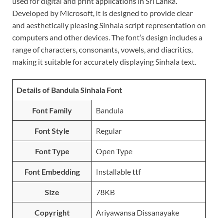
used for digital and print applications in Sri Lanka.
Developed by Microsoft, it is designed to provide clear
and aesthetically pleasing Sinhala script representation on
computers and other devices. The font’s design includes a
range of characters, consonants, vowels, and diacritics,
making it suitable for accurately displaying Sinhala text.
Details of Bandula Sinhala Font
Font Family
Bandula
Font Style
Regular
Font Type
Open Type
Font Embedding
Installable ttf
Size
78KB
Copyright
Ariyawansa Dissanayake