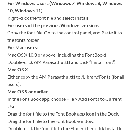
For Windows Users (Windows 7, Windows 8, Windows
10, Windows 11)
Right-click the font file and select
Install
For users of the previous Windows versions:
Copy the font file, Go to the control panel, and Paste it to
the fonts folder
For Mac users:
Mac OS X 10.3 or above (including the FontBook)
Double-click AM Parasathu .ttf and click “Install font”.
Mac OS X
Either copy the AM Parasathu .ttf to /Library/Fonts (for all
users).
Mac OS 9 or earlier
In the Font Book app, choose File > Add Fonts to Current
User. …
Drag the font file to the Font Book app icon in the Dock.
Drag the font file to the Font Book window.
Double-click the font file in the Finder, then click Install in