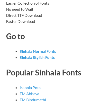
Larger Collection of Fonts
No need to Wait
Direct TTF Download
Faster Download
Go to
Sinhala Normal Fonts
Sinhala Stylish Fonts
Popular Sinhala Fonts
Iskoola Pota
FM Abhaya
FM Bindumathi