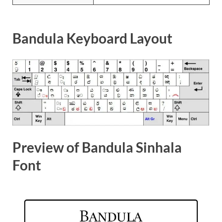
Bandula Keyboard Layout
Preview of Bandula Sinhala
Font