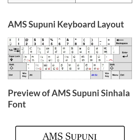
AMS Supuni Keyboard Layout
Preview of AMS Supuni Sinhala
Font