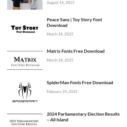
August 14, 2025
Peace Sans | Toy Story Font
Download
March 18, 2025
Matrix Fonts Free Download
March 18, 2025
SpiderMan Fonts Free Download
February 24, 2025
2024 Parliamentary Election Results
– All Island