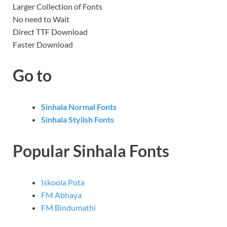
Larger Collection of Fonts
No need to Wait
Direct TTF Download
Faster Download
Go to
Sinhala Normal Fonts
Sinhala Stylish Fonts
Popular Sinhala Fonts
Iskoola Pota
FM Abhaya
FM Bindumathi