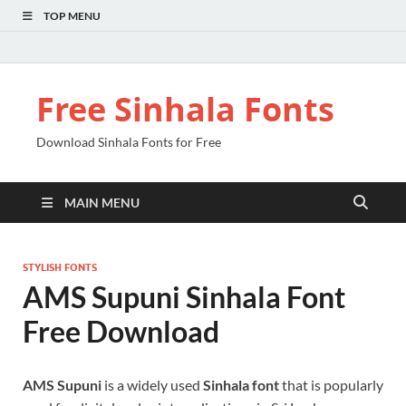
TOP MENU
Free Sinhala Fonts
Download Sinhala Fonts for Free
MAIN MENU
STYLISH FONTS
AMS Supuni Sinhala Font
Free Download
AMS Supuni
is a widely used
Sinhala font
that is popularly