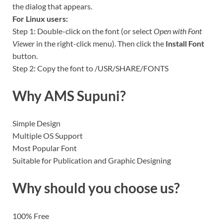
the dialog that appears.
For Linux users:
Step 1: Double-click on the font (or select
Open with Font
Viewer
in the right-click menu). Then click the
Install Font
button.
Step 2: Copy the font to /USR/SHARE/FONTS
Why AMS
Supuni
?
Simple Design
Multiple OS Support
Most Popular Font
Suitable for Publication and Graphic Designing
Why should you choose us?
100% Free