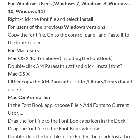
For Windows Users (Windows 7, Windows 8, Windows
10, Windows 11)
Right-click the font file and select
Install
For users of the previous Windows versions:
Copy the font file, Go to the control panel, and Paste it to
the fonts folder
For Mac users:
Mac OS X 10.3 or above (including the FontBook)
Double-click AM Parasathu .ttf and click “Install font”.
Mac OS X
Either copy the AM Parasathu .ttf to /Library/Fonts (for all
users).
Mac OS 9 or earlier
In the Font Book app, choose File > Add Fonts to Current
User. …
Drag the font file to the Font Book app icon in the Dock.
Drag the font file to the Font Book window.
Double-click the font file in the Finder, then click Install in