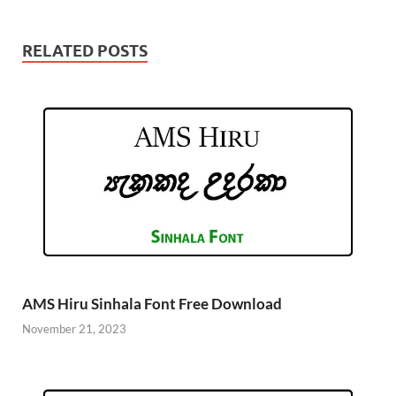
RELATED POSTS
AMS Hiru Sinhala Font Free Download
November 21, 2023