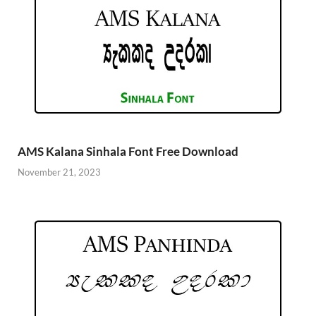
AMS Kalana Sinhala Font Free Download
November 21, 2023