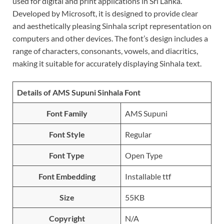
used for digital and print applications in Sri Lanka.
Developed by Microsoft, it is designed to provide clear
and aesthetically pleasing Sinhala script representation on
computers and other devices. The font’s design includes a
range of characters, consonants, vowels, and diacritics,
making it suitable for accurately displaying Sinhala text.
Details of AMS Supuni Sinhala Font
Font Family
AMS Supuni
Font Style
Regular
Font Type
Open Type
Font Embedding
Installable ttf
Size
55KB
Copyright
N/A