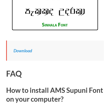
Download
FAQ
How to install AMS Supuni Font
on your computer?