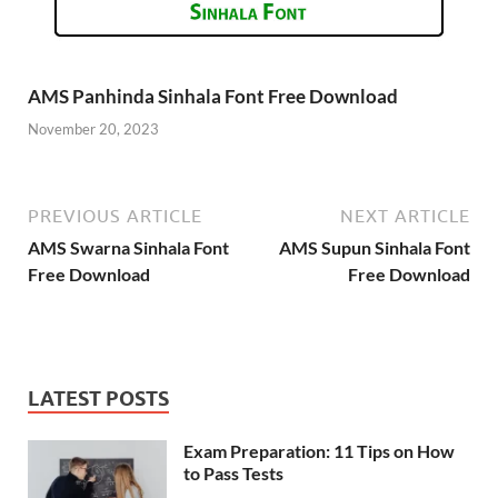
AMS Panhinda Sinhala Font Free Download
November 20, 2023
PREVIOUS ARTICLE
NEXT ARTICLE
AMS Swarna Sinhala Font
AMS Supun Sinhala Font
Free Download
Free Download
LATEST POSTS
Exam Preparation: 11 Tips on How
to Pass Tests